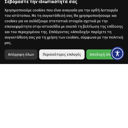
Σεβόμαστε την ιδιωτικότητά σας
Χρησιμοποιούμε cookies που είναι αναγκαία για την ορθή λειτουργία
του ιστότοπου. Με τη συγκατάθεσή σας θα χρησιμοποιήσουμε και
cookies για να συλλέξουμε στατιστικά στοιχεία σχετικά με την
επισκεψιμότητα στην ιστοσελίδα με σκοπό τη βελτίωση της επίδοσης
και του περιεχομένου της. Επιλέγοντας «Αποδοχή» παρέχετε τη
συγκατάθεση σας για τη χρήση των cookies, σύμφωνα με την πολιτική
μας.
Απόρριψη όλων
Περισσότερες επιλογές
Αποδοχή όλων