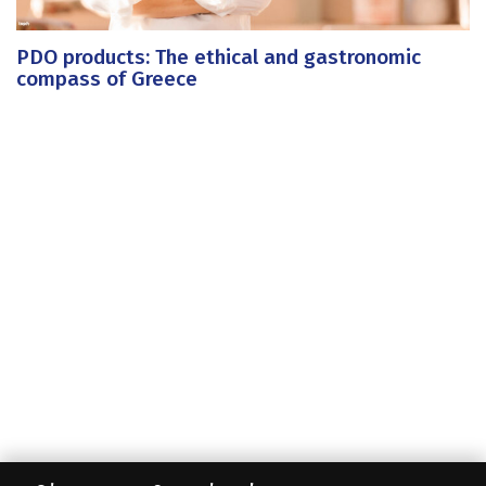
PDO products: The ethical and gastronomic
compass of Greece