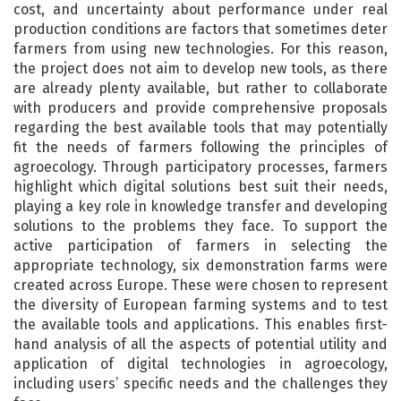
cost, and uncertainty about performance under real
production conditions are factors that sometimes deter
farmers from using new technologies. For this reason,
the project does not aim to develop new tools, as there
are already plenty available, but rather to collaborate
with producers and provide comprehensive proposals
regarding the best available tools that may potentially
fit the needs of farmers following the principles of
agroecology. Through participatory processes, farmers
highlight which digital solutions best suit their needs,
playing a key role in knowledge transfer and developing
solutions to the problems they face. To support the
active participation of farmers in selecting the
appropriate technology, six demonstration farms were
created across Europe. These were chosen to represent
the diversity of European farming systems and to test
the available tools and applications. This enables first-
hand analysis of all the aspects of potential utility and
application of digital technologies in agroecology,
including users’ specific needs and the challenges they