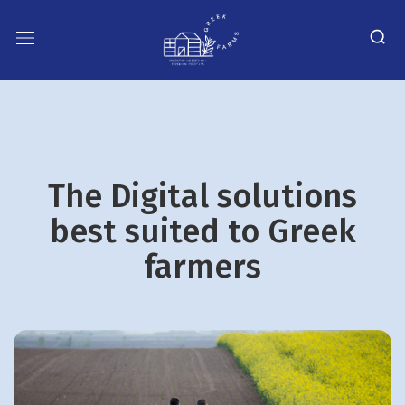
The Digital solutions
best suited to Greek
farmers