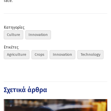
face.
Κατηγορίες
Culture
Innovation
Ετικέτες
Agriculture
Crops
Innovation
Technology
Σχετικά άρθρα