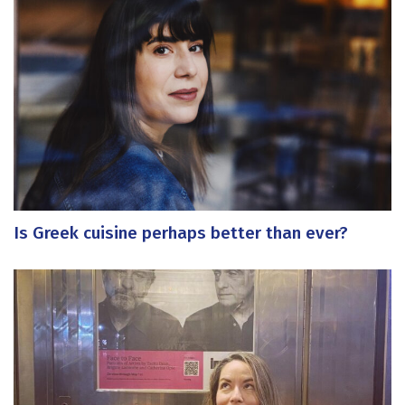
Is Greek cuisine perhaps better than ever?