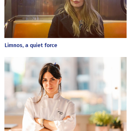
Limnos, a quiet force