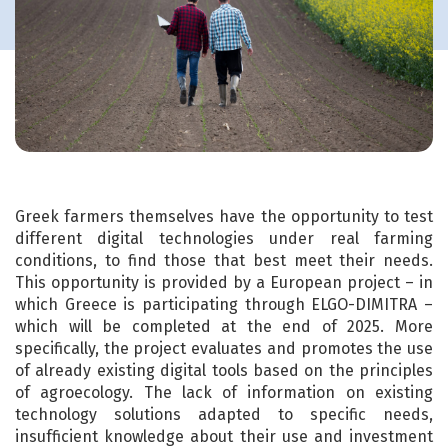
Greek farmers themselves have the opportunity to test
different digital technologies under real farming
conditions, to find those that best meet their needs.
This opportunity is provided by a European project – in
which Greece is participating through ELGO-DIMITRA –
which will be completed at the end of 2025. More
specifically, the project evaluates and promotes the use
of already existing digital tools based on the principles
of agroecology. The lack of information on existing
technology solutions adapted to specific needs,
insufficient knowledge about their use and investment