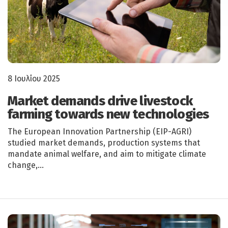
8 Ιουλίου 2025
Market demands drive livestock
farming towards new technologies
The European Innovation Partnership (EIP-AGRI)
studied market demands, production systems that
mandate animal welfare, and aim to mitigate climate
change,…