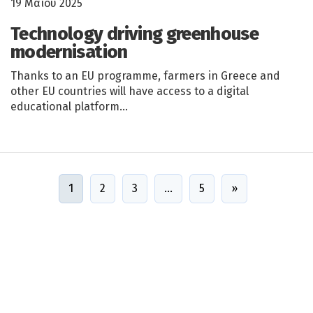
19 Μαΐου 2025
Technology driving greenhouse
modernisation
Thanks to an EU programme, farmers in Greece and
other EU countries will have access to a digital
educational platform…
1
2
3
…
5
»