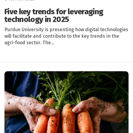
Five key trends for leveraging
technology in 2025
Purdue University is presenting how digital technologies
will facilitate and contribute to the key trends in the
agri-food sector. The…