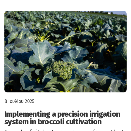
8 Ιουλίου 2025
Implementing a precision irrigation
system in broccoli cultivation