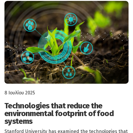
8 Ιουλίου 2025
Technologies that reduce the
environmental footprint of food
systems
Stanford University has examined the technologies that