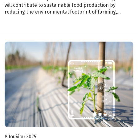
will contribute to sustainable food production by
reducing the environmental footprint of farming,…
8 Ιουλίου 2025