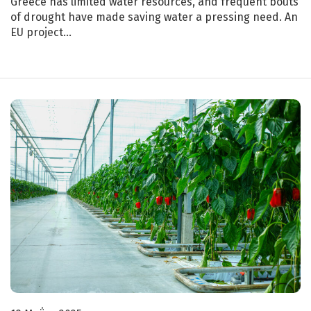
Greece has limited water resources, and frequent bouts
of drought have made saving water a pressing need. An
EU project…