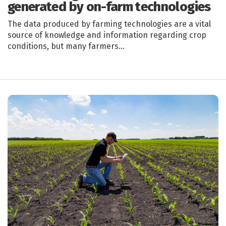
generated by on-farm technologies
The data produced by farming technologies are a vital
source of knowledge and information regarding crop
conditions, but many farmers…