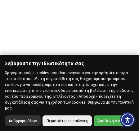
Σεβόμαστε την ιδιωτικότητά σας
Χρησιμοποιούμε cookies που είναι αναγκαία για την ορθή λειτουργία
του ιστότοπου. Με τη συγκατάθεσή σας θα χρησιμοποιήσουμε και
cookies για να συλλέξουμε στατιστικά στοιχεία σχετικά με την
επισκεψιμότητα στην ιστοσελίδα με σκοπό τη βελτίωση της επίδοσης
και του περιεχομένου της. Επιλέγοντας «Αποδοχή» παρέχετε τη
συγκατάθεση σας για τη χρήση των cookies, σύμφωνα με την πολιτική
μας.
Απόρριψη όλων
Περισσότερες επιλογές
Αποδοχή όλων