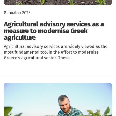
8 Ιουλίου 2025
Agricultural advisory services as a
measure to modernise Greek
agriculture
Agricultural advisory services are widely viewed as the
most fundamental tool in the effort to modernise
Greece’s agricultural sector. These…