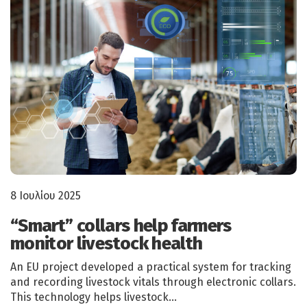
8 Ιουλίου 2025
“Smart” collars help farmers
monitor livestock health
An EU project developed a practical system for tracking
and recording livestock vitals through electronic collars.
This technology helps livestock…