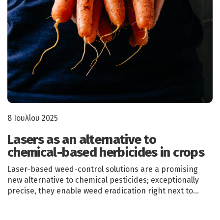
8 Ιουλίου 2025
Lasers as an alternative to
chemical-based herbicides in crops
Laser-based weed-control solutions are a promising
new alternative to chemical pesticides; exceptionally
precise, they enable weed eradication right next to…