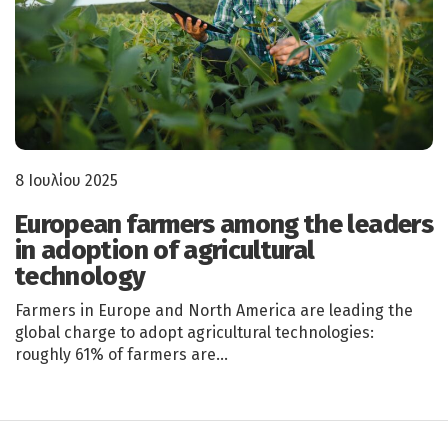
8 Ιουλίου 2025
European farmers among the leaders
in adoption of agricultural
technology
Farmers in Europe and North America are leading the
global charge to adopt agricultural technologies:
roughly 61% of farmers are…