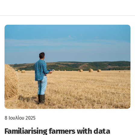
8 Ιουλίου 2025
Familiarising farmers with data