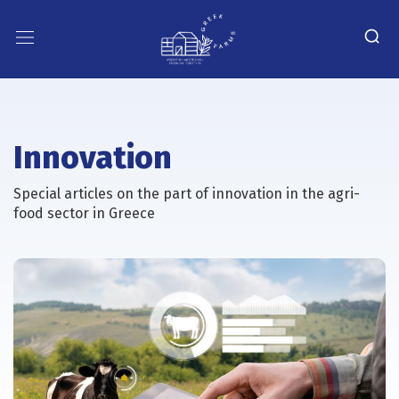
Innovation
Special articles on the part of innovation in the agri-
food sector in Greece