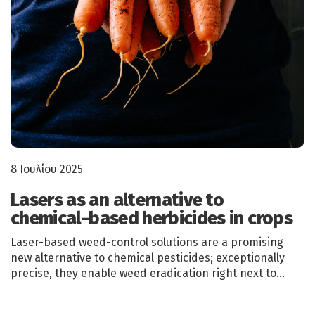
8 Ιουλίου 2025
Lasers as an alternative to
chemical-based herbicides in crops
Laser-based weed-control solutions are a promising
new alternative to chemical pesticides; exceptionally
precise, they enable weed eradication right next to…