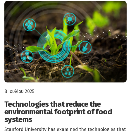
8 Ιουλίου 2025
Technologies that reduce the
environmental footprint of food
systems
Stanford University has examined the technologies that