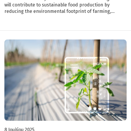
will contribute to sustainable food production by
reducing the environmental footprint of farming,…
8 Ιουλίου 2025