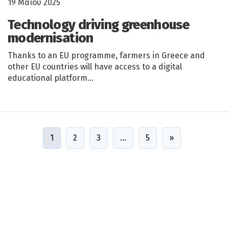
19 Μαΐου 2025
Technology driving greenhouse
modernisation
Thanks to an EU programme, farmers in Greece and
other EU countries will have access to a digital
educational platform…
1
2
3
…
5
»