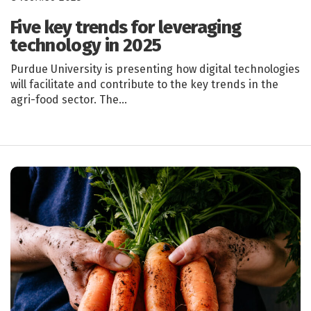
Five key trends for leveraging
technology in 2025
Purdue University is presenting how digital technologies
will facilitate and contribute to the key trends in the
agri-food sector. The…