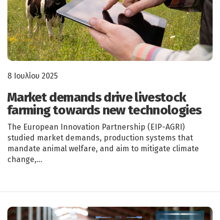
8 Ιουλίου 2025
Market demands drive livestock
farming towards new technologies
The European Innovation Partnership (EIP-AGRI)
studied market demands, production systems that
mandate animal welfare, and aim to mitigate climate
change,…