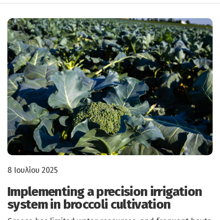
8 Ιουλίου 2025
Implementing a precision irrigation
system in broccoli cultivation