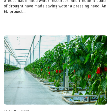
Greece has limited water resources, and frequent bouts
of drought have made saving water a pressing need. An
EU project…