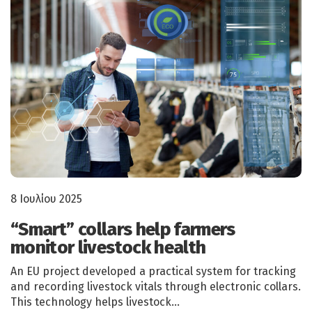
8 Ιουλίου 2025
“Smart” collars help farmers
monitor livestock health
An EU project developed a practical system for tracking
and recording livestock vitals through electronic collars.
This technology helps livestock…