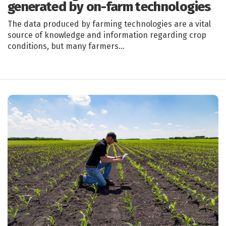
generated by on-farm technologies
The data produced by farming technologies are a vital
source of knowledge and information regarding crop
conditions, but many farmers…