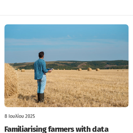
8 Ιουλίου 2025
Familiarising farmers with data