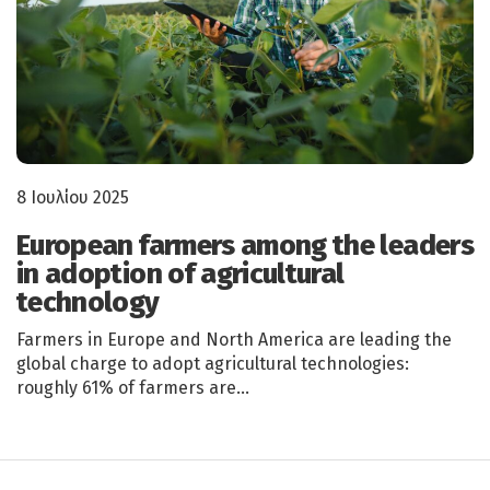
8 Ιουλίου 2025
European farmers among the leaders
in adoption of agricultural
technology
Farmers in Europe and North America are leading the
global charge to adopt agricultural technologies:
roughly 61% of farmers are…