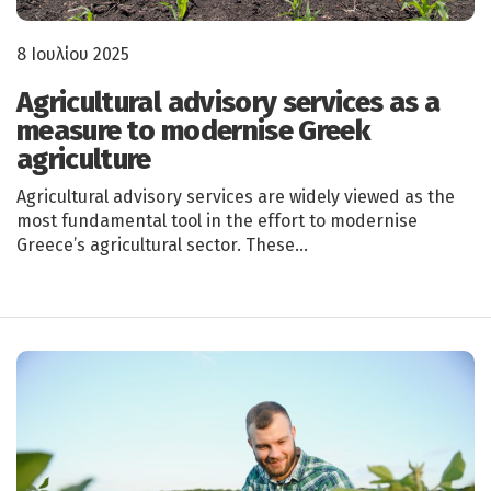
8 Ιουλίου 2025
Agricultural advisory services as a
measure to modernise Greek
agriculture
Agricultural advisory services are widely viewed as the
most fundamental tool in the effort to modernise
Greece’s agricultural sector. These…