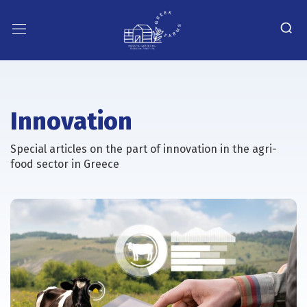
Innovation
Special articles on the part of innovation in the agri-
food sector in Greece