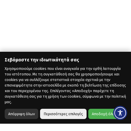
Σεβόμαστε την ιδιωτικότητά σας
Χρησιμοποιούμε cookies που είναι αναγκαία για την ορθή λειτουργία
του ιστότοπου. Με τη συγκατάθεσή σας θα χρησιμοποιήσουμε και
cookies για να συλλέξουμε στατιστικά στοιχεία σχετικά με την
επισκεψιμότητα στην ιστοσελίδα με σκοπό τη βελτίωση της επίδοσης
και του περιεχομένου της. Επιλέγοντας «Αποδοχή» παρέχετε τη
συγκατάθεση σας για τη χρήση των cookies, σύμφωνα με την πολιτική
μας.
Απόρριψη όλων
Περισσότερες επιλογές
Αποδοχή όλων