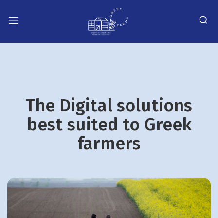
The Digital solutions
best suited to Greek
farmers