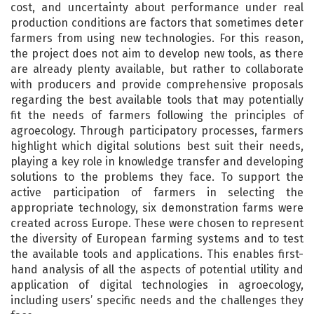
cost, and uncertainty about performance under real
production conditions are factors that sometimes deter
farmers from using new technologies. For this reason,
the project does not aim to develop new tools, as there
are already plenty available, but rather to collaborate
with producers and provide comprehensive proposals
regarding the best available tools that may potentially
fit the needs of farmers following the principles of
agroecology. Through participatory processes, farmers
highlight which digital solutions best suit their needs,
playing a key role in knowledge transfer and developing
solutions to the problems they face. To support the
active participation of farmers in selecting the
appropriate technology, six demonstration farms were
created across Europe. These were chosen to represent
the diversity of European farming systems and to test
the available tools and applications. This enables first-
hand analysis of all the aspects of potential utility and
application of digital technologies in agroecology,
including users’ specific needs and the challenges they