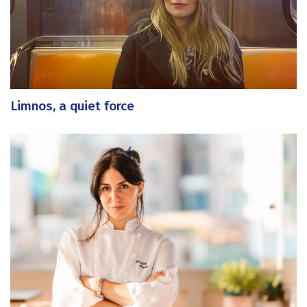
Limnos, a quiet force