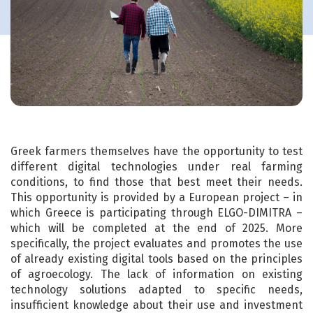
Greek farmers themselves have the opportunity to test
different digital technologies under real farming
conditions, to find those that best meet their needs.
This opportunity is provided by a European project – in
which Greece is participating through ELGO-DIMITRA –
which will be completed at the end of 2025. More
specifically, the project evaluates and promotes the use
of already existing digital tools based on the principles
of agroecology. The lack of information on existing
technology solutions adapted to specific needs,
insufficient knowledge about their use and investment