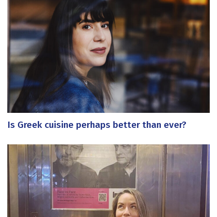
Is Greek cuisine perhaps better than ever?