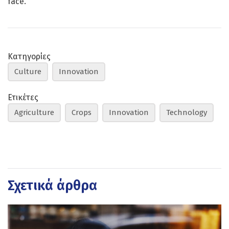
face.
Κατηγορίες
Culture
Innovation
Ετικέτες
Agriculture
Crops
Innovation
Technology
Σχετικά άρθρα