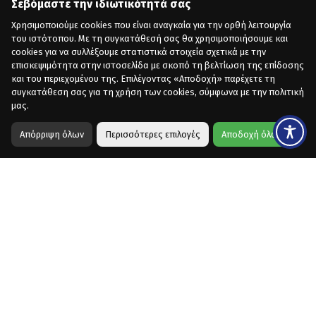
Σεβόμαστε την ιδιωτικότητά σας
Χρησιμοποιούμε cookies που είναι αναγκαία για την ορθή λειτουργία
του ιστότοπου. Με τη συγκατάθεσή σας θα χρησιμοποιήσουμε και
cookies για να συλλέξουμε στατιστικά στοιχεία σχετικά με την
επισκεψιμότητα στην ιστοσελίδα με σκοπό τη βελτίωση της επίδοσης
και του περιεχομένου της. Επιλέγοντας «Αποδοχή» παρέχετε τη
συγκατάθεση σας για τη χρήση των cookies, σύμφωνα με την πολιτική
μας.
Απόρριψη όλων
Περισσότερες επιλογές
Αποδοχή όλων