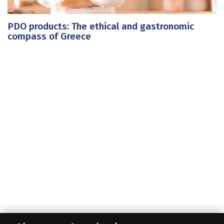
PDO products: The ethical and gastronomic
compass of Greece