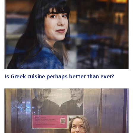
Is Greek cuisine perhaps better than ever?