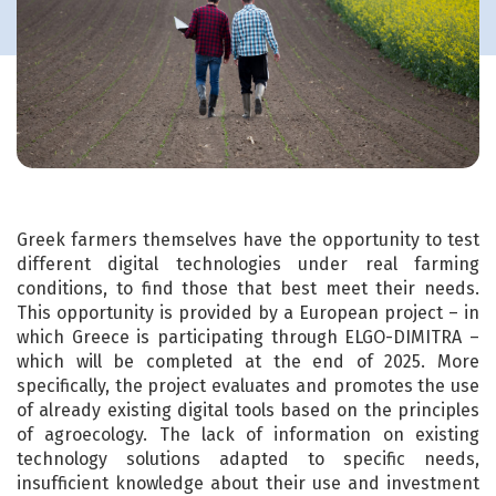
Greek farmers themselves have the opportunity to test
different digital technologies under real farming
conditions, to find those that best meet their needs.
This opportunity is provided by a European project – in
which Greece is participating through ELGO-DIMITRA –
which will be completed at the end of 2025. More
specifically, the project evaluates and promotes the use
of already existing digital tools based on the principles
of agroecology. The lack of information on existing
technology solutions adapted to specific needs,
insufficient knowledge about their use and investment