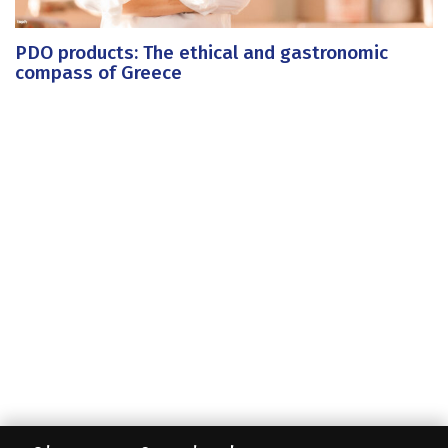
PDO products: The ethical and gastronomic
compass of Greece