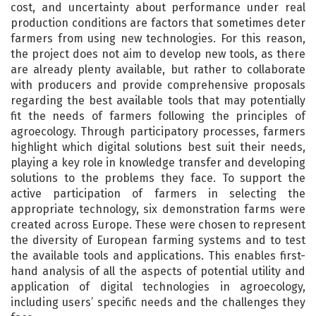
cost, and uncertainty about performance under real
production conditions are factors that sometimes deter
farmers from using new technologies. For this reason,
the project does not aim to develop new tools, as there
are already plenty available, but rather to collaborate
with producers and provide comprehensive proposals
regarding the best available tools that may potentially
fit the needs of farmers following the principles of
agroecology. Through participatory processes, farmers
highlight which digital solutions best suit their needs,
playing a key role in knowledge transfer and developing
solutions to the problems they face. To support the
active participation of farmers in selecting the
appropriate technology, six demonstration farms were
created across Europe. These were chosen to represent
the diversity of European farming systems and to test
the available tools and applications. This enables first-
hand analysis of all the aspects of potential utility and
application of digital technologies in agroecology,
including users’ specific needs and the challenges they