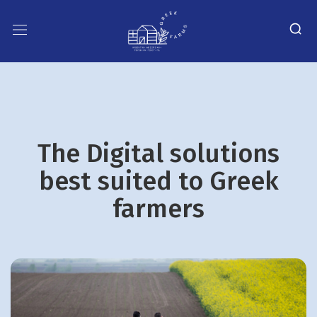
The Digital solutions
best suited to Greek
farmers