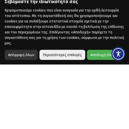
Σεβόμαστε την ιδιωτικότητά σας
Χρησιμοποιούμε cookies που είναι αναγκαία για την ορθή λειτουργία
του ιστότοπου. Με τη συγκατάθεσή σας θα χρησιμοποιήσουμε και
cookies για να συλλέξουμε στατιστικά στοιχεία σχετικά με την
επισκεψιμότητα στην ιστοσελίδα με σκοπό τη βελτίωση της επίδοσης
και του περιεχομένου της. Επιλέγοντας «Αποδοχή» παρέχετε τη
συγκατάθεση σας για τη χρήση των cookies, σύμφωνα με την πολιτική
μας.
Απόρριψη όλων
Περισσότερες επιλογές
Αποδοχή όλων