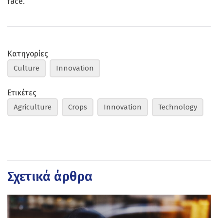
face.
Κατηγορίες
Culture
Innovation
Ετικέτες
Agriculture
Crops
Innovation
Technology
Σχετικά άρθρα