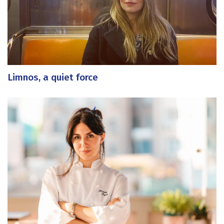
Limnos, a quiet force