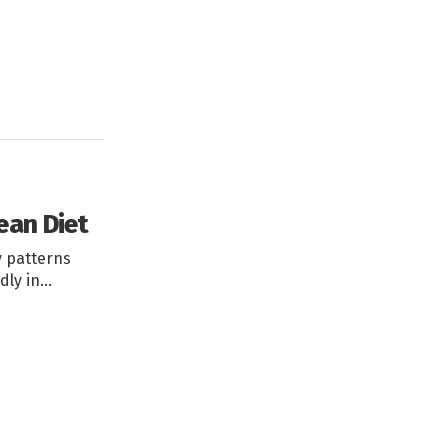
ean Diet
y patterns
dly in…