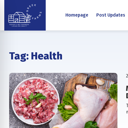
Homepage
Post Updates
Tag:
Health