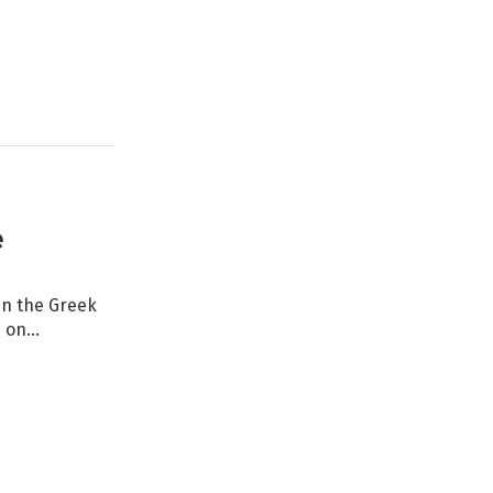
e
in the Greek
d on…