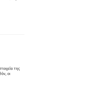
στοιχεία της
όν, οι