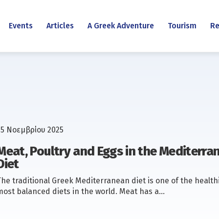
Events
Articles
A Greek Adventure
Tourism
Re
25 Νοεμβρίου 2025
Meat, Poultry and Eggs in the Mediterra
Diet
The traditional Greek Mediterranean diet is one of the health
most balanced diets in the world. Meat has a…