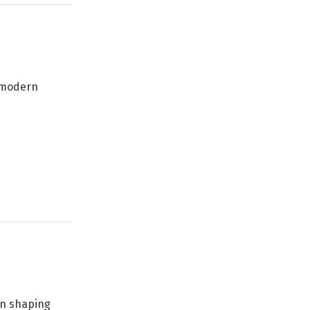
e modern
 in shaping