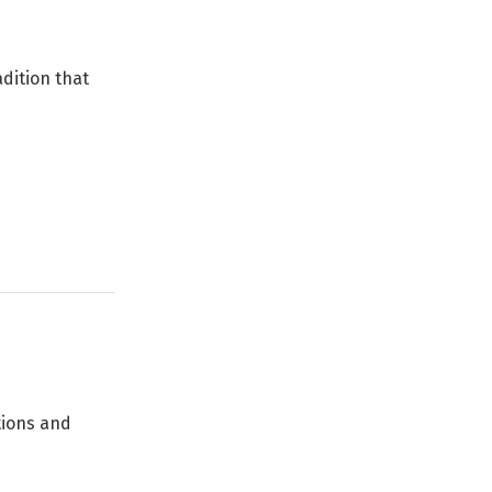
adition that
tions and