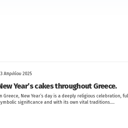
23 Απριλίου 2025
New Year’s cakes throughout Greece.
In Greece, New Year’s day is a deeply religious celebration, ful
symbolic significance and with its own vital traditions….