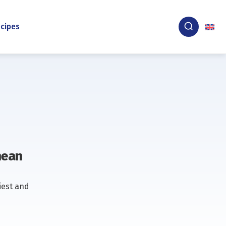
cipes
nean
iest and