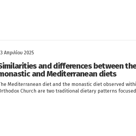
23 Απριλίου 2025
Similarities and differences between th
monastic and Mediterranean diets
The Mediterranean diet and the monastic diet observed with
Orthodox Church are two traditional dietary patterns focuse