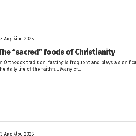
23 Απριλίου 2025
The “sacred” foods of Christianity
In Orthodox tradition, fasting is frequent and plays a significa
the daily life of the faithful. Many of…
23 Απριλίου 2025