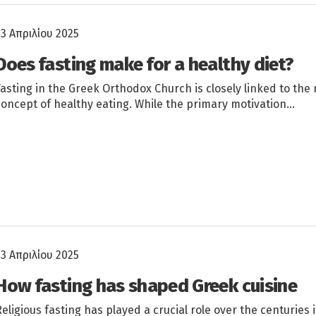
23 Απριλίου 2025
Does fasting make for a healthy diet?
Fasting in the Greek Orthodox Church is closely linked to th
concept of healthy eating. While the primary motivation…
23 Απριλίου 2025
How fasting has shaped Greek cuisine
Religious fasting has played a crucial role over the centuries