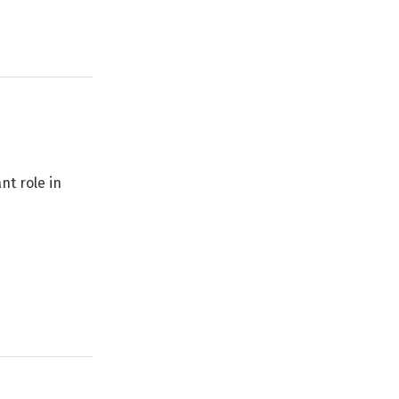
nt role in