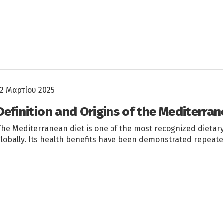
12 Μαρτίου 2025
Definition and Origins of the Mediterran
The Mediterranean diet is one of the most recognized dietar
globally. Its health benefits have been demonstrated repeate