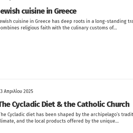
Jewish cuisine in Greece
Jewish cuisine in Greece has deep roots in a long-standing tr
combines religious faith with the culinary customs of…
23 Απριλίου 2025
The Cycladic Diet & the Catholic Church
The Cycladic diet has been shaped by the archipelago’s tradi
climate, and the local products offered by the unique…