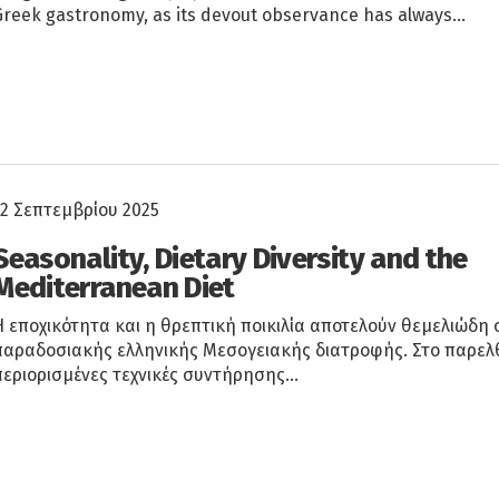
Greek gastronomy, as its devout observance has always…
12 Σεπτεμβρίου 2025
Seasonality, Dietary Diversity and the
Mediterranean Diet
Η εποχικότητα και η θρεπτική ποικιλία αποτελούν θεμελιώδη 
παραδοσιακής ελληνικής Μεσογειακής διατροφής. Στο παρελθ
περιορισμένες τεχνικές συντήρησης…