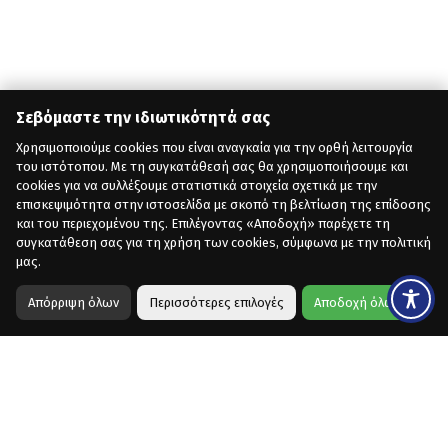
Σεβόμαστε την ιδιωτικότητά σας
Χρησιμοποιούμε cookies που είναι αναγκαία για την ορθή λειτουργία
του ιστότοπου. Με τη συγκατάθεσή σας θα χρησιμοποιήσουμε και
cookies για να συλλέξουμε στατιστικά στοιχεία σχετικά με την
επισκεψιμότητα στην ιστοσελίδα με σκοπό τη βελτίωση της επίδοσης
και του περιεχομένου της. Επιλέγοντας «Αποδοχή» παρέχετε τη
συγκατάθεση σας για τη χρήση των cookies, σύμφωνα με την πολιτική
μας.
Απόρριψη όλων
Περισσότερες επιλογές
Αποδοχή όλων