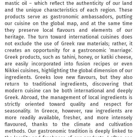
mastic oil – which reflect the authenticity of our land
and the unique characteristics of each region. These
products serve as gastronomic ambassadors, putting
our cuisine on the global map, and at the same time
they preserve local flavours and elements of our
heritage. The turn toward international cuisines does
not exclude the use of Greek raw materials; rather, it
creates an opportunity for a gastronomic ‘marriage’.
Greek products, such as tahini, honey, or katiki cheese,
are easily incorporated into fusion recipes or even
Nikkei cuisines, highlighting the global dimension of our
ingredients. Greeks love new flavours, but they also
return to traditional ingredients, discovering that
modern cuisine can be both international and deeply
Greek. Abroad, the management of local ingredients is
strictly oriented toward quality and respect for
seasonality. In Greece, however, raw ingredients are
more readily available, fresher, and more intensely
flavoured, thanks to the climate and cultivation
methods. Our gastronomic tradition is deeply linked to