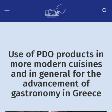
Use of PDO products in
more modern cuisines
and in general for the
advancement of
gastronomy in Greece