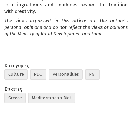
local ingredients and combines respect for tradition
with creativity.”
The views expressed in this article are the author’s
personal opinions and do not reflect the views or opinions
of the Ministry of Rural Development and Food.
Κατηγορίες
Culture
PDO
Personalities
PGI
Ετικέτες
Greece
Mediterranean Diet