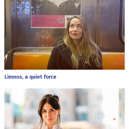
Limnos, a quiet force