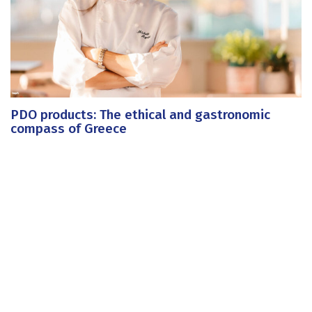
PDO products: The ethical and gastronomic
compass of Greece