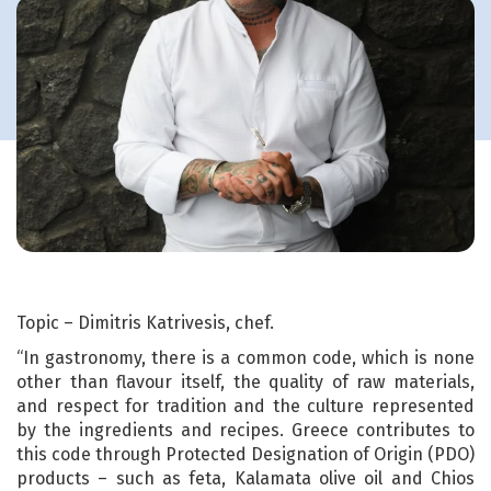
Topic – Dimitris Katrivesis, chef.
“In gastronomy, there is a common code, which is none
other than flavour itself, the quality of raw materials,
and respect for tradition and the culture represented
by the ingredients and recipes. Greece contributes to
this code through Protected Designation of Origin (PDO)
products – such as feta, Kalamata olive oil and Chios