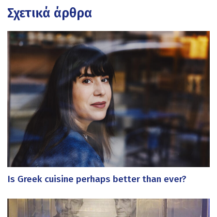
Σχετικά άρθρα
Is Greek cuisine perhaps better than ever?