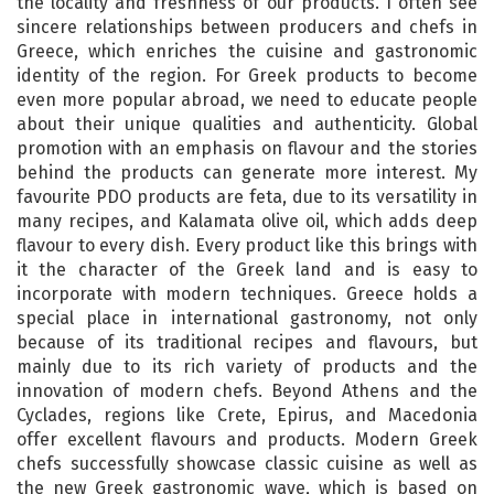
the locality and freshness of our products. I often see
sincere relationships between producers and chefs in
Greece, which enriches the cuisine and gastronomic
identity of the region. For Greek products to become
even more popular abroad, we need to educate people
about their unique qualities and authenticity. Global
promotion with an emphasis on flavour and the stories
behind the products can generate more interest. My
favourite PDO products are feta, due to its versatility in
many recipes, and Kalamata olive oil, which adds deep
flavour to every dish. Every product like this brings with
it the character of the Greek land and is easy to
incorporate with modern techniques. Greece holds a
special place in international gastronomy, not only
because of its traditional recipes and flavours, but
mainly due to its rich variety of products and the
innovation of modern chefs. Beyond Athens and the
Cyclades, regions like Crete, Epirus, and Macedonia
offer excellent flavours and products. Modern Greek
chefs successfully showcase classic cuisine as well as
the new Greek gastronomic wave, which is based on