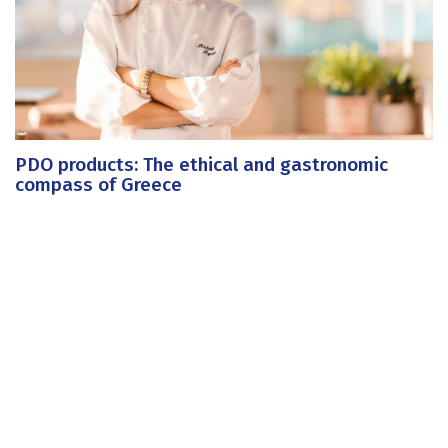
PDO products: The ethical and gastronomic
compass of Greece