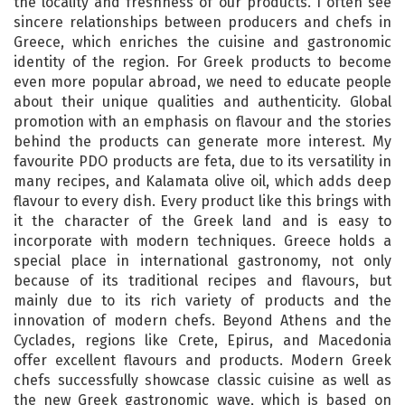
the locality and freshness of our products. I often see
sincere relationships between producers and chefs in
Greece, which enriches the cuisine and gastronomic
identity of the region. For Greek products to become
even more popular abroad, we need to educate people
about their unique qualities and authenticity. Global
promotion with an emphasis on flavour and the stories
behind the products can generate more interest. My
favourite PDO products are feta, due to its versatility in
many recipes, and Kalamata olive oil, which adds deep
flavour to every dish. Every product like this brings with
it the character of the Greek land and is easy to
incorporate with modern techniques. Greece holds a
special place in international gastronomy, not only
because of its traditional recipes and flavours, but
mainly due to its rich variety of products and the
innovation of modern chefs. Beyond Athens and the
Cyclades, regions like Crete, Epirus, and Macedonia
offer excellent flavours and products. Modern Greek
chefs successfully showcase classic cuisine as well as
the new Greek gastronomic wave, which is based on