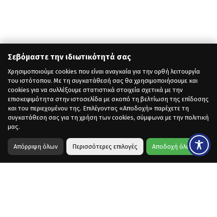
Σεβόμαστε την ιδιωτικότητά σας
Χρησιμοποιούμε cookies που είναι αναγκαία για την ορθή λειτουργία
του ιστότοπου. Με τη συγκατάθεσή σας θα χρησιμοποιήσουμε και
cookies για να συλλέξουμε στατιστικά στοιχεία σχετικά με την
επισκεψιμότητα στην ιστοσελίδα με σκοπό τη βελτίωση της επίδοσης
και του περιεχομένου της. Επιλέγοντας «Αποδοχή» παρέχετε τη
συγκατάθεση σας για τη χρήση των cookies, σύμφωνα με την πολιτική
μας.
Απόρριψη όλων
Περισσότερες επιλογές
Αποδοχή όλων