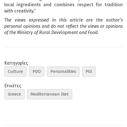
local ingredients and combines respect for tradition
with creativity.”
The views expressed in this article are the author’s
personal opinions and do not reflect the views or opinions
of the Ministry of Rural Development and Food.
Κατηγορίες
Culture
PDO
Personalities
PGI
Ετικέτες
Greece
Mediterranean Diet