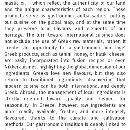
mastic oil – which reflect the authenticity of our land
and the unique characteristics of each region. These
products serve as gastronomic ambassadors, putting
our cuisine on the global map, and at the same time
they preserve local flavours and elements of our
heritage. The turn toward international cuisines does
not exclude the use of Greek raw materials; rather, it
creates an opportunity for a gastronomic ‘marriage’.
Greek products, such as tahini, honey, or katiki cheese,
are easily incorporated into fusion recipes or even
Nikkei cuisines, highlighting the global dimension of our
ingredients. Greeks love new flavours, but they also
return to traditional ingredients, discovering that
modern cuisine can be both international and deeply
Greek. Abroad, the management of local ingredients is
strictly oriented toward quality and respect for
seasonality. In Greece, however, raw ingredients are
more readily available, fresher, and more intensely
flavoured, thanks to the climate and cultivation
methods. Our gastronomic tradition is deeply linked to