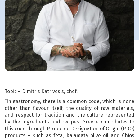
Topic – Dimitris Katrivesis, chef.
“In gastronomy, there is a common code, which is none
other than flavour itself, the quality of raw materials,
and respect for tradition and the culture represented
by the ingredients and recipes. Greece contributes to
this code through Protected Designation of Origin (PDO)
products – such as feta, Kalamata olive oil and Chios