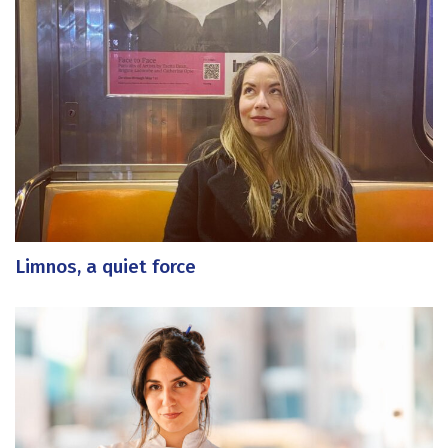
Limnos, a quiet force