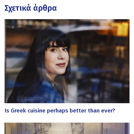
Σχετικά άρθρα
Is Greek cuisine perhaps better than ever?