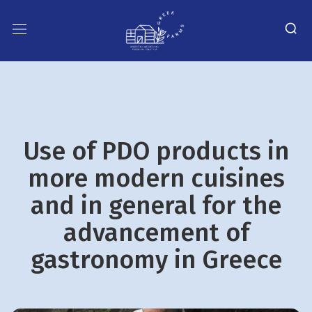
Use of PDO products in
more modern cuisines
and in general for the
advancement of
gastronomy in Greece