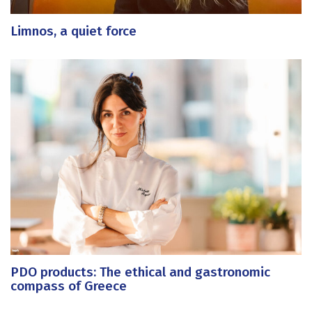
Limnos, a quiet force
PDO products: The ethical and gastronomic
compass of Greece