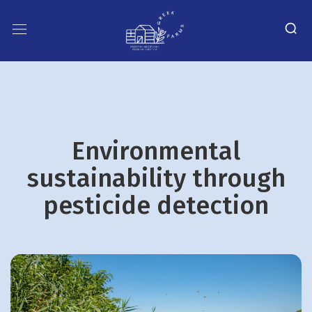
Environmental
sustainability through
pesticide detection