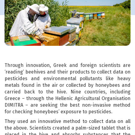
Through innovation, Greek and foreign scientists are
‘reading’ beehives and their products to collect data on
pesticides and environmental pollutants like heavy
metals found in the air or collected by honeybees and
carried back to the hive. Nine countries, including
Greece – through the Hellenic Agricultural Organisation
DIMITRA – are seeking the best non-invasive method
for checking honeybees’ exposure to pesticides.
They used an innovative method to collect data on all
the above. Scientists created a palm-sized tablet that is
placed in the hive and absorbs substances that the