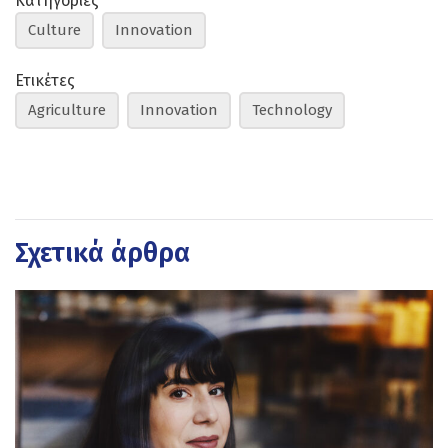
Κατηγορίες
Culture
Innovation
Ετικέτες
Agriculture
Innovation
Technology
Σχετικά άρθρα