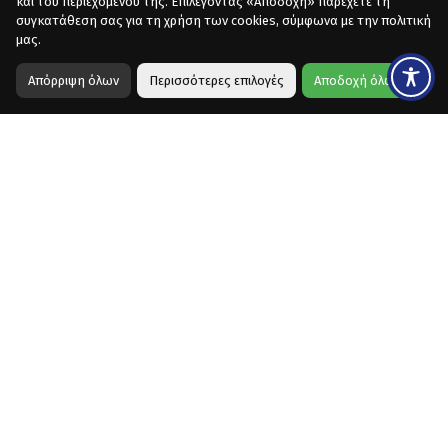
και του περιεχομένου της. Επιλέγοντας «Αποδοχή» παρέχετε τη
συγκατάθεση σας για τη χρήση των cookies, σύμφωνα με την πολιτική
μας.
Απόρριψη όλων
Περισσότερες επιλογές
Αποδοχή όλων