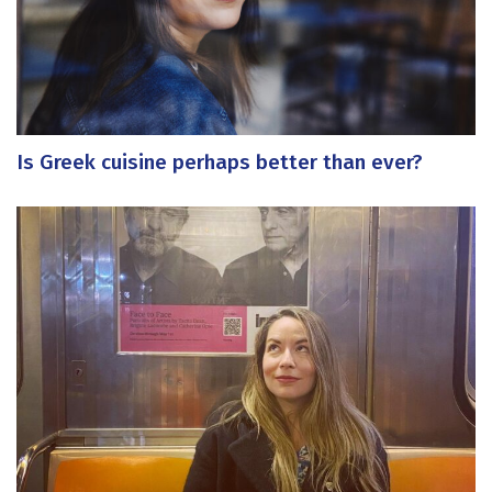
Is Greek cuisine perhaps better than ever?