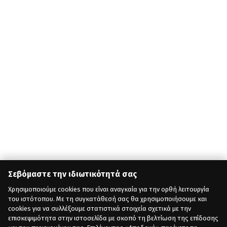
Σεβόμαστε την ιδιωτικότητά σας
Χρησιμοποιούμε cookies που είναι αναγκαία για την ορθή λειτουργία
του ιστότοπου. Με τη συγκατάθεσή σας θα χρησιμοποιήσουμε και
cookies για να συλλέξουμε στατιστικά στοιχεία σχετικά με την
επισκεψιμότητα στην ιστοσελίδα με σκοπό τη βελτίωση της επίδοσης