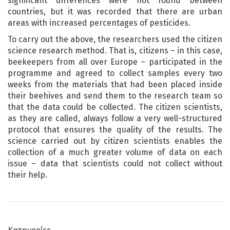
significant differences were not found between
countries, but it was recorded that there are urban
areas with increased percentages of pesticides.
To carry out the above, the researchers used the citizen
science research method. That is, citizens – in this case,
beekeepers from all over Europe – participated in the
programme and agreed to collect samples every two
weeks from the materials that had been placed inside
their beehives and send them to the research team so
that the data could be collected. The citizen scientists,
as they are called, always follow a very well-structured
protocol that ensures the quality of the results. The
science carried out by citizen scientists enables the
collection of a much greater volume of data on each
issue – data that scientists could not collect without
their help.