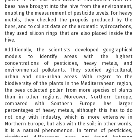
bees have brought into the hive from the environment,
enabling the measurement of pesticide levels. For heavy
metals, they checked the propolis produced by the
bees, and to collect data on the aromatic hydrocarbons,
they used silicon rings that are also placed inside the
hive.
Additionally, the scientists developed geographical
models to identify areas with the highest
concentrations of pesticides, heavy metals, and
environmental pollutants. They studied agricultural,
urban and non-urban areas. With regard to the
biodiversity of the plants in the Mediterranean region,
the bees collected pollen from more species of plants
than in other regions. Moreover, Northern Europe,
compared with Southern Europe, has larger
percentages of heavy metals, although this has to do
not only with industry, which is more extensive in
Northern Europe, but also with the soil; in other words,
it is a natural phenomenon. In terms of pesticides,