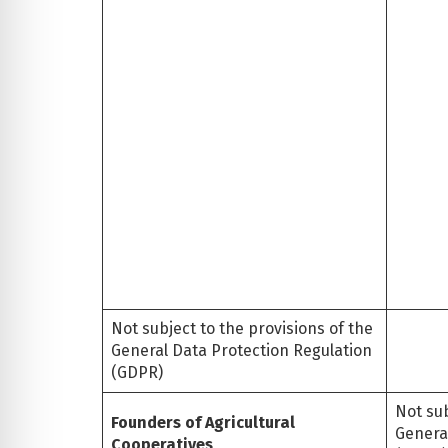
Not subject to the provisions of the
General Data Protection Regulation
(GDPR)
Not sub
Founders of Agricultural
Genera
Cooperatives