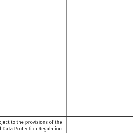
ject to the provisions of the
l Data Protection Regulation