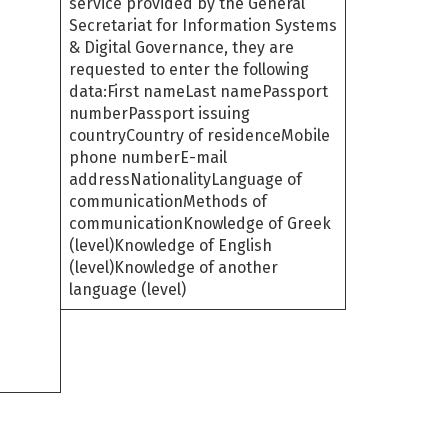
service provided by the General
Secretariat for Information Systems
& Digital Governance, they are
requested to enter the following
data:First nameLast namePassport
numberPassport issuing
countryCountry of residenceMobile
phone numberE-mail
addressNationalityLanguage of
communicationMethods of
communicationKnowledge of Greek
(level)Knowledge of English
(level)Knowledge of another
language (level)