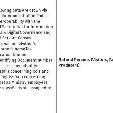
lowing data are drawn via
blic Administration Codes”
eroperability with the
 Secretariat for Information
s & Digital Governance and
il Servant Census
r:Full nameFather’s
other’s nameTax
fication Number
Natural Persons (Visitors, F
dentifying Document number
Producers)
police-issued identity
etails concerning Role and
 Rights: Data concerning
ost as Ministry employees
 specific rights assigned to