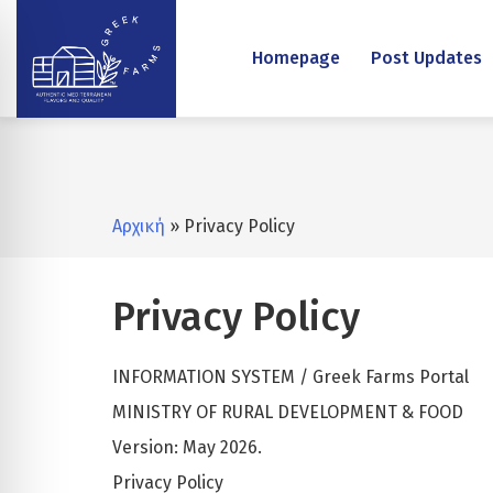
Homepage
Post Updates
Αρχική
» Privacy Policy
Privacy Policy
INFORMATION SYSTEM / Greek Farms Portal
MINISTRY OF RURAL DEVELOPMENT & FOOD
Version: May 2026.
Privacy Policy