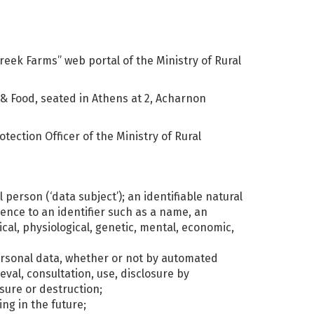
eek Farms” web portal of the Ministry of Rural
 & Food, seated in Athens at 2, Acharnon
tection Officer of the Ministry of Rural
 person (‘data subject’); an identifiable natural
rence to an identifier such as a name, an
ical, physiological, genetic, mental, economic,
personal data, whether or not by automated
eval, consultation, use, disclosure by
sure or destruction;
ng in the future;