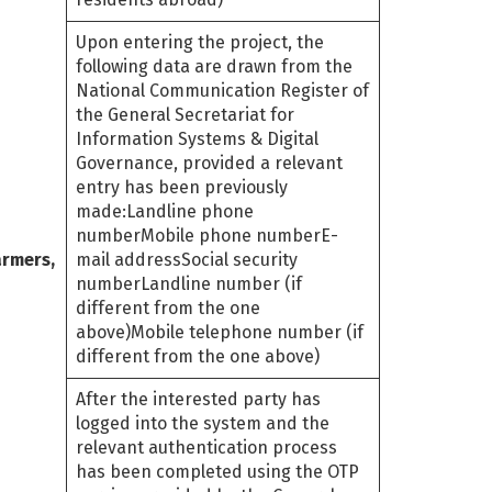
Upon entering the project, the
following data are drawn from the
National Communication Register of
the General Secretariat for
Information Systems & Digital
Governance, provided a relevant
entry has been previously
made:Landline phone
numberMobile phone numberE-
armers,
mail addressSocial security
numberLandline number (if
different from the one
above)Mobile telephone number (if
different from the one above)
After the interested party has
logged into the system and the
relevant authentication process
has been completed using the OTP