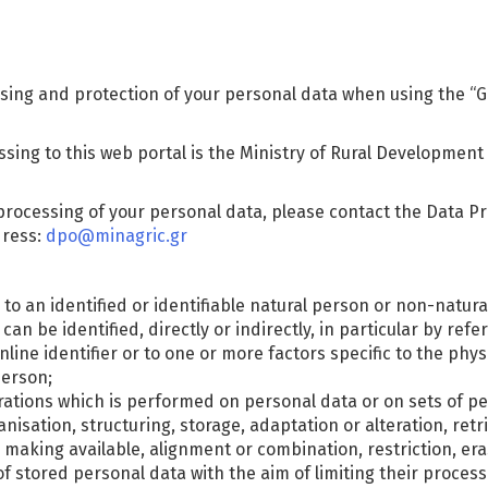
sing and protection of your personal data when using the “Gr
ssing to this web portal is the Ministry of Rural Development
processing of your personal data, please contact the Data Pro
dress:
dpo@minagric.gr
to an identified or identifiable natural person or non-natural
n be identified, directly or indirectly, in particular by refe
nline identifier or to one or more factors specific to the phys
person;
erations which is performed on personal data or on sets of 
nisation, structuring, storage, adaptation or alteration, retri
making available, alignment or combination, restriction, era
f stored personal data with the aim of limiting their processi