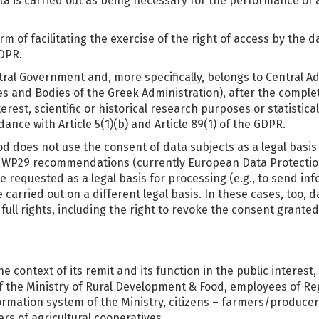
 is carried out as being necessary for the performance of a t
m of facilitating the exercise of the right of access by the d
GDPR.
tral Government and, more specifically, belongs to Central A
es and Bodies of the Greek Administration), after the comple
erest, scientific or historical research purposes or statistic
ance with Article 5(1)(b) and Article 89(1) of the GDPR.
ood does not use the consent of data subjects as a legal basi
th WP29 recommendations (currently European Data Protectio
e requested as a legal basis for processing (e.g., to send i
arried out on a different legal basis. In these cases, too, da
full rights, including the right to revoke the consent granted
 context of its remit and its function in the public interest,
of the Ministry of Rural Development & Food, employees of R
rmation system of the Ministry, citizens – farmers/producers
s of agricultural cooperatives.