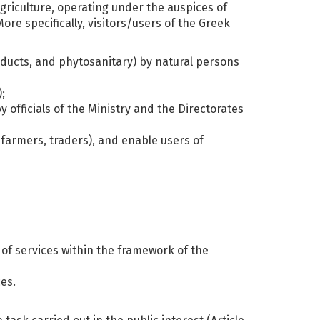
griculture, operating under the auspices of
e specifically, visitors/users of the Greek
roducts, and phytosanitary) by natural persons
;
y officials of the Ministry and the Directorates
c farmers, traders), and enable users of
 of services within the framework of the
ces.