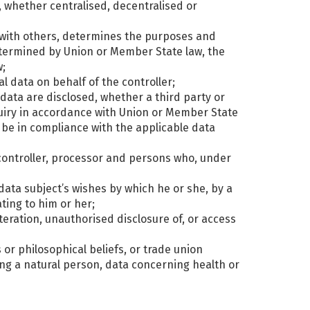
a, whether centralised, decentralised or
ly with others, determines the purposes and
termined by Union or Member State law, the
w;
l data on behalf of the controller;
 data are disclosed, whether a third party or
quiry in accordance with Union or Member State
l be in compliance with the applicable data
, controller, processor and persons who, under
data subject’s wishes by which he or she, by a
ting to him or her;
lteration, unauthorised disclosure of, or access
s or philosophical beliefs, or trade union
ng a natural person, data concerning health or