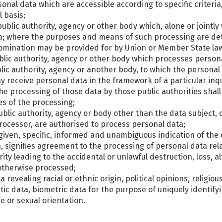
sonal data which are accessible according to specific criteri
 basis;
, public authority, agency or other body which, alone or joint
a; where the purposes and means of such processing are de
ts nomination may be provided for by Union or Member State la
ublic authority, agency or other body which processes persona
ublic authority, agency or another body, to which the personal
ay receive personal data in the framework of a particular in
the processing of those data by those public authorities shal
es of the processing;
 public authority, agency or body other than the data subject
 processor, are authorised to process personal data;
 given, specific, informed and unambiguous indication of the 
n, signifies agreement to the processing of personal data rela
ty leading to the accidental or unlawful destruction, loss, a
 otherwise processed;
 revealing racial or ethnic origin, political opinions, religiou
c data, biometric data for the purpose of uniquely identifyi
e or sexual orientation.