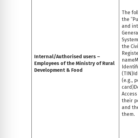
The fol
the “Pu
and int
General
System
the Civ
Registe
Internal/Authorised users –
nameM
Employees of the Ministry of Rural
Identi
Development & Food
(TIN)I
(e.g., 
card)D
Access
their p
and the
them.