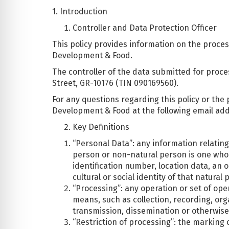
1. Introduction
Controller and Data Protection Officer
This policy provides information on the proces
Development & Food.
The controller of the data submitted for proce
Street, GR-10176 (TIN 090169560).
For any questions regarding this policy or the 
Development & Food at the following email ad
Key Definitions
“Personal Data”: any information relating 
person or non-natural person is one who ca
identification number, location data, an o
cultural or social identity of that natural 
“Processing”: any operation or set of op
means, such as collection, recording, orga
transmission, dissemination or otherwise 
“Restriction of processing”: the marking o