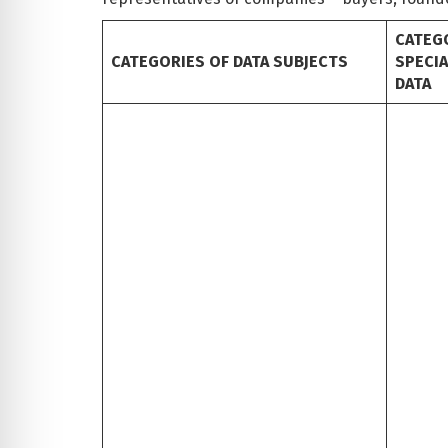
CATEG
CATEGORIES OF DATA SUBJECTS
SPECI
DATA