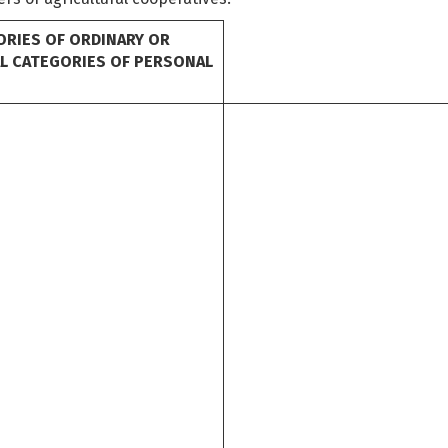
ORIES OF ORDINARY OR
AL CATEGORIES OF PERSONAL