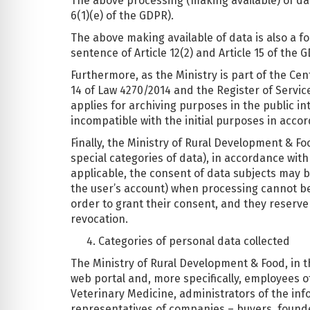
The above processing (making available) of data
6(1)(e) of the GDPR).
The above making available of data is also a for
sentence of Article 12(2) and Article 15 of the 
Furthermore, as the Ministry is part of the Cen
14 of Law 4270/2014 and the Register of Servic
applies for archiving purposes in the public int
incompatible with the initial purposes in accord
Finally, the Ministry of Rural Development & F
special categories of data), in accordance wi
applicable, the consent of data subjects may b
the user’s account) when processing cannot be c
order to grant their consent, and they reserve 
revocation.
Categories of personal data collected
The Ministry of Rural Development & Food, in the
web portal and, more specifically, employees 
Veterinary Medicine, administrators of the info
representatives of companies – buyers, founder