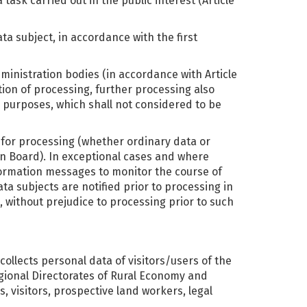
ask carried out in the public interest (Article
ata subject, in accordance with the first
dministration bodies (in accordance with Article
tion of processing, further processing also
al purposes, which shall not considered to be
s for processing (whether ordinary data or
n Board). In exceptional cases and where
nformation messages to monitor the course of
ta subjects are notified prior to processing in
, without prejudice to processing prior to such
 collects personal data of visitors/users of the
egional Directorates of Rural Economy and
, visitors, prospective land workers, legal