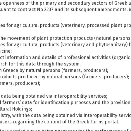
he openness of the primary and secondary sectors of Greek a
suant to contract No 2237 and its subsequent amendments. Mor
ates for agricultural products (veterinary, processed plant p
r the movement of plant protection products (natural persons)
tes for agricultural products (veterinary and phytosanitary) b
icine;
ct information and details of professional activities (organi
arch for this data through the system.
in Greece by natural persons (farmers, producers);
l products produced by natural persons (farmers, producers);
armers, producers);
 data being obtained via interoperability services;
 farmers’ data for identification purposes and the provision
tural Holdings;
stry, with the data being obtained via interoperability servi
users regarding the content of the Greek Farms portal.