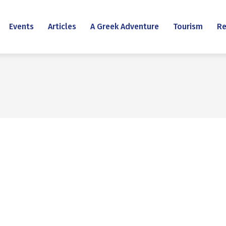
Events
Articles
A Greek Adventure
Tourism
Re