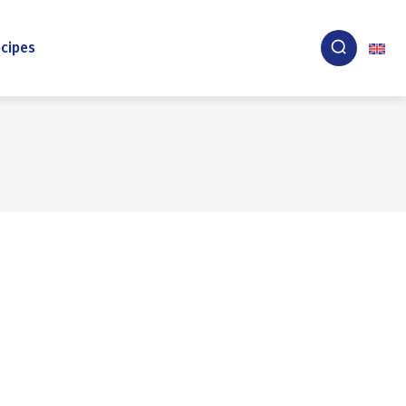
cipes