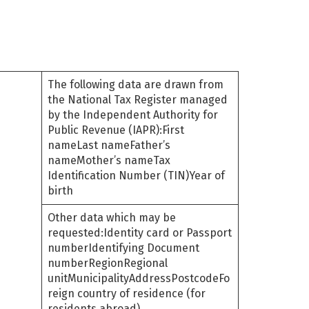
The following data are drawn from
the National Tax Register managed
by the Independent Authority for
Public Revenue (IAPR):First
nameLast nameFather’s
nameMother’s nameTax
Identification Number (TIN)Year of
birth
Other data which may be
requested:Identity card or Passport
numberIdentifying Document
numberRegionRegional
unitMunicipalityAddressPostcodeFo
reign country of residence (for
residents abroad)