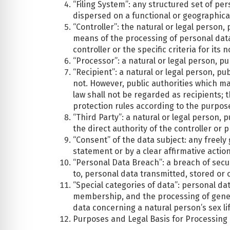
“Filing System”: any structured set of per
dispersed on a functional or geographical
“Controller”: the natural or legal person
means of the processing of personal dat
controller or the specific criteria for i
“Processor”: a natural or legal person, p
“Recipient”: a natural or legal person, p
not. However, public authorities which m
law shall not be regarded as recipients; 
protection rules according to the purpos
“Third Party”: a natural or legal person,
the direct authority of the controller or
“Consent” of the data subject: any freely
statement or by a clear affirmative actio
“Personal Data Breach”: a breach of securi
to, personal data transmitted, stored or
“Special categories of data”: personal data
membership, and the processing of geneti
data concerning a natural person’s sex lif
Purposes and Legal Basis for Processing