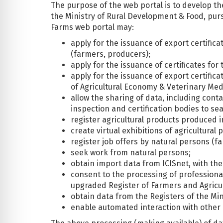
The purpose of the web portal is to develop t
the Ministry of Rural Development & Food, pur
Farms web portal may:
apply for the issuance of export certific
(farmers, producers);
apply for the issuance of certificates fo
apply for the issuance of export certifica
of Agricultural Economy & Veterinary Med
allow the sharing of data, including conta
inspection and certification bodies to se
register agricultural products produced 
create virtual exhibitions of agricultura
register job offers by natural persons (f
seek work from natural persons;
obtain import data from ICISnet, with the
consent to the processing of professional
upgraded Register of Farmers and Agricul
obtain data from the Registers of the Mini
enable automated interaction with other 