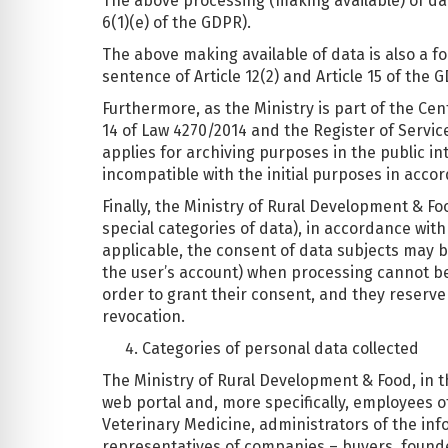
The above processing (making available) of data
6(1)(e) of the GDPR).
The above making available of data is also a for
sentence of Article 12(2) and Article 15 of the 
Furthermore, as the Ministry is part of the Cen
14 of Law 4270/2014 and the Register of Servic
applies for archiving purposes in the public int
incompatible with the initial purposes in accord
Finally, the Ministry of Rural Development & F
special categories of data), in accordance wi
applicable, the consent of data subjects may b
the user’s account) when processing cannot be c
order to grant their consent, and they reserve 
revocation.
Categories of personal data collected
The Ministry of Rural Development & Food, in the
web portal and, more specifically, employees 
Veterinary Medicine, administrators of the info
representatives of companies – buyers, founder