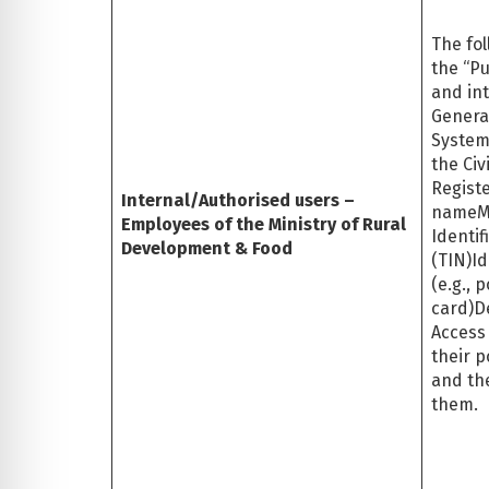
The fol
the “Pu
and int
General
System
the Civ
Registe
Internal/Authorised users –
nameM
Employees of the Ministry of Rural
Identi
Development & Food
(TIN)I
(e.g., 
card)D
Access
their p
and the
them.