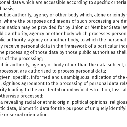
sonal data which are accessible according to specific criteri
 basis;
, public authority, agency or other body which, alone or joint
a; where the purposes and means of such processing are de
ts nomination may be provided for by Union or Member State la
ublic authority, agency or other body which processes persona
ublic authority, agency or another body, to which the personal
ay receive personal data in the framework of a particular in
the processing of those data by those public authorities shal
es of the processing;
 public authority, agency or body other than the data subject
 processor, are authorised to process personal data;
 given, specific, informed and unambiguous indication of the 
n, signifies agreement to the processing of personal data rela
ty leading to the accidental or unlawful destruction, loss, a
 otherwise processed;
 revealing racial or ethnic origin, political opinions, religiou
c data, biometric data for the purpose of uniquely identifyi
e or sexual orientation.