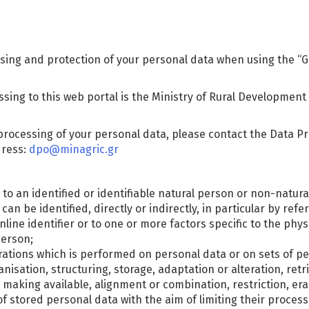
sing and protection of your personal data when using the “Gr
ssing to this web portal is the Ministry of Rural Development
processing of your personal data, please contact the Data Pro
dress:
dpo@minagric.gr
to an identified or identifiable natural person or non-natural
n be identified, directly or indirectly, in particular by refe
nline identifier or to one or more factors specific to the phys
person;
erations which is performed on personal data or on sets of 
nisation, structuring, storage, adaptation or alteration, retri
making available, alignment or combination, restriction, era
f stored personal data with the aim of limiting their processi