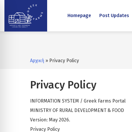
Homepage
Post Updates
Αρχική
» Privacy Policy
Privacy Policy
INFORMATION SYSTEM / Greek Farms Portal
MINISTRY OF RURAL DEVELOPMENT & FOOD
Version: May 2026.
Privacy Policy