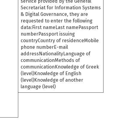
service provided by the General
Secretariat for Information Systems
& Digital Governance, they are
requested to enter the following
data:First nameLast namePassport
numberPassport issuing
countryCountry of residenceMobile
phone numberE-mail
addressNationalityLanguage of
communicationMethods of
communicationKnowledge of Greek
(level)Knowledge of English
(level)Knowledge of another
language (level)