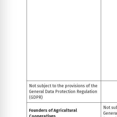
Not subject to the provisions of the
General Data Protection Regulation
(GDPR)
Not sub
Founders of Agricultural
Genera
Cooperatives