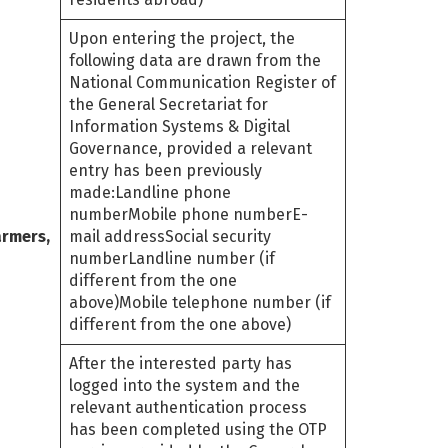
Upon entering the project, the
following data are drawn from the
National Communication Register of
the General Secretariat for
Information Systems & Digital
Governance, provided a relevant
entry has been previously
made:Landline phone
numberMobile phone numberE-
armers,
mail addressSocial security
numberLandline number (if
different from the one
above)Mobile telephone number (if
different from the one above)
After the interested party has
logged into the system and the
relevant authentication process
has been completed using the OTP