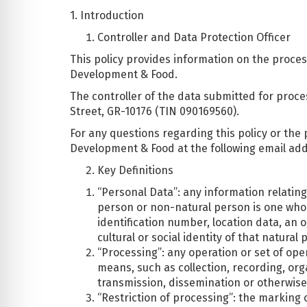
1. Introduction
Controller and Data Protection Officer
This policy provides information on the proces
Development & Food.
The controller of the data submitted for proce
Street, GR-10176 (TIN 090169560).
For any questions regarding this policy or the 
Development & Food at the following email ad
Key Definitions
“Personal Data”: any information relating 
person or non-natural person is one who ca
identification number, location data, an o
cultural or social identity of that natural 
“Processing”: any operation or set of op
means, such as collection, recording, orga
transmission, dissemination or otherwise 
“Restriction of processing”: the marking o