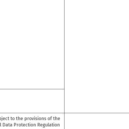
ject to the provisions of the
l Data Protection Regulation