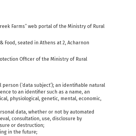
eek Farms” web portal of the Ministry of Rural
 & Food, seated in Athens at 2, Acharnon
tection Officer of the Ministry of Rural
 person (‘data subject’); an identifiable natural
rence to an identifier such as a name, an
ical, physiological, genetic, mental, economic,
personal data, whether or not by automated
eval, consultation, use, disclosure by
sure or destruction;
ng in the future;