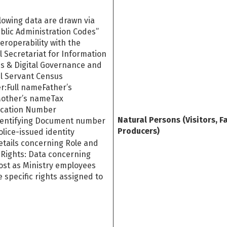
lowing data are drawn via
blic Administration Codes”
eroperability with the
 Secretariat for Information
s & Digital Governance and
il Servant Census
r:Full nameFather’s
other’s nameTax
fication Number
Natural Persons (Visitors, F
dentifying Document number
Producers)
police-issued identity
etails concerning Role and
 Rights: Data concerning
ost as Ministry employees
 specific rights assigned to