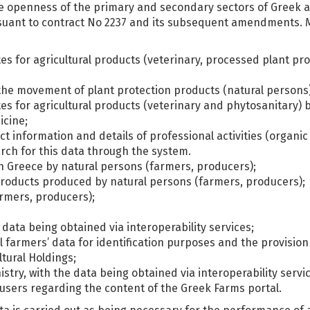
he openness of the primary and secondary sectors of Greek a
suant to contract No 2237 and its subsequent amendments. Mor
ates for agricultural products (veterinary, processed plant p
r the movement of plant protection products (natural persons)
tes for agricultural products (veterinary and phytosanitary) b
icine;
ct information and details of professional activities (organi
arch for this data through the system.
in Greece by natural persons (farmers, producers);
l products produced by natural persons (farmers, producers);
armers, producers);
 data being obtained via interoperability services;
 farmers’ data for identification purposes and the provision
tural Holdings;
stry, with the data being obtained via interoperability servi
users regarding the content of the Greek Farms portal.