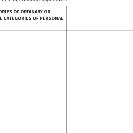
ORIES OF ORDINARY OR
AL CATEGORIES OF PERSONAL