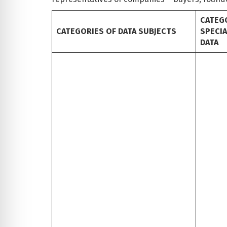
CATEG
CATEGORIES OF DATA SUBJECTS
SPECI
DATA