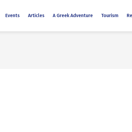
Events
Articles
A Greek Adventure
Tourism
Re