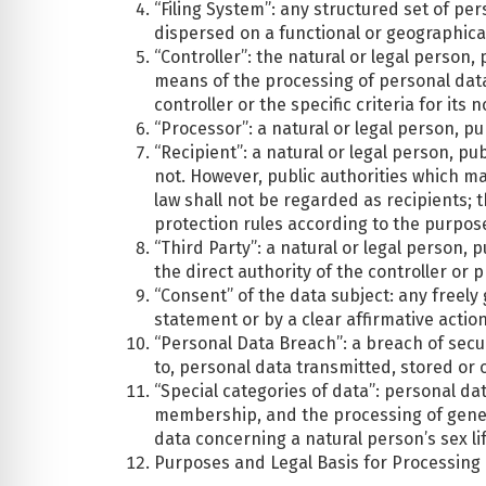
“Filing System”: any structured set of per
dispersed on a functional or geographical
“Controller”: the natural or legal person
means of the processing of personal dat
controller or the specific criteria for i
“Processor”: a natural or legal person, p
“Recipient”: a natural or legal person, p
not. However, public authorities which m
law shall not be regarded as recipients; 
protection rules according to the purpos
“Third Party”: a natural or legal person,
the direct authority of the controller or
“Consent” of the data subject: any freely
statement or by a clear affirmative actio
“Personal Data Breach”: a breach of securi
to, personal data transmitted, stored or
“Special categories of data”: personal data
membership, and the processing of geneti
data concerning a natural person’s sex lif
Purposes and Legal Basis for Processing