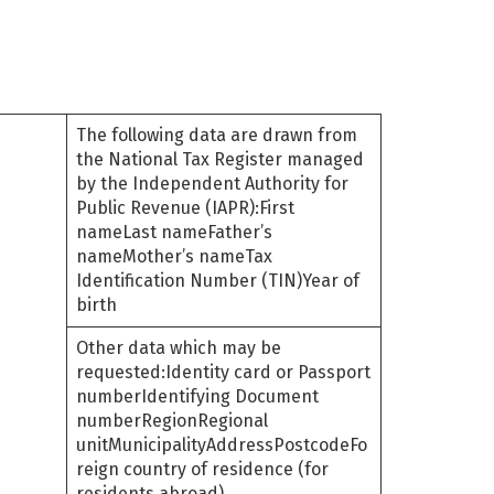
The following data are drawn from
the National Tax Register managed
by the Independent Authority for
Public Revenue (IAPR):First
nameLast nameFather’s
nameMother’s nameTax
Identification Number (TIN)Year of
birth
Other data which may be
requested:Identity card or Passport
numberIdentifying Document
numberRegionRegional
unitMunicipalityAddressPostcodeFo
reign country of residence (for
residents abroad)