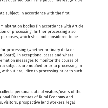
ask carried out in the public interest (Article
ata subject, in accordance with the first
dministration bodies (in accordance with Article
tion of processing, further processing also
al purposes, which shall not considered to be
s for processing (whether ordinary data or
n Board). In exceptional cases and where
nformation messages to monitor the course of
ta subjects are notified prior to processing in
, without prejudice to processing prior to such
 collects personal data of visitors/users of the
egional Directorates of Rural Economy and
, visitors, prospective land workers, legal