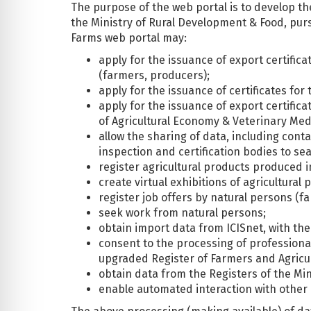
The purpose of the web portal is to develop t
the Ministry of Rural Development & Food, pur
Farms web portal may:
apply for the issuance of export certific
(farmers, producers);
apply for the issuance of certificates fo
apply for the issuance of export certifica
of Agricultural Economy & Veterinary Med
allow the sharing of data, including conta
inspection and certification bodies to se
register agricultural products produced 
create virtual exhibitions of agricultura
register job offers by natural persons (f
seek work from natural persons;
obtain import data from ICISnet, with the
consent to the processing of professional
upgraded Register of Farmers and Agricul
obtain data from the Registers of the Mini
enable automated interaction with other 