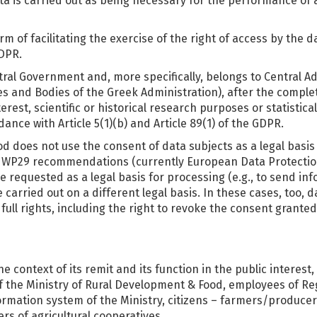
 is carried out as being necessary for the performance of a t
m of facilitating the exercise of the right of access by the d
GDPR.
tral Government and, more specifically, belongs to Central A
es and Bodies of the Greek Administration), after the comple
erest, scientific or historical research purposes or statistic
ance with Article 5(1)(b) and Article 89(1) of the GDPR.
ood does not use the consent of data subjects as a legal basi
th WP29 recommendations (currently European Data Protectio
e requested as a legal basis for processing (e.g., to send i
arried out on a different legal basis. In these cases, too, da
full rights, including the right to revoke the consent granted
 context of its remit and its function in the public interest,
of the Ministry of Rural Development & Food, employees of R
rmation system of the Ministry, citizens – farmers/producers
s of agricultural cooperatives.