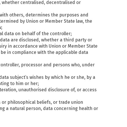
a, whether centralised, decentralised or
ly with others, determines the purposes and
termined by Union or Member State law, the
w;
l data on behalf of the controller;
 data are disclosed, whether a third party or
quiry in accordance with Union or Member State
l be in compliance with the applicable data
, controller, processor and persons who, under
data subject’s wishes by which he or she, by a
ting to him or her;
lteration, unauthorised disclosure of, or access
s or philosophical beliefs, or trade union
ng a natural person, data concerning health or