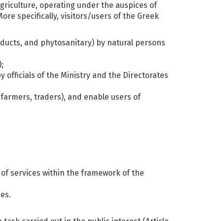
griculture, operating under the auspices of
e specifically, visitors/users of the Greek
roducts, and phytosanitary) by natural persons
;
y officials of the Ministry and the Directorates
c farmers, traders), and enable users of
 of services within the framework of the
ces.