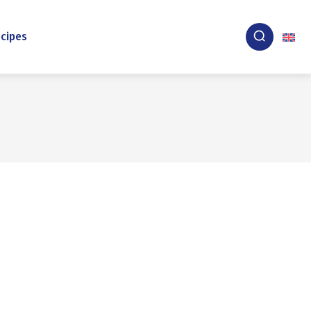
cipes