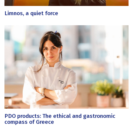
Limnos, a quiet force
PDO products: The ethical and gastronomic
compass of Greece