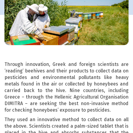
Through innovation, Greek and foreign scientists are
‘reading’ beehives and their products to collect data on
pesticides and environmental pollutants like heavy
metals found in the air or collected by honeybees and
carried back to the hive. Nine countries, including
Greece – through the Hellenic Agricultural Organisation
DIMITRA – are seeking the best non-invasive method
for checking honeybees’ exposure to pesticides.
They used an innovative method to collect data on all
the above. Scientists created a palm-sized tablet that is
placed in the hive and absorbs substances that the