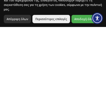
και του περιεχομένου της. Επιλέγοντας «Αποδοχή» παρέχετε τη
συγκατάθεση σας για τη χρήση των cookies, σύμφωνα με την πολιτική
μας.
Απόρριψη όλων
Περισσότερες επιλογές
Αποδοχή όλων