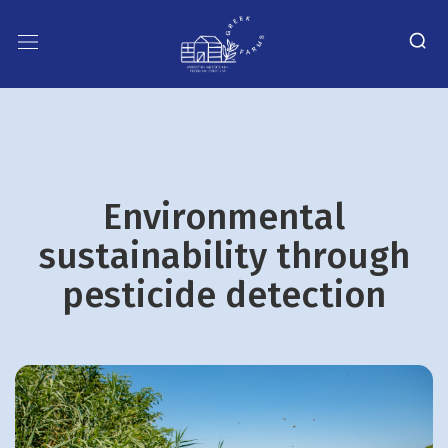
Environmental
sustainability through
pesticide detection