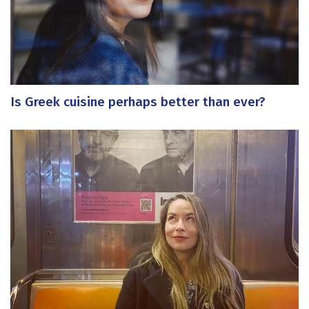
Is Greek cuisine perhaps better than ever?