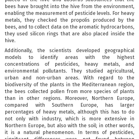
bees have brought into the hive from the environment,
enabling the measurement of pesticide levels. For heavy
metals, they checked the propolis produced by the
bees, and to collect data on the aromatic hydrocarbons,
they used silicon rings that are also placed inside the
hive.
Additionally, the scientists developed geographical
models to identify areas with the highest
concentrations of pesticides, heavy metals, and
environmental pollutants. They studied agricultural,
urban and non-urban areas. With regard to the
biodiversity of the plants in the Mediterranean region,
the bees collected pollen from more species of plants
than in other regions. Moreover, Northern Europe,
compared with Southern Europe, has larger
percentages of heavy metals, although this has to do
not only with industry, which is more extensive in
Northern Europe, but also with the soil; in other words,
it is a natural phenomenon. In terms of pesticides,