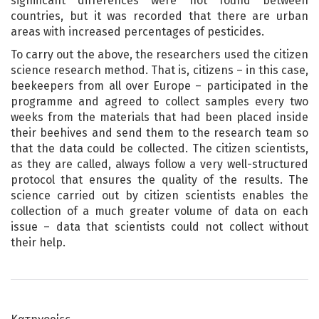
significant differences were not found between
countries, but it was recorded that there are urban
areas with increased percentages of pesticides.
To carry out the above, the researchers used the citizen
science research method. That is, citizens – in this case,
beekeepers from all over Europe – participated in the
programme and agreed to collect samples every two
weeks from the materials that had been placed inside
their beehives and send them to the research team so
that the data could be collected. The citizen scientists,
as they are called, always follow a very well-structured
protocol that ensures the quality of the results. The
science carried out by citizen scientists enables the
collection of a much greater volume of data on each
issue – data that scientists could not collect without
their help.