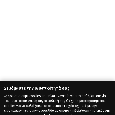
Σεβόμαστε την ιδιωτικότητά σας
Χρησιμοποιούμε cookies που είναι αναγκαία για την ορθή λειτουργία
του ιστότοπου. Με τη συγκατάθεσή σας θα χρησιμοποιήσουμε και
cookies για να συλλέξουμε στατιστικά στοιχεία σχετικά με την
επισκεψιμότητα στην ιστοσελίδα με σκοπό τη βελτίωση της επίδοσης