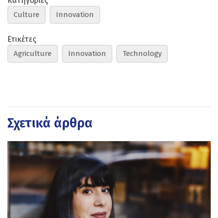
Κατηγορίες
Culture
Innovation
Ετικέτες
Agriculture
Innovation
Technology
Σχετικά άρθρα