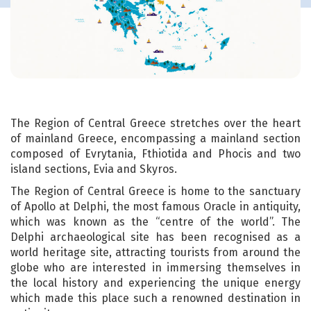
The Region of Central Greece stretches over the heart
of mainland Greece, encompassing a mainland section
composed of Evrytania, Fthiotida and Phocis and two
island sections, Evia and Skyros.
The Region of Central Greece is home to the sanctuary
of Apollo at Delphi, the most famous Oracle in antiquity,
which was known as the “centre of the world”. The
Delphi archaeological site has been recognised as a
world heritage site, attracting tourists from around the
globe who are interested in immersing themselves in
the local history and experiencing the unique energy
which made this place such a renowned destination in