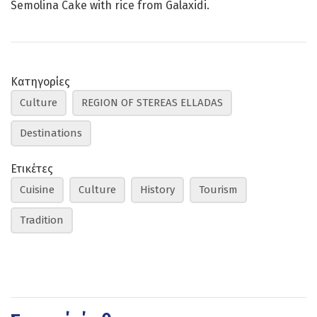
Semolina Cake with rice from Galaxidi.
Κατηγορίες
Culture
REGION OF STEREAS ELLADAS
Destinations
Ετικέτες
Cuisine
Culture
History
Tourism
Tradition