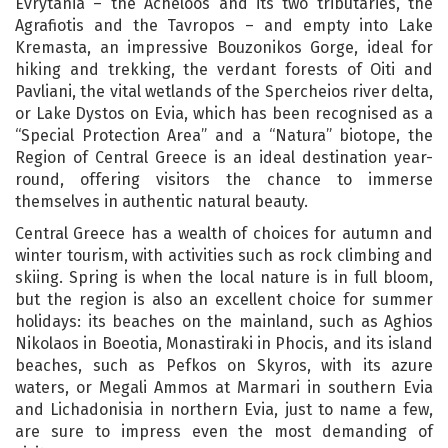
Evrytania – the Acheloos and its two tributaries, the
Agrafiotis and the Tavropos – and empty into Lake
Kremasta, an impressive Bouzonikos Gorge, ideal for
hiking and trekking, the verdant forests of Oiti and
Pavliani, the vital wetlands of the Spercheios river delta,
or Lake Dystos on Evia, which has been recognised as a
“Special Protection Area” and a “Natura” biotope, the
Region of Central Greece is an ideal destination year-
round, offering visitors the chance to immerse
themselves in authentic natural beauty.
Central Greece has a wealth of choices for autumn and
winter tourism, with activities such as rock climbing and
skiing. Spring is when the local nature is in full bloom,
but the region is also an excellent choice for summer
holidays: its beaches on the mainland, such as Aghios
Nikolaos in Boeotia, Monastiraki in Phocis, and its island
beaches, such as Pefkos on Skyros, with its azure
waters, or Megali Ammos at Marmari in southern Evia
and Lichadonisia in northern Evia, just to name a few,
are sure to impress even the most demanding of