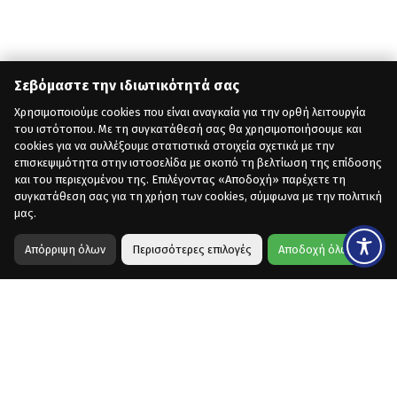
Σεβόμαστε την ιδιωτικότητά σας
Χρησιμοποιούμε cookies που είναι αναγκαία για την ορθή λειτουργία
του ιστότοπου. Με τη συγκατάθεσή σας θα χρησιμοποιήσουμε και
cookies για να συλλέξουμε στατιστικά στοιχεία σχετικά με την
επισκεψιμότητα στην ιστοσελίδα με σκοπό τη βελτίωση της επίδοσης
και του περιεχομένου της. Επιλέγοντας «Αποδοχή» παρέχετε τη
συγκατάθεση σας για τη χρήση των cookies, σύμφωνα με την πολιτική
μας.
Απόρριψη όλων
Περισσότερες επιλογές
Αποδοχή όλων