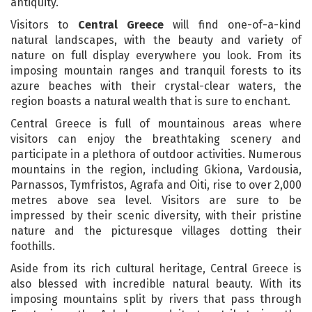
antiquity.
Visitors to
Central Greece
will find one-of-a-kind
natural landscapes, with the beauty and variety of
nature on full display everywhere you look. From its
imposing mountain ranges and tranquil forests to its
azure beaches with their crystal-clear waters, the
region boasts a natural wealth that is sure to enchant.
Central Greece is full of mountainous areas where
visitors can enjoy the breathtaking scenery and
participate in a plethora of outdoor activities. Numerous
mountains in the region, including Gkiona, Vardousia,
Parnassos, Tymfristos, Agrafa and Oiti, rise to over 2,000
metres above sea level. Visitors are sure to be
impressed by their scenic diversity, with their pristine
nature and the picturesque villages dotting their
foothills.
Aside from its rich cultural heritage, Central Greece is
also blessed with incredible natural beauty. With its
imposing mountains split by rivers that pass through