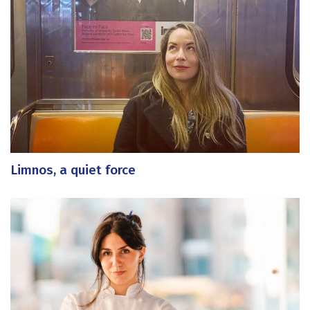
Limnos, a quiet force