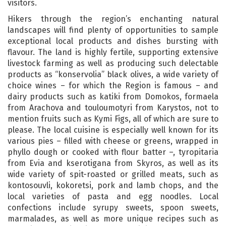
visitors.
Hikers through the region’s enchanting natural
landscapes will find plenty of opportunities to sample
exceptional local products and dishes bursting with
flavour. The land is highly fertile, supporting extensive
livestock farming as well as producing such delectable
products as “konservolia” black olives, a wide variety of
choice wines – for which the Region is famous – and
dairy products such as katiki from Domokos, formaela
from Arachova and touloumotyri from Karystos, not to
mention fruits such as Kymi Figs, all of which are sure to
please. The local cuisine is especially well known for its
various pies – filled with cheese or greens, wrapped in
phyllo dough or cooked with flour batter –, tyropitaria
from Evia and kserotigana from Skyros, as well as its
wide variety of spit-roasted or grilled meats, such as
kontosouvli, kokoretsi, pork and lamb chops, and the
local varieties of pasta and egg noodles. Local
confections include syrupy sweets, spoon sweets,
marmalades, as well as more unique recipes such as