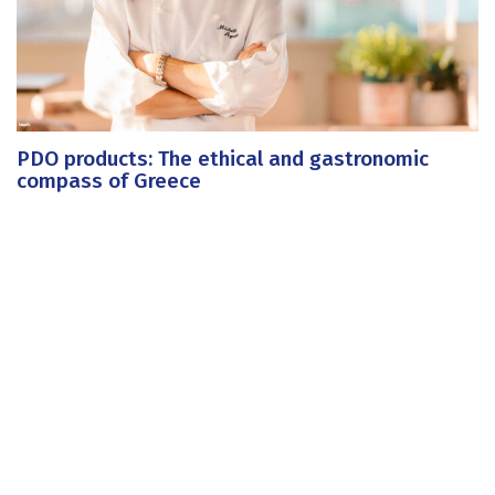
PDO products: The ethical and gastronomic
compass of Greece