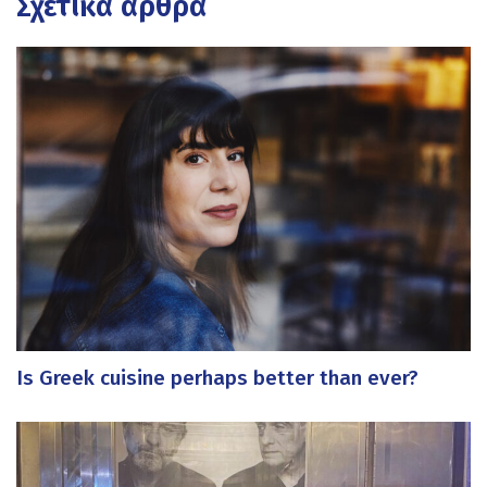
Σχετικά άρθρα
Is Greek cuisine perhaps better than ever?