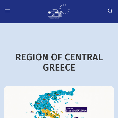
REGION OF CENTRAL
GREECE