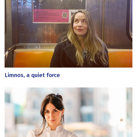
Limnos, a quiet force