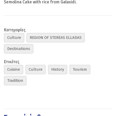
Semolina Cake with rice from Galaxidi.
Κατηγορίες
Culture
REGION OF STEREAS ELLADAS
Destinations
Ετικέτες
Cuisine
Culture
History
Tourism
Tradition