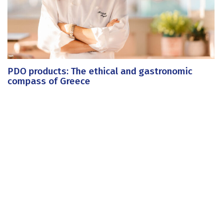
PDO products: The ethical and gastronomic
compass of Greece