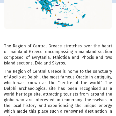
The Region of Central Greece stretches over the heart
of mainland Greece, encompassing a mainland section
composed of Evrytania, Fthiotida and Phocis and two
island sections, Evia and Skyros.
The Region of Central Greece is home to the sanctuary
of Apollo at Delphi, the most famous Oracle in antiquity,
which was known as the “centre of the world”. The
Delphi archaeological site has been recognised as a
world heritage site, attracting tourists from around the
globe who are interested in immersing themselves in
the local history and experiencing the unique energy
which made this place such a renowned destination in