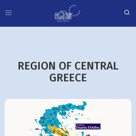
REGION OF CENTRAL
GREECE