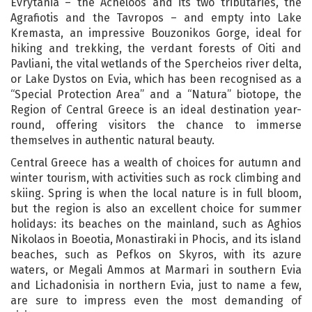
Evrytania – the Acheloos and its two tributaries, the
Agrafiotis and the Tavropos – and empty into Lake
Kremasta, an impressive Bouzonikos Gorge, ideal for
hiking and trekking, the verdant forests of Oiti and
Pavliani, the vital wetlands of the Spercheios river delta,
or Lake Dystos on Evia, which has been recognised as a
“Special Protection Area” and a “Natura” biotope, the
Region of Central Greece is an ideal destination year-
round, offering visitors the chance to immerse
themselves in authentic natural beauty.
Central Greece has a wealth of choices for autumn and
winter tourism, with activities such as rock climbing and
skiing. Spring is when the local nature is in full bloom,
but the region is also an excellent choice for summer
holidays: its beaches on the mainland, such as Aghios
Nikolaos in Boeotia, Monastiraki in Phocis, and its island
beaches, such as Pefkos on Skyros, with its azure
waters, or Megali Ammos at Marmari in southern Evia
and Lichadonisia in northern Evia, just to name a few,
are sure to impress even the most demanding of