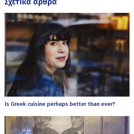
Σχετικά άρθρα
Is Greek cuisine perhaps better than ever?