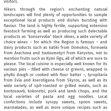
visitors.
Hikers through the region’s enchanting natural
landscapes will find plenty of opportunities to sample
exceptional local products and dishes bursting with
flavour. The land is highly fertile, supporting extensive
livestock farming as well as producing such delectable
products as “konservolia” black olives, a wide variety of
choice wines – for which the Region is famous – and
dairy products such as katiki from Domokos, formaela
from Arachova and touloumotyri from Karystos, not to
mention fruits such as Kymi Figs, all of which are sure to
please. The local cuisine is especially well known for its
various pies – filled with cheese or greens, wrapped in
phyllo dough or cooked with flour batter –, tyropitaria
from Evia and kserotigana from Skyros, as well as its
wide variety of spit-roasted or grilled meats, such as
kontosouvli, kokoretsi, pork and lamb chops, and the
local varieties of pasta and egg noodles. Local
confections include syrupy sweets, spoon sweets,
marmalades, as well as more unique recipes such as