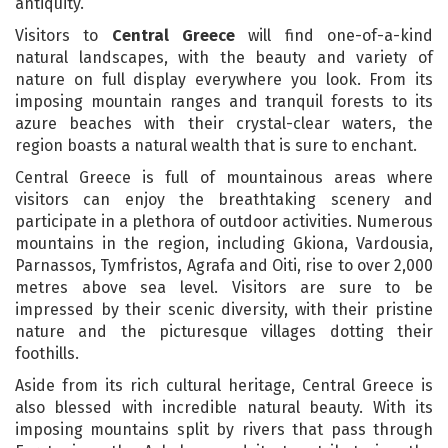
antiquity.
Visitors to
Central Greece
will find one-of-a-kind
natural landscapes, with the beauty and variety of
nature on full display everywhere you look. From its
imposing mountain ranges and tranquil forests to its
azure beaches with their crystal-clear waters, the
region boasts a natural wealth that is sure to enchant.
Central Greece is full of mountainous areas where
visitors can enjoy the breathtaking scenery and
participate in a plethora of outdoor activities. Numerous
mountains in the region, including Gkiona, Vardousia,
Parnassos, Tymfristos, Agrafa and Oiti, rise to over 2,000
metres above sea level. Visitors are sure to be
impressed by their scenic diversity, with their pristine
nature and the picturesque villages dotting their
foothills.
Aside from its rich cultural heritage, Central Greece is
also blessed with incredible natural beauty. With its
imposing mountains split by rivers that pass through