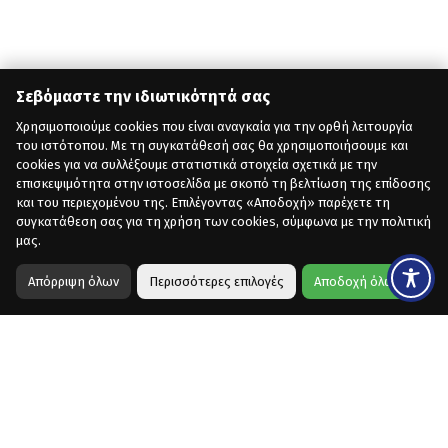
Σεβόμαστε την ιδιωτικότητά σας
Χρησιμοποιούμε cookies που είναι αναγκαία για την ορθή λειτουργία
του ιστότοπου. Με τη συγκατάθεσή σας θα χρησιμοποιήσουμε και
cookies για να συλλέξουμε στατιστικά στοιχεία σχετικά με την
επισκεψιμότητα στην ιστοσελίδα με σκοπό τη βελτίωση της επίδοσης
και του περιεχομένου της. Επιλέγοντας «Αποδοχή» παρέχετε τη
συγκατάθεση σας για τη χρήση των cookies, σύμφωνα με την πολιτική
μας.
Απόρριψη όλων
Περισσότερες επιλογές
Αποδοχή όλων