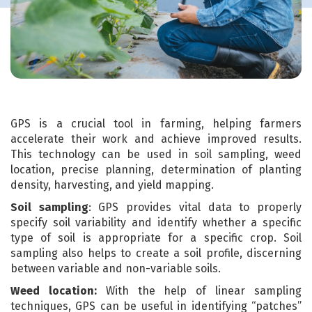
GPS is a crucial tool in farming, helping farmers
accelerate their work and achieve improved results.
This technology can be used in soil sampling, weed
location, precise planning, determination of planting
density, harvesting, and yield mapping.
Soil sampling
: GPS provides vital data to properly
specify soil variability and identify whether a specific
type of soil is appropriate for a specific crop. Soil
sampling also helps to create a soil profile, discerning
between variable and non-variable soils.
Weed location:
With the help of linear sampling
techniques, GPS can be useful in identifying “patches”