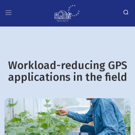
Workload-reducing GPS
applications in the field