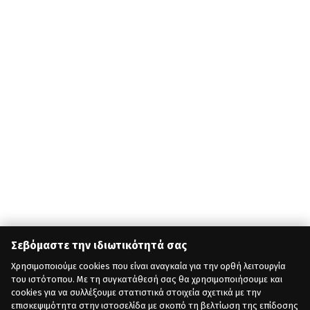
Σεβόμαστε την ιδιωτικότητά σας
Χρησιμοποιούμε cookies που είναι αναγκαία για την ορθή λειτουργία
του ιστότοπου. Με τη συγκατάθεσή σας θα χρησιμοποιήσουμε και
cookies για να συλλέξουμε στατιστικά στοιχεία σχετικά με την
επισκεψιμότητα στην ιστοσελίδα με σκοπό τη βελτίωση της επίδοσης