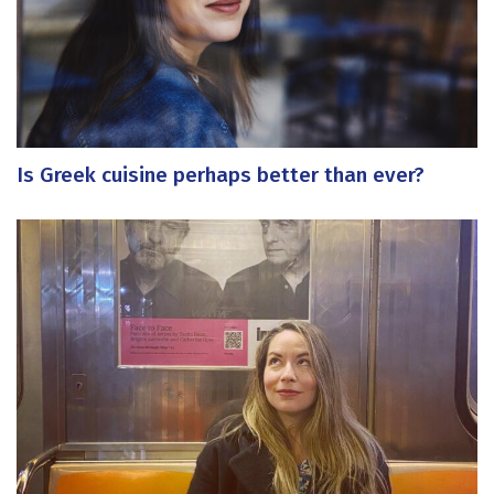
Is Greek cuisine perhaps better than ever?