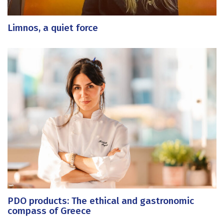
Limnos, a quiet force
PDO products: The ethical and gastronomic
compass of Greece