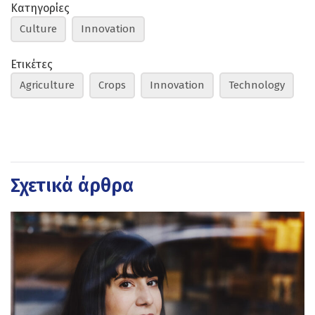
Κατηγορίες
Culture
Innovation
Ετικέτες
Agriculture
Crops
Innovation
Technology
Σχετικά άρθρα