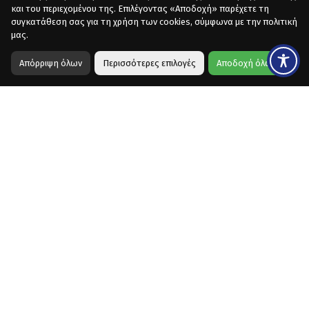
και του περιεχομένου της. Επιλέγοντας «Αποδοχή» παρέχετε τη
συγκατάθεση σας για τη χρήση των cookies, σύμφωνα με την πολιτική
μας.
Απόρριψη όλων
Περισσότερες επιλογές
Αποδοχή όλων