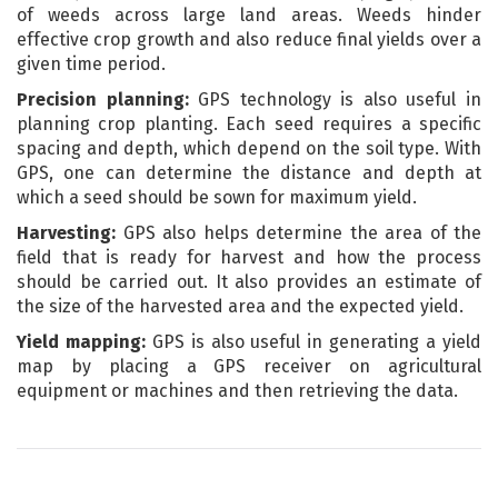
of weeds across large land areas. Weeds hinder
effective crop growth and also reduce final yields over a
given time period.
Precision planning:
GPS technology is also useful in
planning crop planting. Each seed requires a specific
spacing and depth, which depend on the soil type. With
GPS, one can determine the distance and depth at
which a seed should be sown for maximum yield.
Harvesting:
GPS also helps determine the area of the
field that is ready for harvest and how the process
should be carried out. It also provides an estimate of
the size of the harvested area and the expected yield.
Yield mapping:
GPS is also useful in generating a yield
map by placing a GPS receiver on agricultural
equipment or machines and then retrieving the data.