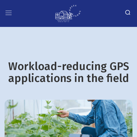
Workload-reducing GPS
applications in the field