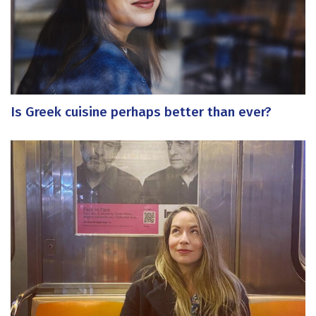
Is Greek cuisine perhaps better than ever?