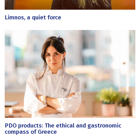
Limnos, a quiet force
PDO products: The ethical and gastronomic
compass of Greece