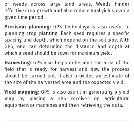
of weeds across large land areas. Weeds hinder
effective crop growth and also reduce final yields over a
given time period.
Precision planning:
GPS technology is also useful in
planning crop planting. Each seed requires a specific
spacing and depth, which depend on the soil type. With
GPS, one can determine the distance and depth at
which a seed should be sown for maximum yield.
Harvesting:
GPS also helps determine the area of the
field that is ready for harvest and how the process
should be carried out. It also provides an estimate of
the size of the harvested area and the expected yield.
Yield mapping:
GPS is also useful in generating a yield
map by placing a GPS receiver on agricultural
equipment or machines and then retrieving the data.