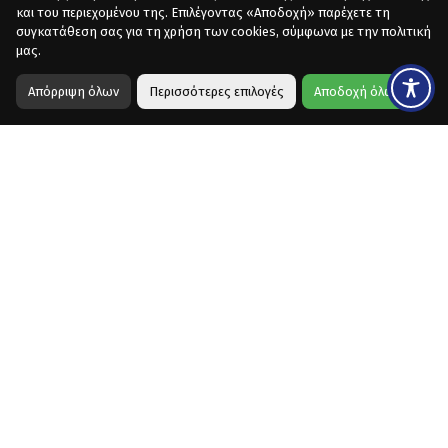
και του περιεχομένου της. Επιλέγοντας «Αποδοχή» παρέχετε τη
συγκατάθεση σας για τη χρήση των cookies, σύμφωνα με την πολιτική
μας.
Απόρριψη όλων
Περισσότερες επιλογές
Αποδοχή όλων