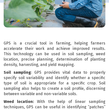
GPS is a crucial tool in farming, helping farmers
accelerate their work and achieve improved results.
This technology can be used in soil sampling, weed
location, precise planning, determination of planting
density, harvesting, and yield mapping.
Soil sampling
: GPS provides vital data to properly
specify soil variability and identify whether a specific
type of soil is appropriate for a specific crop. Soil
sampling also helps to create a soil profile, discerning
between variable and non-variable soils.
Weed location:
With the help of linear sampling
techniques, GPS can be useful in identifying “patches”