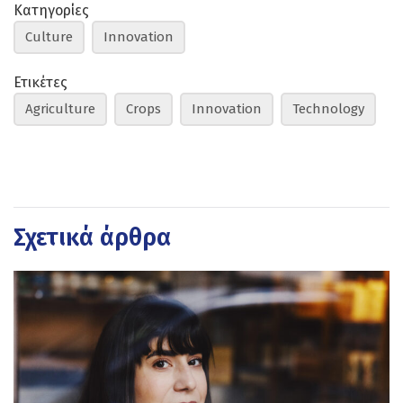
Κατηγορίες
Culture
Innovation
Ετικέτες
Agriculture
Crops
Innovation
Technology
Σχετικά άρθρα