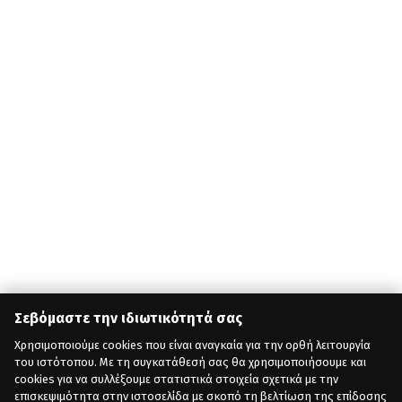
Σεβόμαστε την ιδιωτικότητά σας
Χρησιμοποιούμε cookies που είναι αναγκαία για την ορθή λειτουργία
του ιστότοπου. Με τη συγκατάθεσή σας θα χρησιμοποιήσουμε και
cookies για να συλλέξουμε στατιστικά στοιχεία σχετικά με την
επισκεψιμότητα στην ιστοσελίδα με σκοπό τη βελτίωση της επίδοσης