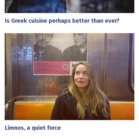
Is Greek cuisine perhaps better than ever?
Limnos, a quiet force