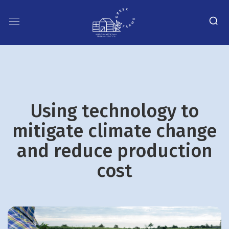
Using technology to
mitigate climate change
and reduce production
cost