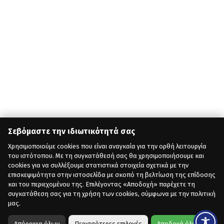
Σεβόμαστε την ιδιωτικότητά σας
Χρησιμοποιούμε cookies που είναι αναγκαία για την ορθή λειτουργία
του ιστότοπου. Με τη συγκατάθεσή σας θα χρησιμοποιήσουμε και
cookies για να συλλέξουμε στατιστικά στοιχεία σχετικά με την
επισκεψιμότητα στην ιστοσελίδα με σκοπό τη βελτίωση της επίδοσης
και του περιεχομένου της. Επιλέγοντας «Αποδοχή» παρέχετε τη
συγκατάθεση σας για τη χρήση των cookies, σύμφωνα με την πολιτική
μας.
Απόρριψη όλων
Περισσότερες επιλογές
Αποδοχή όλων