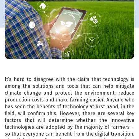
It’s hard to disagree with the claim that technology is
among the solutions and tools that can help mitigate
climate change and protect the environment, reduce
production costs and make farming easier. Anyone who
has seen the benefits of technology at first hand, in the
field, will confirm this. However, there are several key
factors that will determine whether the innovative
technologies are adopted by the majority of farmers –
so that everyone can benefit from the digital transition.