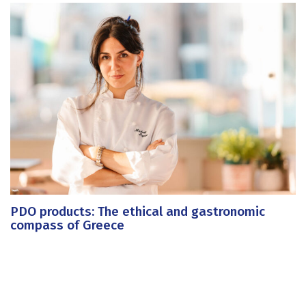
PDO products: The ethical and gastronomic
compass of Greece