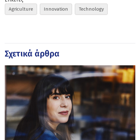
Agriculture
Innovation
Technology
Σχετικά άρθρα