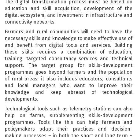
The digital transformation process must be based on
education and skill acquisition, development of the
digital ecosystem, and investment in infrastructure and
connectivity networks.
Farmers and rural communities will need to have the
necessary skills and knowledge to make effective use of
and benefit from digital tools and services. Building
these skills requires a combination of education,
training, targeted consultancy services and technical
support. The target group for skills-development
programmes goes beyond farmers and the population
of rural areas; it also includes educators, consultants
and local managers who want to improve their
knowledge and keep abreast of technological
developments.
Technological tools such as telemetry stations can also
help on farms, supplementing skills-development
programmes. Tools like this can help farmers and
policymakers adapt their practices and decision-
making processes – in both the short and long term –