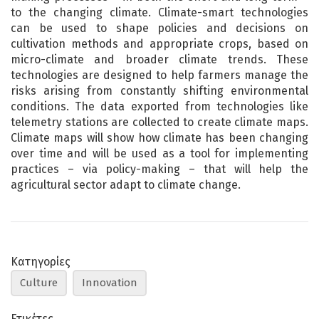
to the changing climate. Climate-smart technologies
can be used to shape policies and decisions on
cultivation methods and appropriate crops, based on
micro-climate and broader climate trends. These
technologies are designed to help farmers manage the
risks arising from constantly shifting environmental
conditions. The data exported from technologies like
telemetry stations are collected to create climate maps.
Climate maps will show how climate has been changing
over time and will be used as a tool for implementing
practices – via policy-making – that will help the
agricultural sector adapt to climate change.
Κατηγορίες
Culture
Innovation
Ετικέτες