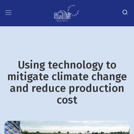
Using technology to
mitigate climate change
and reduce production
cost