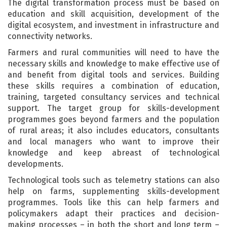
The digital transformation process must be based on
education and skill acquisition, development of the
digital ecosystem, and investment in infrastructure and
connectivity networks.
Farmers and rural communities will need to have the
necessary skills and knowledge to make effective use of
and benefit from digital tools and services. Building
these skills requires a combination of education,
training, targeted consultancy services and technical
support. The target group for skills-development
programmes goes beyond farmers and the population
of rural areas; it also includes educators, consultants
and local managers who want to improve their
knowledge and keep abreast of technological
developments.
Technological tools such as telemetry stations can also
help on farms, supplementing skills-development
programmes. Tools like this can help farmers and
policymakers adapt their practices and decision-
making processes – in both the short and long term –