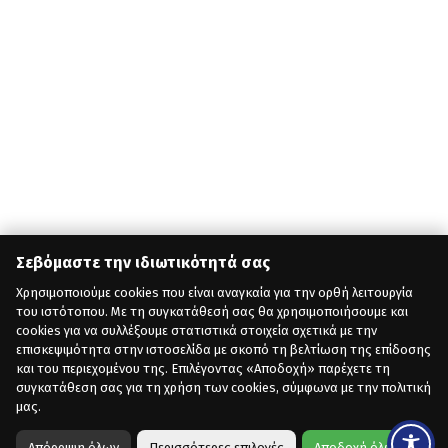
Σεβόμαστε την ιδιωτικότητά σας
Χρησιμοποιούμε cookies που είναι αναγκαία για την ορθή λειτουργία
του ιστότοπου. Με τη συγκατάθεσή σας θα χρησιμοποιήσουμε και
cookies για να συλλέξουμε στατιστικά στοιχεία σχετικά με την
επισκεψιμότητα στην ιστοσελίδα με σκοπό τη βελτίωση της επίδοσης
και του περιεχομένου της. Επιλέγοντας «Αποδοχή» παρέχετε τη
συγκατάθεση σας για τη χρήση των cookies, σύμφωνα με την πολιτική
μας.
Απόρριψη όλων
Περισσότερες επιλογές
Αποδοχή όλων