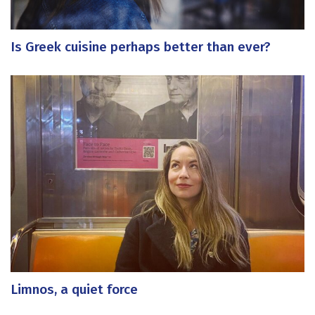
Is Greek cuisine perhaps better than ever?
Limnos, a quiet force