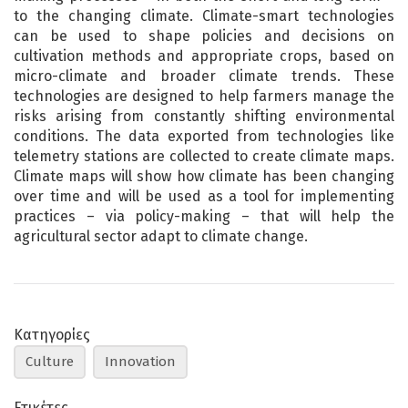
to the changing climate. Climate-smart technologies
can be used to shape policies and decisions on
cultivation methods and appropriate crops, based on
micro-climate and broader climate trends. These
technologies are designed to help farmers manage the
risks arising from constantly shifting environmental
conditions. The data exported from technologies like
telemetry stations are collected to create climate maps.
Climate maps will show how climate has been changing
over time and will be used as a tool for implementing
practices – via policy-making – that will help the
agricultural sector adapt to climate change.
Κατηγορίες
Culture
Innovation
Ετικέτες