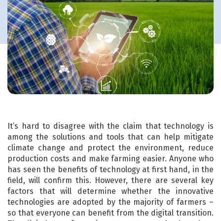
It’s hard to disagree with the claim that technology is
among the solutions and tools that can help mitigate
climate change and protect the environment, reduce
production costs and make farming easier. Anyone who
has seen the benefits of technology at first hand, in the
field, will confirm this. However, there are several key
factors that will determine whether the innovative
technologies are adopted by the majority of farmers –
so that everyone can benefit from the digital transition.