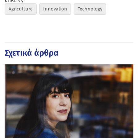
Agriculture
Innovation
Technology
Σχετικά άρθρα