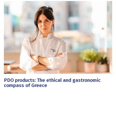
PDO products: The ethical and gastronomic
compass of Greece