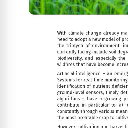
With climate change already ma
need to adopt a new model of pro
the triptych of environment, i
currently facing include soil deg
biodiversity, and especially th
wildfires that have become increa
Artificial intelligence – an eme
Systems for real-time monitoring 
identification of nutrient defic
ground-level sensors; timely det
algorithms – have a growing pre
contribute in particular to: a)
constantly through various means
the most profitable crop to cultiv
However, cultivation and harvesti