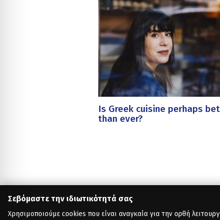
Is Greek cuisine perhaps bet
than ever?
Σεβόμαστε την ιδιωτικότητά σας
Χρησιμοποιούμε cookies που είναι αναγκαία για την ορθή λειτουργ