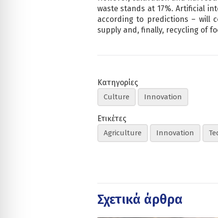
waste stands at 17%. Artificial in
according to predictions – will
supply and, finally, recycling of fo
Κατηγορίες
Culture
Innovation
Ετικέτες
Agriculture
Innovation
Te
Σχετικά άρθρα