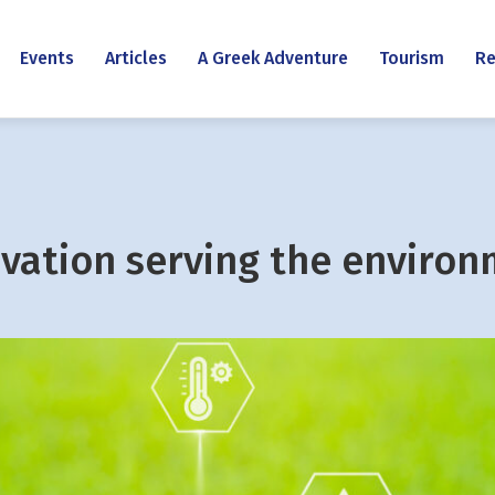
Events
Articles
A Greek Adventure
Tourism
Re
vation serving the enviro