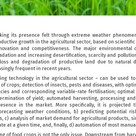
king its presence felt through extreme weather phenomen
ductive growth in the agricultural sector, based on scientif
nnovation and competitiveness. The major environmental c
radation and increasing desertification, scarcity and pollutio
e loss and degradation of productive land due to natural 
singly frequent in recent years.
rging technology in the agricultural sector – can be used
of crops; detection of insects, pests and diseases, with opt
iencies and corresponding variable-rate fertilisation; optim
ermination of yield; automated harvesting, processing and
sence in the market. More specifically, it is projected th
 forecasting weather conditions, b) predicting potential r
, c) analysis of market demand for agricultural products, si
ate at a given time, and, finally, d) automation of most manua
ng of food crops is not the only issue. Downstream from har