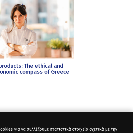
roducts: The ethical and
ronomic compass of Greece
okies για να συλλέξουμε στατιστικά στοιχεία σχετικά με την