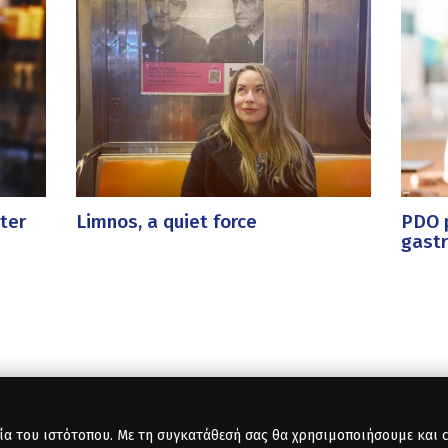
ter
Limnos, a quiet force
PDO p
gast
ία του ιστότοπου. Με τη συγκατάθεσή σας θα χρησιμοποιήσουμε και co