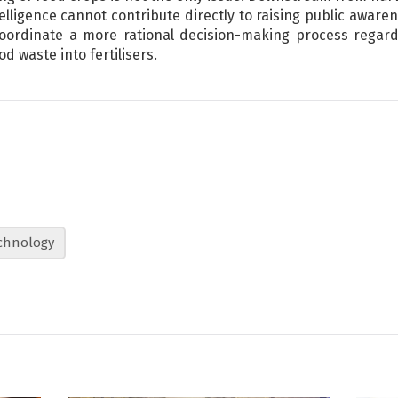
telligence cannot contribute directly to raising public awaren
 coordinate a more rational decision-making process regar
od waste into fertilisers.
chnology