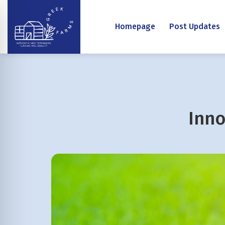
Homepage
Post Updates
Inno