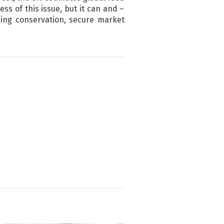
ess of this issue, but it can and –
ding conservation, secure market