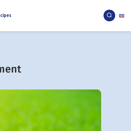
cipes
nment