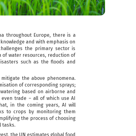
a throughout Europe, there is a
ic knowledge and with emphasis on
hallenges the primary sector is
n of water resources, reduction of
disasters such as the floods and
 to mitigate the above phenomena.
imisation of corresponding sprays;
al watering based on airborne and
 even trade – all of which use AI
at, in the coming years, AI will
isks to crops by monitoring them
mplifying the process of choosing
l tasks.
vest, the UN estimates global food