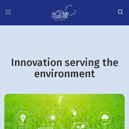
Innovation serving the
environment