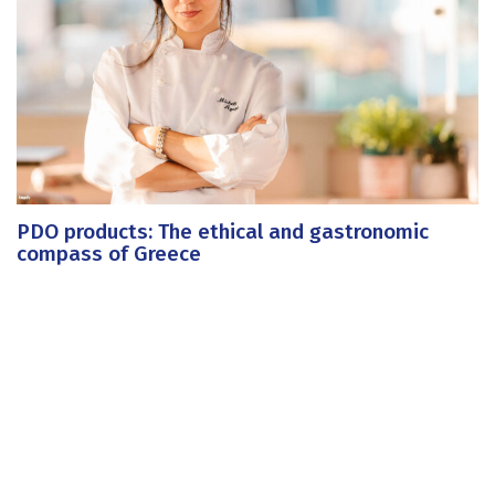
PDO products: The ethical and gastronomic
compass of Greece