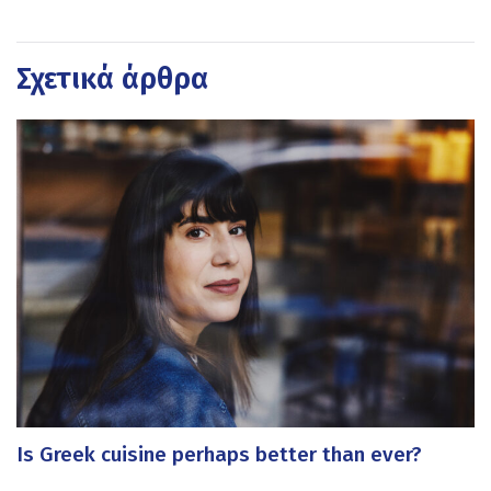
Σχετικά άρθρα
Is Greek cuisine perhaps better than ever?