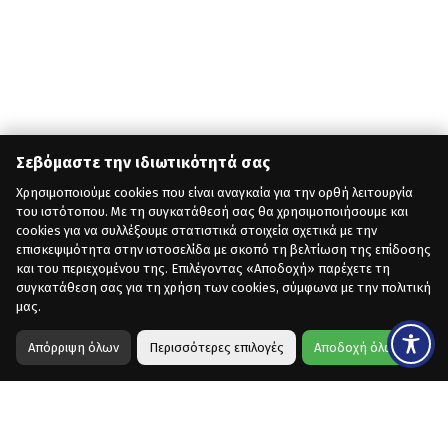
Σεβόμαστε την ιδιωτικότητά σας
Χρησιμοποιούμε cookies που είναι αναγκαία για την ορθή λειτουργία
του ιστότοπου. Με τη συγκατάθεσή σας θα χρησιμοποιήσουμε και
cookies για να συλλέξουμε στατιστικά στοιχεία σχετικά με την
επισκεψιμότητα στην ιστοσελίδα με σκοπό τη βελτίωση της επίδοσης
και του περιεχομένου της. Επιλέγοντας «Αποδοχή» παρέχετε τη
συγκατάθεση σας για τη χρήση των cookies, σύμφωνα με την πολιτική
μας.
Απόρριψη όλων
Περισσότερες επιλογές
Αποδοχή όλων