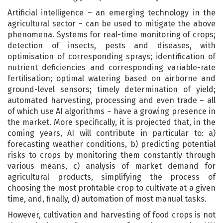
Artificial intelligence – an emerging technology in the
agricultural sector – can be used to mitigate the above
phenomena. Systems for real-time monitoring of crops;
detection of insects, pests and diseases, with
optimisation of corresponding sprays; identification of
nutrient deficiencies and corresponding variable-rate
fertilisation; optimal watering based on airborne and
ground-level sensors; timely determination of yield;
automated harvesting, processing and even trade – all
of which use AI algorithms – have a growing presence in
the market. More specifically, it is projected that, in the
coming years, AI will contribute in particular to: a)
forecasting weather conditions, b) predicting potential
risks to crops by monitoring them constantly through
various means, c) analysis of market demand for
agricultural products, simplifying the process of
choosing the most profitable crop to cultivate at a given
time, and, finally, d) automation of most manual tasks.
However, cultivation and harvesting of food crops is not