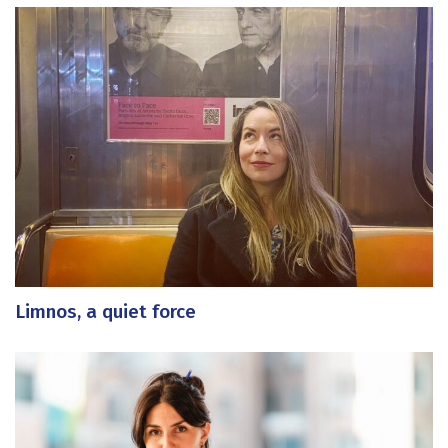
Limnos, a quiet force