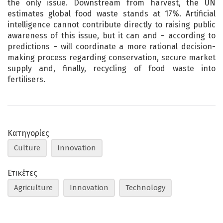
the only issue. Downstream from harvest, the UN
estimates global food waste stands at 17%. Artificial
intelligence cannot contribute directly to raising public
awareness of this issue, but it can and – according to
predictions – will coordinate a more rational decision-
making process regarding conservation, secure market
supply and, finally, recycling of food waste into
fertilisers.
Κατηγορίες
Culture
Innovation
Ετικέτες
Agriculture
Innovation
Technology