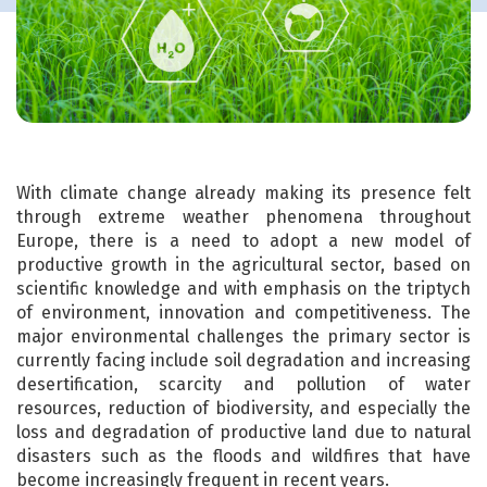
With climate change already making its presence felt
through extreme weather phenomena throughout
Europe, there is a need to adopt a new model of
productive growth in the agricultural sector, based on
scientific knowledge and with emphasis on the triptych
of environment, innovation and competitiveness. The
major environmental challenges the primary sector is
currently facing include soil degradation and increasing
desertification, scarcity and pollution of water
resources, reduction of biodiversity, and especially the
loss and degradation of productive land due to natural
disasters such as the floods and wildfires that have
become increasingly frequent in recent years.