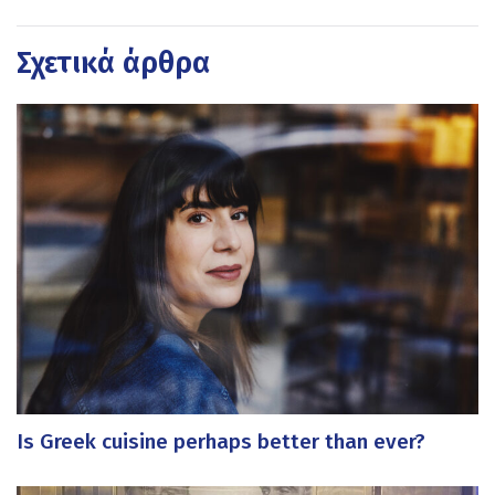
Σχετικά άρθρα
Is Greek cuisine perhaps better than ever?