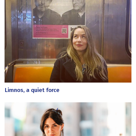
Limnos, a quiet force