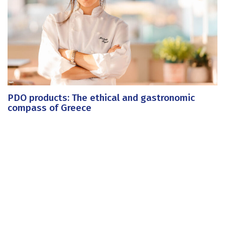
PDO products: The ethical and gastronomic
compass of Greece