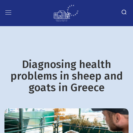
Diagnosing health
problems in sheep and
goats in Greece