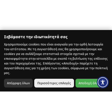
Σεβόμαστε την ιδιωτικότητά σας
Χρησιμοποιούμε cookies που είναι αναγκαία για την ορθή λειτουργία
του ιστότοπου. Με τη συγκατάθεσή σας θα χρησιμοποιήσουμε και
cookies για να συλλέξουμε στατιστικά στοιχεία σχετικά με την
επισκεψιμότητα στην ιστοσελίδα με σκοπό τη βελτίωση της επίδοσης
και του περιεχομένου της. Επιλέγοντας «Αποδοχή» παρέχετε τη
συγκατάθεση σας για τη χρήση των cookies, σύμφωνα με την πολιτική
μας.
Απόρριψη όλων
Περισσότερες επιλογές
Αποδοχή όλων