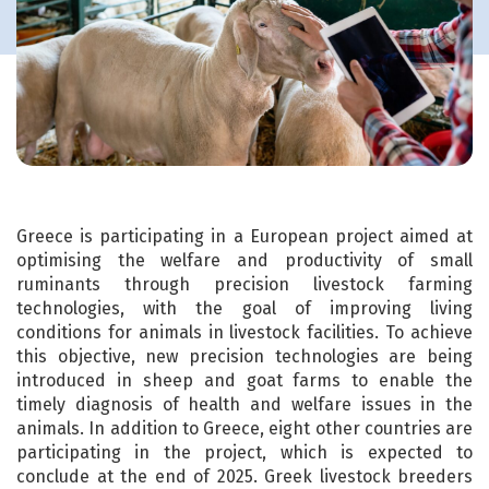
Greece is participating in a European project aimed at
optimising the welfare and productivity of small
ruminants through precision livestock farming
technologies, with the goal of improving living
conditions for animals in livestock facilities. To achieve
this objective, new precision technologies are being
introduced in sheep and goat farms to enable the
timely diagnosis of health and welfare issues in the
animals. In addition to Greece, eight other countries are
participating in the project, which is expected to
conclude at the end of 2025. Greek livestock breeders