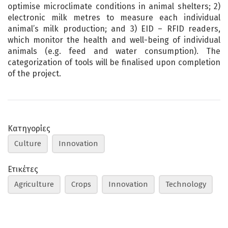
optimise microclimate conditions in animal shelters; 2)
electronic milk metres to measure each individual
animal’s milk production; and 3) EID – RFID readers,
which monitor the health and well-being of individual
animals (e.g. feed and water consumption). The
categorization of tools will be finalised upon completion
of the project.
Κατηγορίες
Culture
Innovation
Ετικέτες
Agriculture
Crops
Innovation
Technology