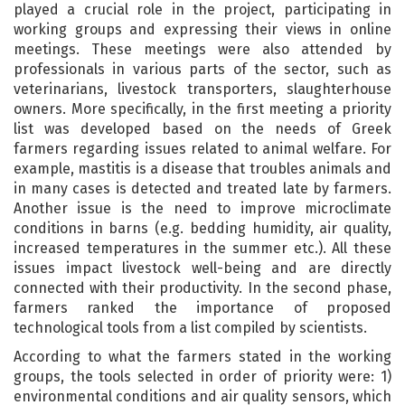
played a crucial role in the project, participating in
working groups and expressing their views in online
meetings. These meetings were also attended by
professionals in various parts of the sector, such as
veterinarians, livestock transporters, slaughterhouse
owners. More specifically, in the first meeting a priority
list was developed based on the needs of Greek
farmers regarding issues related to animal welfare. For
example, mastitis is a disease that troubles animals and
in many cases is detected and treated late by farmers.
Another issue is the need to improve microclimate
conditions in barns (e.g. bedding humidity, air quality,
increased temperatures in the summer etc.). All these
issues impact livestock well-being and are directly
connected with their productivity. In the second phase,
farmers ranked the importance of proposed
technological tools from a list compiled by scientists.
According to what the farmers stated in the working
groups, the tools selected in order of priority were: 1)
environmental conditions and air quality sensors, which