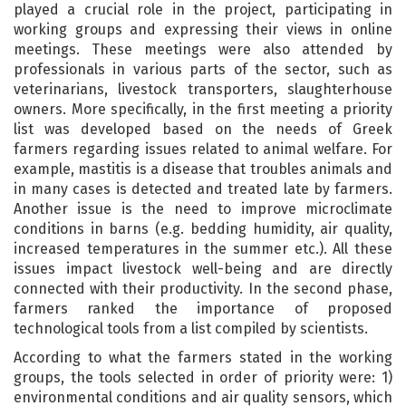
played a crucial role in the project, participating in
working groups and expressing their views in online
meetings. These meetings were also attended by
professionals in various parts of the sector, such as
veterinarians, livestock transporters, slaughterhouse
owners. More specifically, in the first meeting a priority
list was developed based on the needs of Greek
farmers regarding issues related to animal welfare. For
example, mastitis is a disease that troubles animals and
in many cases is detected and treated late by farmers.
Another issue is the need to improve microclimate
conditions in barns (e.g. bedding humidity, air quality,
increased temperatures in the summer etc.). All these
issues impact livestock well-being and are directly
connected with their productivity. In the second phase,
farmers ranked the importance of proposed
technological tools from a list compiled by scientists.
According to what the farmers stated in the working
groups, the tools selected in order of priority were: 1)
environmental conditions and air quality sensors, which