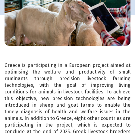
Greece is participating in a European project aimed at
optimising the welfare and productivity of small
ruminants through precision livestock farming
technologies, with the goal of improving living
conditions for animals in livestock facilities. To achieve
this objective, new precision technologies are being
introduced in sheep and goat farms to enable the
timely diagnosis of health and welfare issues in the
animals. In addition to Greece, eight other countries are
participating in the project, which is expected to
conclude at the end of 2025. Greek livestock breeders