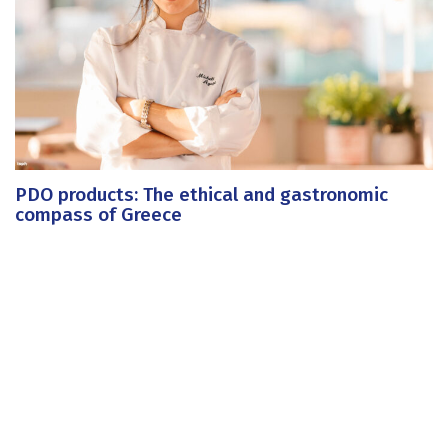
PDO products: The ethical and gastronomic
compass of Greece