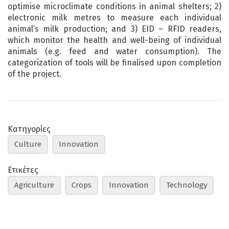
optimise microclimate conditions in animal shelters; 2)
electronic milk metres to measure each individual
animal’s milk production; and 3) EID – RFID readers,
which monitor the health and well-being of individual
animals (e.g. feed and water consumption). The
categorization of tools will be finalised upon completion
of the project.
Κατηγορίες
Culture
Innovation
Ετικέτες
Agriculture
Crops
Innovation
Technology