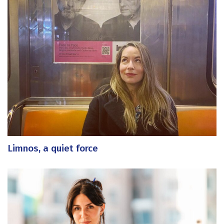
Limnos, a quiet force