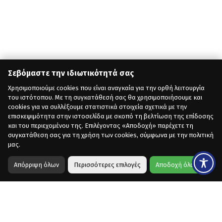
Σεβόμαστε την ιδιωτικότητά σας
Χρησιμοποιούμε cookies που είναι αναγκαία για την ορθή λειτουργία
του ιστότοπου. Με τη συγκατάθεσή σας θα χρησιμοποιήσουμε και
cookies για να συλλέξουμε στατιστικά στοιχεία σχετικά με την
επισκεψιμότητα στην ιστοσελίδα με σκοπό τη βελτίωση της επίδοσης
και του περιεχομένου της. Επιλέγοντας «Αποδοχή» παρέχετε τη
συγκατάθεση σας για τη χρήση των cookies, σύμφωνα με την πολιτική
μας.
Απόρριψη όλων
Περισσότερες επιλογές
Αποδοχή όλων