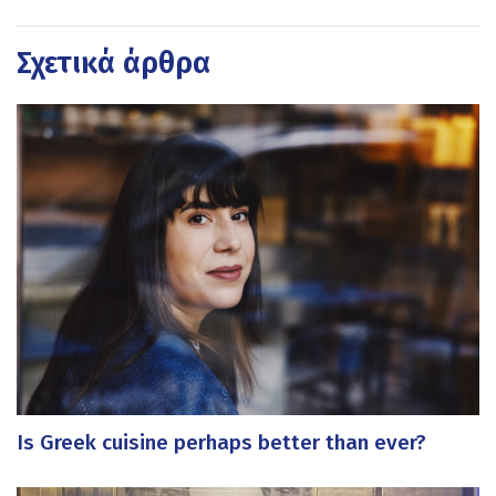
Σχετικά άρθρα
Is Greek cuisine perhaps better than ever?