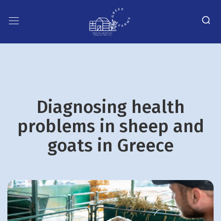
Diagnosing health
problems in sheep and
goats in Greece