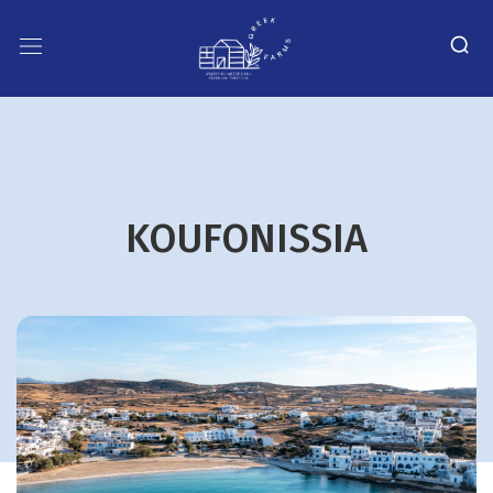
KOUFONISSIA