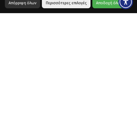
Απόρριψη όλων
Περισσότερες επιλογές
Αποδοχή όλων