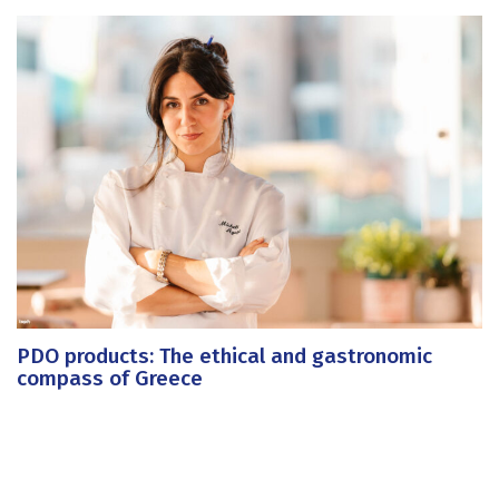
PDO products: The ethical and gastronomic
compass of Greece