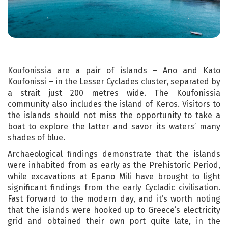
Koufonissia are a pair of islands – Ano and Kato
Koufonissi – in the Lesser Cyclades cluster, separated by
a strait just 200 metres wide. The Koufonissia
community also includes the island of Keros. Visitors to
the islands should not miss the opportunity to take a
boat to explore the latter and savor its waters’ many
shades of blue.
Archaeological findings demonstrate that the islands
were inhabited from as early as the Prehistoric Period,
while excavations at Epano Mili have brought to light
significant findings from the early Cycladic civilisation.
Fast forward to the modern day, and it’s worth noting
that the islands were hooked up to Greece’s electricity
grid and obtained their own port quite late, in the