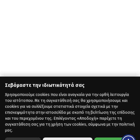
Σεβόμαστε την ιδιωτικότητά σας
Χρησιμοποιούμε cookies που είναι αναγκαία για την ορθή λειτουργία
του ιστότοπου. Με τη συγκατάθεσή σας θα χρησιμοποιήσουμε και
cookies για να συλλέξουμε στατιστικά στοιχεία σχετικά με την
επισκεψιμότητα στην ιστοσελίδα με σκοπό τη βελτίωση της επίδοσης
και του περιεχομένου της. Επιλέγοντας «Αποδοχή» παρέχετε τη
συγκατάθεση σας για τη χρήση των cookies, σύμφωνα με την πολιτική
μας.