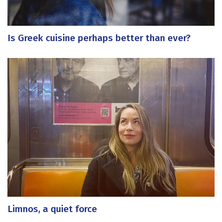
Is Greek cuisine perhaps better than ever?
Limnos, a quiet force