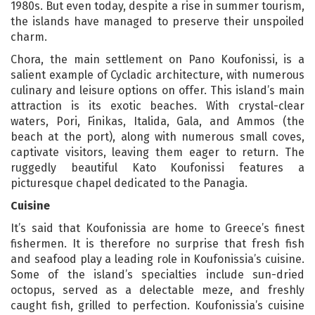
1980s. But even today, despite a rise in summer tourism,
the islands have managed to preserve their unspoiled
charm.
Chora, the main settlement on Pano Koufonissi, is a
salient example of Cycladic architecture, with numerous
culinary and leisure options on offer. This island’s main
attraction is its exotic beaches. With crystal-clear
waters, Pori, Finikas, Italida, Gala, and Ammos (the
beach at the port), along with numerous small coves,
captivate visitors, leaving them eager to return. The
ruggedly beautiful Kato Koufonissi features a
picturesque chapel dedicated to the Panagia.
Cuisine
It’s said that Koufonissia are home to Greece’s finest
fishermen. It is therefore no surprise that fresh fish
and seafood play a leading role in Koufonissia’s cuisine.
Some of the island’s specialties include sun-dried
octopus, served as a delectable meze, and freshly
caught fish, grilled to perfection. Koufonissia’s cuisine