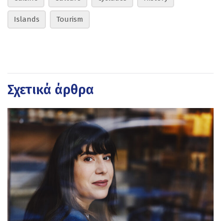
Islands
Tourism
Σχετικά άρθρα