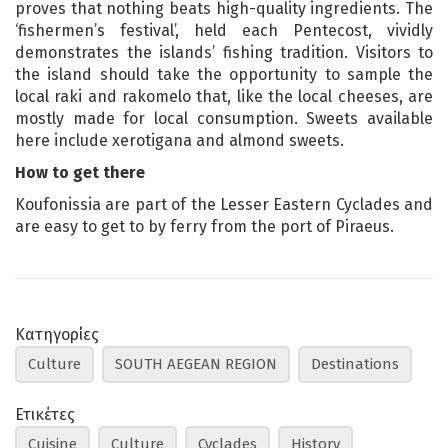
proves that nothing beats high-quality ingredients. The
‘fishermen’s festival’, held each Pentecost, vividly
demonstrates the islands’ fishing tradition. Visitors to
the island should take the opportunity to sample the
local raki and rakomelo that, like the local cheeses, are
mostly made for local consumption. Sweets available
here include xerotigana and almond sweets.
How to get there
Koufonissia are part of the Lesser Eastern Cyclades and
are easy to get to by ferry from the port of Piraeus.
Κατηγορίες
Culture
SOUTH AEGEAN REGION
Destinations
Ετικέτες
Cuisine
Culture
Cyclades
History