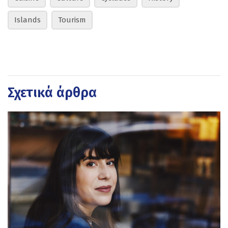
Islands
Tourism
Σχετικά άρθρα