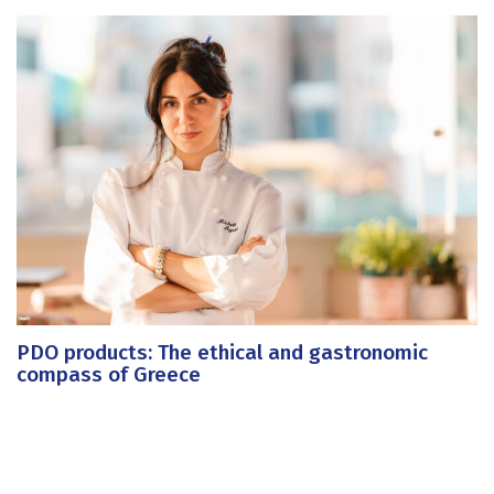
PDO products: The ethical and gastronomic
compass of Greece