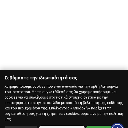
Σεβόμαστε την ιδιωτικότητά σας
Χρησιμοποιούμε cookies που είναι αναγκαία για την ορθή λειτουργία
του ιστότοπου. Με τη συγκατάθεσή σας θα χρησιμοποιήσουμε και
cookies για να συλλέξουμε στατιστικά στοιχεία σχετικά με την
επισκεψιμότητα στην ιστοσελίδα με σκοπό τη βελτίωση της επίδοσης
και του περιεχομένου της. Επιλέγοντας «Αποδοχή» παρέχετε τη
συγκατάθεση σας για τη χρήση των cookies, σύμφωνα με την πολιτική
μας.