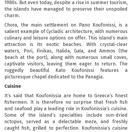
1980s. But even today, despite a rise in summer tourism,
the islands have managed to preserve their unspoiled
charm.
Chora, the main settlement on Pano Koufonissi, is a
salient example of Cycladic architecture, with numerous
culinary and leisure options on offer. This island’s main
attraction is its exotic beaches. With crystal-clear
waters, Pori, Finikas, Italida, Gala, and Ammos (the
beach at the port), along with numerous small coves,
captivate visitors, leaving them eager to return. The
ruggedly beautiful Kato Koufonissi features a
picturesque chapel dedicated to the Panagia.
Cuisine
It’s said that Koufonissia are home to Greece’s finest
fishermen. It is therefore no surprise that fresh fish
and seafood play a leading role in Koufonissia’s cuisine.
Some of the island’s specialties include sun-dried
octopus, served as a delectable meze, and freshly
caught fish, grilled to perfection. Koufonissia’s cuisine