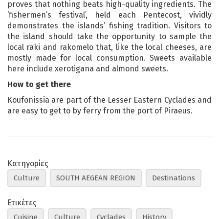
proves that nothing beats high-quality ingredients. The
‘fishermen’s festival’, held each Pentecost, vividly
demonstrates the islands’ fishing tradition. Visitors to
the island should take the opportunity to sample the
local raki and rakomelo that, like the local cheeses, are
mostly made for local consumption. Sweets available
here include xerotigana and almond sweets.
How to get there
Koufonissia are part of the Lesser Eastern Cyclades and
are easy to get to by ferry from the port of Piraeus.
Κατηγορίες
Culture
SOUTH AEGEAN REGION
Destinations
Ετικέτες
Cuisine
Culture
Cyclades
History