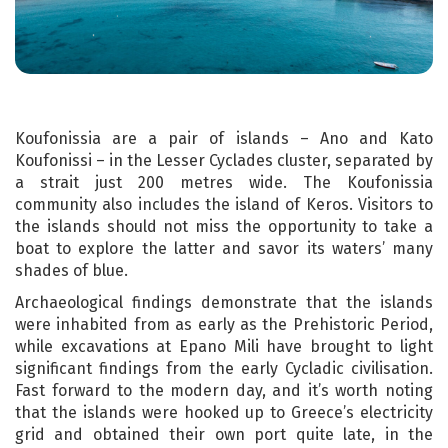
Koufonissia are a pair of islands – Ano and Kato
Koufonissi – in the Lesser Cyclades cluster, separated by
a strait just 200 metres wide. The Koufonissia
community also includes the island of Keros. Visitors to
the islands should not miss the opportunity to take a
boat to explore the latter and savor its waters’ many
shades of blue.
Archaeological findings demonstrate that the islands
were inhabited from as early as the Prehistoric Period,
while excavations at Epano Mili have brought to light
significant findings from the early Cycladic civilisation.
Fast forward to the modern day, and it’s worth noting
that the islands were hooked up to Greece’s electricity
grid and obtained their own port quite late, in the