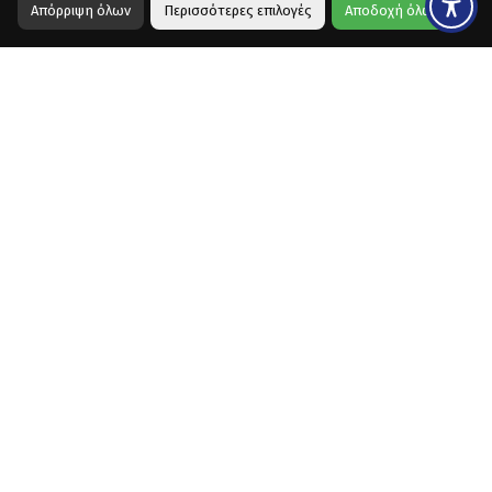
Απόρριψη όλων
Περισσότερες επιλογές
Αποδοχή όλων