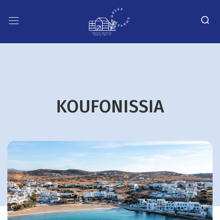
KOUFONISSIA