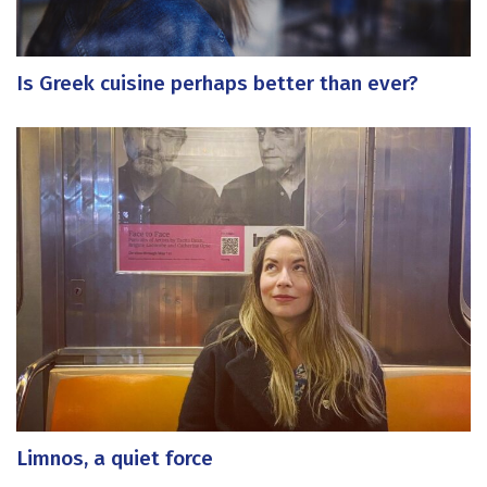
Is Greek cuisine perhaps better than ever?
Limnos, a quiet force