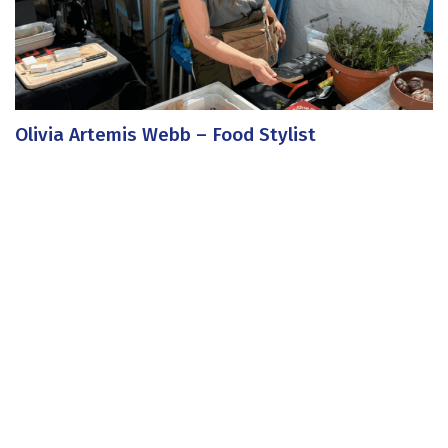
Olivia Artemis Webb – Food Stylist