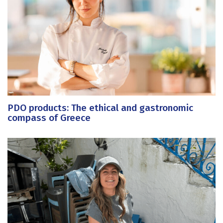
PDO products: The ethical and gastronomic
compass of Greece