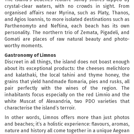
crystal-clear waters, with no crowds in sight. From
organised affairs near Myrina, such as Platy, Thanos,
and Agios Ioannis, to more isolated destinations such as
Parthenomyto and Neftina, each beach has its own
personality. The northern trio of Zemata, Pigadeli, and
Gomati are places of raw natural beauty and photo-
worthy moments.
Gastronomy of Limnos
Discreet in all things, the island does not boast enough
about its exceptional products: the cheeses melichloro
and kalathaki, the local tahini and thyme honey, the
grains that yield handmade flomaria, pies and rusks, all
pair perfectly with the wines of the region. The
inhabitants focus especially on the red Limnio and the
white Muscat of Alexandria, two PDO varieties that
characterise the island’s terroir.
In other words, Limnos offers more than just photos
and beaches; it’s a holistic experience: flavours, aromas,
nature and history all come together in a unique Aegean