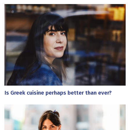
Is Greek cuisine perhaps better than ever?