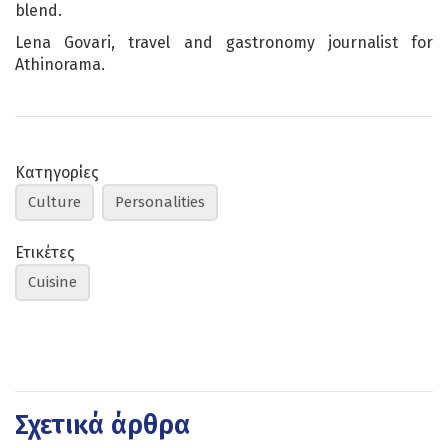
blend.
Lena Govari, travel and gastronomy journalist for
Athinorama.
Κατηγορίες
Culture
Personalities
Ετικέτες
Cuisine
Σχετικά άρθρα