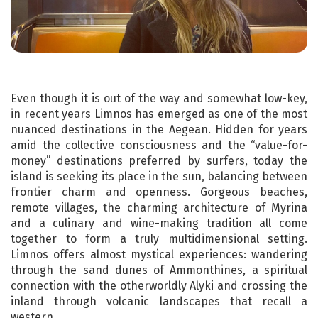
Even though it is out of the way and somewhat low-key,
in recent years Limnos has emerged as one of the most
nuanced destinations in the Aegean. Hidden for years
amid the collective consciousness and the “value-for-
money” destinations preferred by surfers, today the
island is seeking its place in the sun, balancing between
frontier charm and openness. Gorgeous beaches,
remote villages, the charming architecture of Myrina
and a culinary and wine-making tradition all come
together to form a truly multidimensional setting.
Limnos offers almost mystical experiences: wandering
through the sand dunes of Ammonthines, a spiritual
connection with the otherworldly Alyki and crossing the
inland through volcanic landscapes that recall a
western.