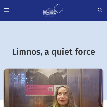
Limnos, a quiet force