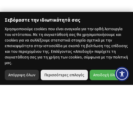
Σεβόμαστε την ιδιωτικότητά σας
Χρησιμοποιούμε cookies που είναι αναγκαία για την ορθή λειτουργία
του ιστότοπου. Με τη συγκατάθεσή σας θα χρησιμοποιήσουμε και
cookies για να συλλέξουμε στατιστικά στοιχεία σχετικά με την
επισκεψιμότητα στην ιστοσελίδα με σκοπό τη βελτίωση της επίδοσης
και του περιεχομένου της. Επιλέγοντας «Αποδοχή» παρέχετε τη
συγκατάθεση σας για τη χρήση των cookies, σύμφωνα με την πολιτική
μας.
Απόρριψη όλων
Περισσότερες επιλογές
Αποδοχή όλων