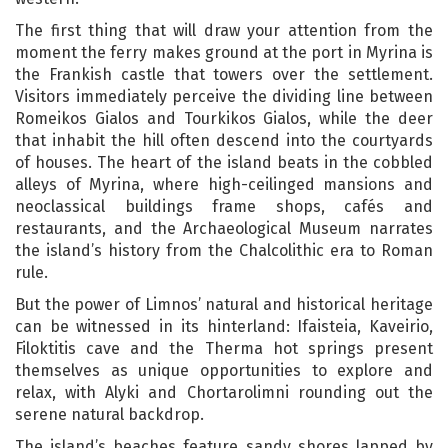
The first thing that will draw your attention from the
moment the ferry makes ground at the port in Myrina is
the Frankish castle that towers over the settlement.
Visitors immediately perceive the dividing line between
Romeikos Gialos and Tourkikos Gialos, while the deer
that inhabit the hill often descend into the courtyards
of houses. The heart of the island beats in the cobbled
alleys of Myrina, where high-ceilinged mansions and
neoclassical buildings frame shops, cafés and
restaurants, and the Archaeological Museum narrates
the island’s history from the Chalcolithic era to Roman
rule.
But the power of Limnos’ natural and historical heritage
can be witnessed in its hinterland: Ifaisteia, Kaveirio,
Filoktitis cave and the Therma hot springs present
themselves as unique opportunities to explore and
relax, with Alyki and Chortarolimni rounding out the
serene natural backdrop.
The island’s beaches feature sandy shores lapped by