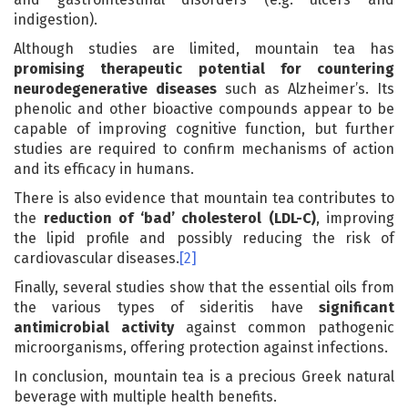
indigestion).
Although studies are limited, mountain tea has
promising therapeutic potential for countering
neurodegenerative diseases
such as Alzheimer’s. Its
phenolic and other bioactive compounds appear to be
capable of improving cognitive function, but further
studies are required to confirm mechanisms of action
and its efficacy in humans.
There is also evidence that mountain tea contributes to
the
reduction of ‘bad’ cholesterol (LDL-C)
, improving
the lipid profile and possibly reducing the risk of
cardiovascular diseases.
[2]
Finally, several studies show that the essential oils from
the various types of sideritis have
significant
antimicrobial activity
against common pathogenic
microorganisms, offering protection against infections.
In conclusion, mountain tea is a precious Greek natural
beverage with multiple health benefits.