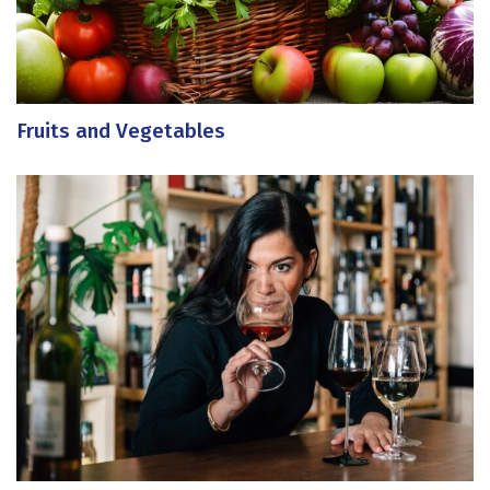
Fruits and Vegetables