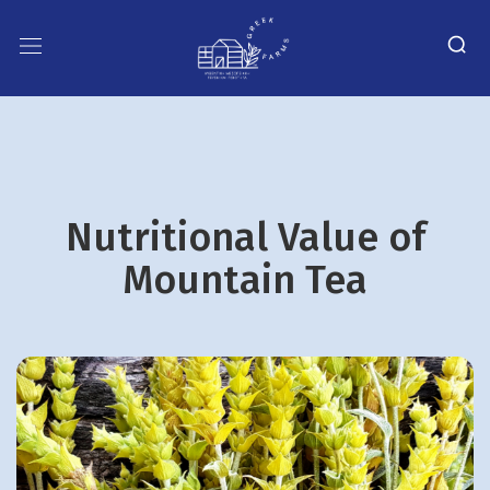
Nutritional Value of
Mountain Tea