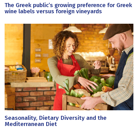
The Greek public’s growing preference for Greek
wine labels versus foreign vineyards
Seasonality, Dietary Diversity and the
Mediterranean Diet