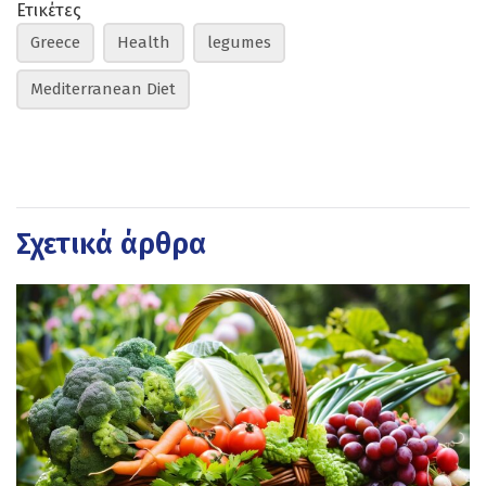
Ετικέτες
Greece
Health
legumes
Mediterranean Diet
Σχετικά άρθρα