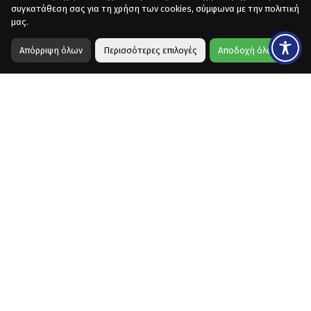
συγκατάθεση σας για τη χρήση των cookies, σύμφωνα με την πολιτική
μας.
Απόρριψη όλων
Περισσότερες επιλογές
Αποδοχή όλων