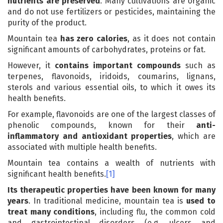
nutrients are preserved
. Many cultivations are organic
and do not use fertilizers or pesticides, maintaining the
purity of the product.
Mountain tea
has zero calories
, as it does not contain
significant amounts of carbohydrates, proteins or fat.
However, it
contains important compounds
such as
terpenes, flavonoids, iridoids, coumarins, lignans,
sterols and various essential oils, to which it owes its
health benefits.
For example, flavonoids are one of the largest classes of
phenolic compounds, known for their
anti-
inflammatory and antioxidant properties
, which are
associated with multiple health benefits.
Mountain tea contains a wealth of nutrients with
significant health benefits.
[1]
Its therapeutic properties have been known for many
years
. In traditional medicine, mountain tea is
used to
treat many conditions
, including flu, the common cold
and gastrointestinal disorders (e.g. ulcers and