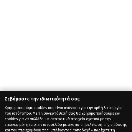
Σεβόμαστε την ιδιωτικότητά σας
Χρησιμοποιούμε cookies που είναι αναγκαία για την ορθή λειτουργία
του ιστότοπου. Με τη συγκατάθεσή σας θα χρησιμοποιήσουμε και
cookies για να συλλέξουμε στατιστικά στοιχεία σχετικά με την
επισκεψιμότητα στην ιστοσελίδα με σκοπό τη βελτίωση της επίδοσης
και του περιεχομένου της. Επιλέγοντας «Αποδοχή» παρέχετε τη