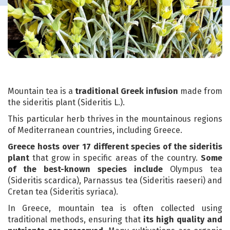
Mountain tea is a
traditional Greek infusion
made from
the sideritis plant (Sideritis L.).
This particular herb thrives in the mountainous regions
of Mediterranean countries, including Greece.
Greece hosts over 17 different species of the sideritis
plant
that grow in specific areas of the country.
Some
of the best-known species include
Olympus tea
(Sideritis scardica), Parnassus tea (Sideritis raeseri) and
Cretan tea (Sideritis syriaca).
In Greece, mountain tea is often collected using
traditional methods, ensuring that
its high quality and