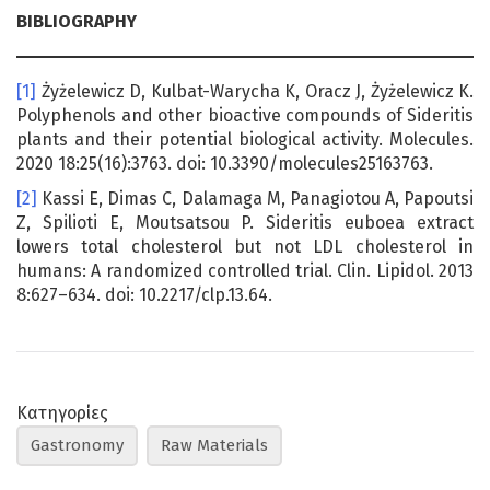
BIBLIOGRAPHY
[1]
Żyżelewicz D, Kulbat-Warycha K, Oracz J, Żyżelewicz K.
Polyphenols and other bioactive compounds of Sideritis
plants and their potential biological activity. Molecules.
2020 18:25(16):3763. doi: 10.3390/molecules25163763.
[2]
Kassi E, Dimas C, Dalamaga M, Panagiotou A, Papoutsi
Z, Spilioti E, Moutsatsou P. Sideritis euboea extract
lowers total cholesterol but not LDL cholesterol in
humans: A randomized controlled trial. Clin. Lipidol. 2013
8:627–634. doi: 10.2217/clp.13.64.
Κατηγορίες
Gastronomy
Raw Materials