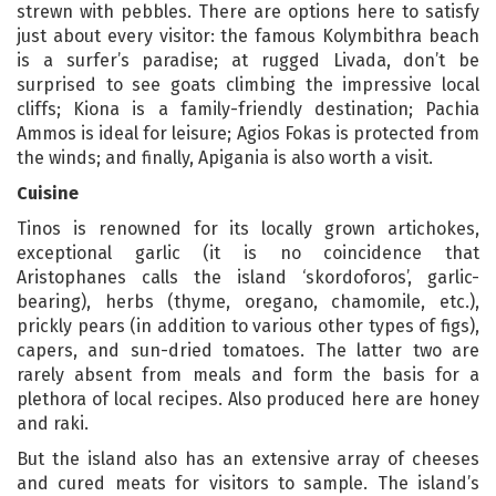
strewn with pebbles. There are options here to satisfy
just about every visitor: the famous Kolymbithra beach
is a surfer’s paradise; at rugged Livada, don’t be
surprised to see goats climbing the impressive local
cliffs; Kiona is a family-friendly destination; Pachia
Ammos is ideal for leisure; Agios Fokas is protected from
the winds; and finally, Apigania is also worth a visit.
Cuisine
Tinos is renowned for its locally grown artichokes,
exceptional garlic (it is no coincidence that
Aristophanes calls the island ‘skordoforos’, garlic-
bearing), herbs (thyme, oregano, chamomile, etc.),
prickly pears (in addition to various other types of figs),
capers, and sun-dried tomatoes. The latter two are
rarely absent from meals and form the basis for a
plethora of local recipes. Also produced here are honey
and raki.
But the island also has an extensive array of cheeses
and cured meats for visitors to sample. The island’s