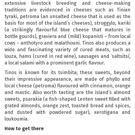
extensive livestock breeding and cheese-making
traditions are evidenced in cheeses such as Tinian
tyraki, petroma (an unsalted cheese that is used as the
basis for most of the island’s cheeses), stroggylo, kariki
(a strikingly flavourful blue cheese that matures in
bottle gourds), graviera and (mild) kopanisti – from local
cows – anthotyro and malathouni. Tinos also produces a
wide and fascinating variety of cured meats, such as
louza, hams (cured in red wine), sausages and ‘saltsitsi’,
a local salami with a prominent garlic flavour.
Tinos is known for its tsimbita; these sweets, beyond
their impressive appearance, are made of phyllo and
local cheese (petroma) flavoured with cinnamon, orange
and mastic. Also worth tasting are the island’s almond
sweets, psarakia (a fish-shaped Lenten sweet filled with
grated almonds, orange zest, toasted bread and spices,
and dusted with powdered sugar), xerotigana and
loukoumia.
How to get there