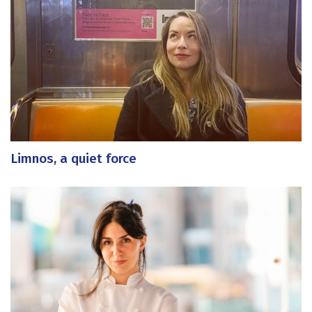
Limnos, a quiet force