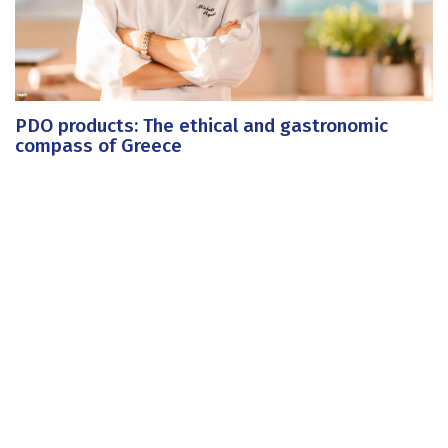
PDO products: The ethical and gastronomic
compass of Greece