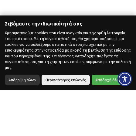
Σεβόμαστε την ιδιωτικότητά σας
Χρησιμοποιούμε cookies που είναι αναγκαία για την ορθή λειτουργία
του ιστότοπου. Με τη συγκατάθεσή σας θα χρησιμοποιήσουμε και
cookies για να συλλέξουμε στατιστικά στοιχεία σχετικά με την
επισκεψιμότητα στην ιστοσελίδα με σκοπό τη βελτίωση της επίδοσης
και του περιεχομένου της. Επιλέγοντας «Αποδοχή» παρέχετε τη
συγκατάθεση σας για τη χρήση των cookies, σύμφωνα με την πολιτική
μας.
Απόρριψη όλων
Περισσότερες επιλογές
Αποδοχή όλων