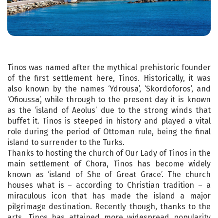
Tinos was named after the mythical prehistoric founder
of the first settlement here, Tinos. Historically, it was
also known by the names ‘Ydrousa’, ‘Skordoforos’, and
‘Ofioussa’, while through to the present day it is known
as the ‘island of Aeolus’ due to the strong winds that
buffet it. Tinos is steeped in history and played a vital
role during the period of Ottoman rule, being the final
island to surrender to the Turks.
Thanks to hosting the church of Our Lady of Tinos in the
main settlement of Chora, Tinos has become widely
known as ‘island of She of Great Grace’. The church
houses what is – according to Christian tradition – a
miraculous icon that has made the island a major
pilgrimage destination. Recently though, thanks to the
arts, Tinos has attained more widespread popularity