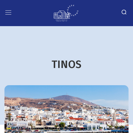
TINOS