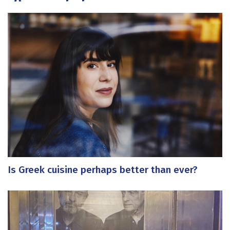
Is Greek cuisine perhaps better than ever?