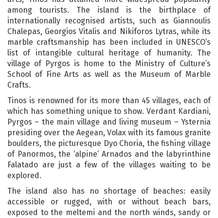
among tourists. The island is the birthplace of
internationally recognised artists, such as Giannoulis
Chalepas, Georgios Vitalis and Nikiforos Lytras, while its
marble craftsmanship has been included in UNESCO’s
list of intangible cultural heritage of humanity. The
village of Pyrgos is home to the Ministry of Culture’s
School of Fine Arts as well as the Museum of Marble
Crafts.
Tinos is renowned for its more than 45 villages, each of
which has something unique to show. Verdant Kardiani,
Pyrgos – the main village and living museum – Ysternia
presiding over the Aegean, Volax with its famous granite
boulders, the picturesque Dyo Choria, the fishing village
of Panormos, the ‘alpine’ Arnados and the labyrinthine
Falatado are just a few of the villages waiting to be
explored.
The island also has no shortage of beaches: easily
accessible or rugged, with or without beach bars,
exposed to the meltemi and the north winds, sandy or