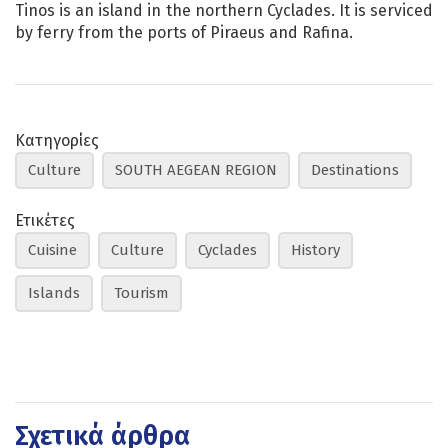
Tinos is an island in the northern Cyclades. It is serviced
by ferry from the ports of Piraeus and Rafina.
Κατηγορίες
Culture
SOUTH AEGEAN REGION
Destinations
Ετικέτες
Cuisine
Culture
Cyclades
History
Islands
Tourism
Σχετικά άρθρα