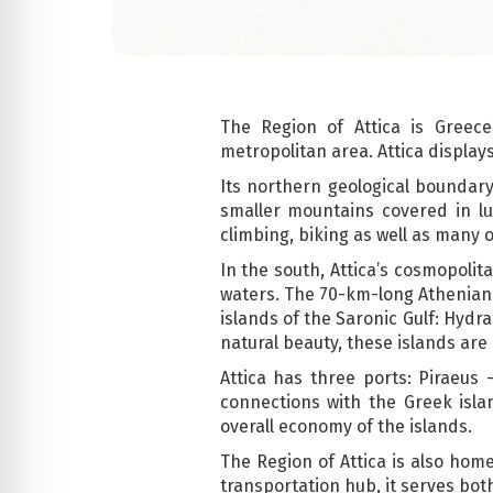
The Region of Attica is Greec
metropolitan area. Attica display
Its northern geological boundary
smaller mountains covered in lu
climbing, biking as well as many 
In the south, Attica’s cosmopoli
waters. The 70-km-long Athenian Ri
islands of the Saronic Gulf: Hydr
natural beauty, these islands are
Attica has three ports: Piraeus 
connections with the Greek isl
overall economy of the islands.
The Region of Attica is also home 
transportation hub, it serves bot