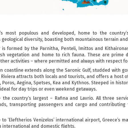
e’s most populous and developed, home to the country’s 
s geological diversity, boasting both mountainous terrain and
 is formed by the Parnitha, Penteli, Imittos and Kithairon
sh vegetation and home to rich fauna. These are prime d
other activities – where permitted and always with respect f
tan coastline extends along the Saronic Gulf, studded with g
viera attracts both locals and tourists, and offers a host of
a, Poros, Aegina, Spetses, Kea and Kythnos. Steeped in histo
 ideal for day trips or even weekend getaways.
– the country’s largest – Rafina and Lavrio. All three serv
ands, transporting passengers and cargo and contributing
to ‘Eleftherios Venizelos’ international airport, Greece’s ma
h international and domestic flights.