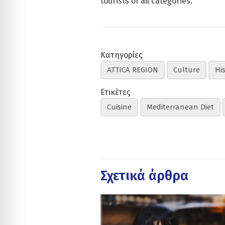
tourists of all categories.
Κατηγορίες
ATTICA REGION
Culture
Hi
Ετικέτες
Cuisine
Mediterranean Diet
Σχετικά άρθρα