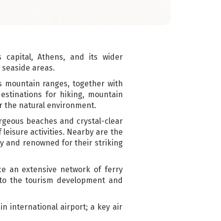
capital, Athens, and its wider
 seaside areas.
as mountain ranges, together with
estinations for hiking, mountain
or the natural environment.
orgeous beaches and crystal-clear
 leisure activities. Nearby are the
ry and renowned for their striking
ice an extensive network of ferry
 to the tourism development and
in international airport; a key air