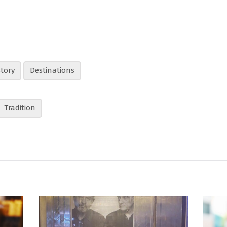
story
Destinations
Tradition