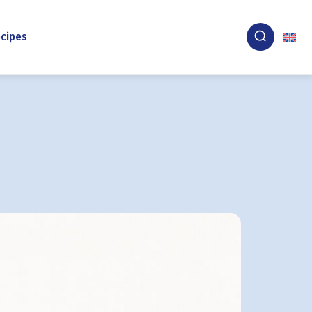
cipes