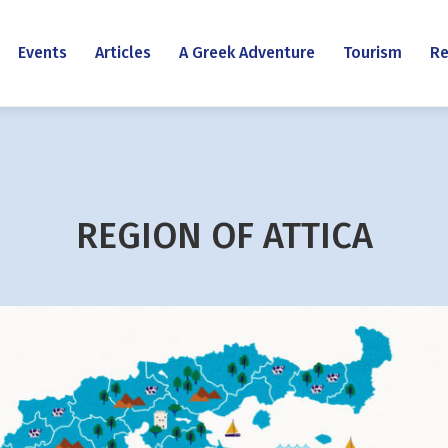
Events
Articles
A Greek Adventure
Tourism
Re
REGION OF ATTICA