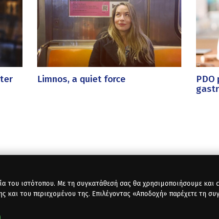
ter
Limnos, a quiet force
PDO p
gast
ία του ιστότοπου. Με τη συγκατάθεσή σας θα χρησιμοποιήσουμε και co
ης και του περιεχομένου της. Επιλέγοντας «Αποδοχή» παρέχετε τη συ