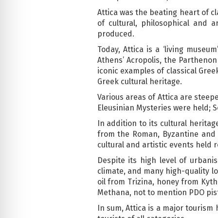
Attica was the beating heart of cl
of cultural, philosophical and
produced.
Today, Attica is a ‘living museu
Athens’ Acropolis, the Parthenon
iconic examples of classical Gre
Greek cultural heritage.
Various areas of Attica are steep
Eleusinian Mysteries were held; S
In addition to its cultural herit
from the Roman, Byzantine and O
cultural and artistic events held 
Despite its high level of urbani
climate, and many high-quality loc
oil from Trizina, honey from Kyt
Methana, not to mention PDO pis
In sum, Attica is a major tourism