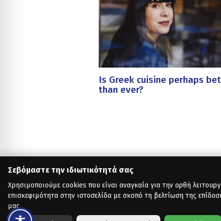
Is Greek cuisine perhaps bet
than ever?
Σεβόμαστε την ιδιωτικότητά σας
Χρησιμοποιούμε cookies που είναι αναγκαία για την ορθή λειτουργ
επισκεψιμότητα στην ιστοσελίδα με σκοπό τη βελτίωση της επίδοσ
μας.