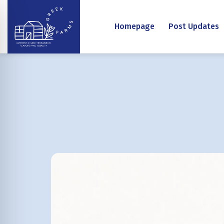
Homepage
Post Updates