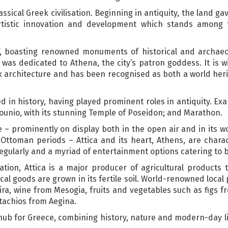
assical Greek civilisation. Beginning in antiquity, the land ga
 artistic innovation and development which stands among
m’, boasting renowned monuments of historical and archaeol
 was dedicated to Athena, the city’s patron goddess. It is 
ek architecture and has been recognised as both a world heri
ed in history, having played prominent roles in antiquity. Ex
ounio, with its stunning Temple of Poseidon; and Marathon.
age – prominently on display both in the open air and in its 
ttoman periods – Attica and its heart, Athens, are charac
regularly and a myriad of entertainment options catering to b
sation, Attica is a major producer of agricultural products
al goods are grown in its fertile soil. World-renowned local 
hira, wine from Mesogia, fruits and vegetables such as figs
tachios from Aegina.
 hub for Greece, combining history, nature and modern-day lif