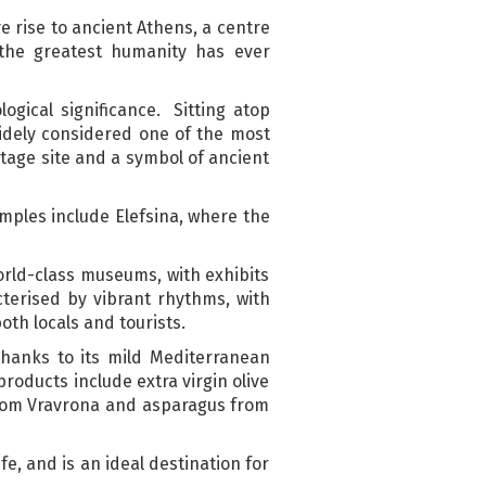
ve rise to ancient Athens, a centre
 the greatest humanity has ever
ogical significance. Sitting atop
widely considered one of the most
tage site and a symbol of ancient
amples include Elefsina, where the
world-class museums, with exhibits
terised by vibrant rhythms, with
oth locals and tourists.
 thanks to its mild Mediterranean
products include extra virgin olive
 from Vravrona and asparagus from
e, and is an ideal destination for