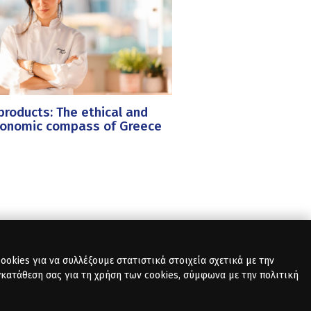
roducts: The ethical and
ronomic compass of Greece
okies για να συλλέξουμε στατιστικά στοιχεία σχετικά με την
γκατάθεση σας για τη χρήση των cookies, σύμφωνα με την πολιτική