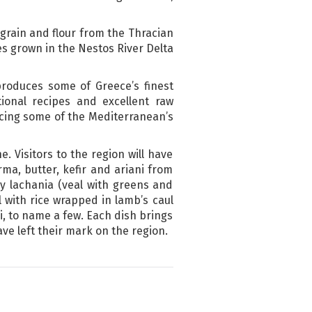
grain and flour from the Thracian
s grown in the Nestos River Delta
 produces some of Greece’s finest
ional recipes and excellent raw
ucing some of the Mediterranean’s
e. Visitors to the region will have
rma, butter, kefir and ariani from
y lachania (veal with greens and
 with rice wrapped in lamb’s caul
, to name a few. Each dish brings
ve left their mark on the region.