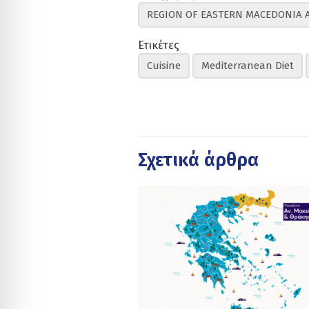
REGION OF EASTERN MACEDONIA 
Ετικέτες
Cuisine
Mediterranean Diet
Σχετικά άρθρα