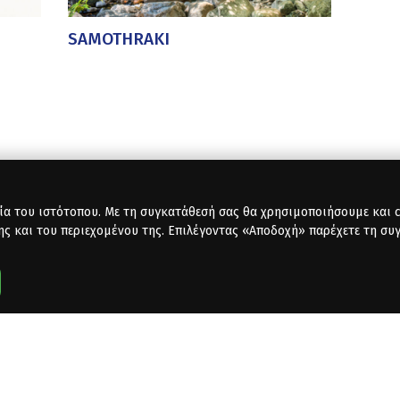
SAMOTHRAKI
ία του ιστότοπου. Με τη συγκατάθεσή σας θα χρησιμοποιήσουμε και co
ης και του περιεχομένου της. Επιλέγοντας «Αποδοχή» παρέχετε τη συ