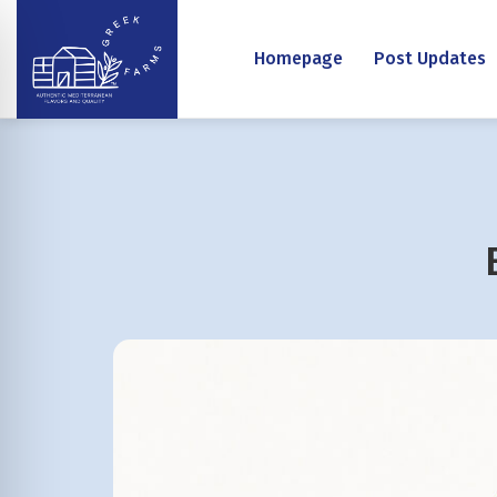
Homepage
Post Updates