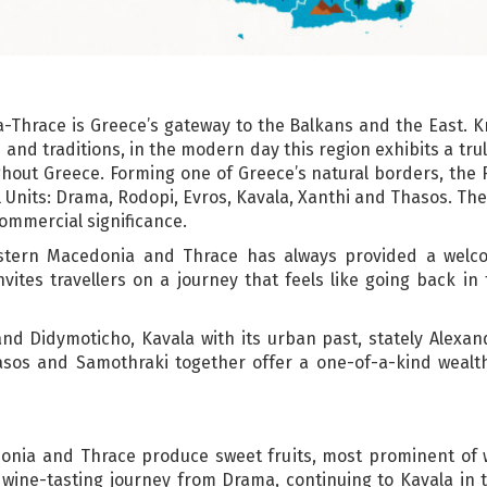
Thrace is Greece’s gateway to the Balkans and the East. K
 and traditions, in the modern day this region exhibits a tru
ghout Greece. Forming one of Greece’s natural borders, the
Units: Drama, Rodopi, Evros, Kavala, Xanthi and Thasos. The 
commercial significance.
Eastern Macedonia and Thrace has always provided a welc
tes travellers on a journey that feels like going back in t
d Didymoticho, Kavala with its urban past, stately Alexand
asos and Samothraki together offer a one-of-a-kind weal
nia and Thrace produce sweet fruits, most prominent of wh
ir wine-tasting journey from Drama, continuing to Kavala in 