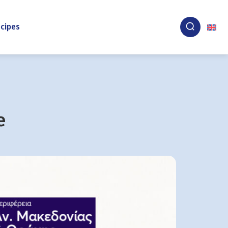
cipes
e