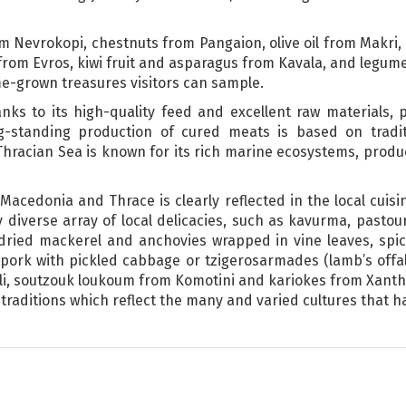
 Nevrokopi, chestnuts from Pangaion, olive oil from Makri, 
rom Evros, kiwi fruit and asparagus from Kavala, and legume
me-grown treasures visitors can sample.
anks to its high-quality feed and excellent raw materials,
ng-standing production of cured meats is based on tradit
 Thracian Sea is known for its rich marine ecosystems, prod
Macedonia and Thrace is clearly reflected in the local cuisin
 diverse array of local delicacies, such as kavurma, pastou
dried mackerel and anchovies wrapped in vine leaves, spic
pork with pickled cabbage or tzigerosarmades (lamb’s offal
li, soutzouk loukoum from Komotini and kariokes from Xanthi
raditions which reflect the many and varied cultures that ha