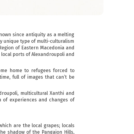
nown since antiquity as a melting
ly unique type of multi-culturalism
 Region of Eastern Macedonia and
local ports of Alexandroupoli and
ome home to refugees forced to
ime, full of images that can’t be
roupoli, multicultural Xanthi and
th of experiences and changes of
ich are the local grapes; locals
the shadow of the Pangaion Hills,