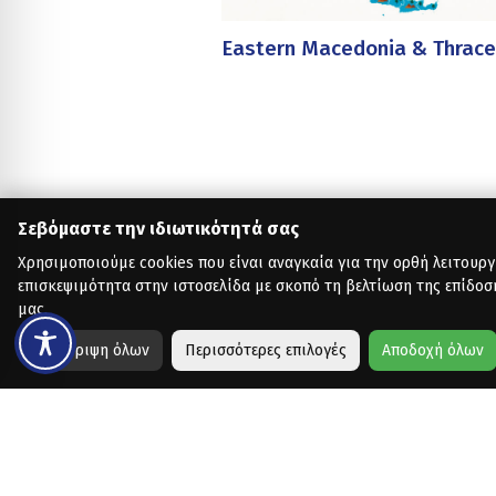
Eastern Macedonia & Thrace
Σεβόμαστε την ιδιωτικότητά σας
Χρησιμοποιούμε cookies που είναι αναγκαία για την ορθή λειτουργ
επισκεψιμότητα στην ιστοσελίδα με σκοπό τη βελτίωση της επίδοσ
μας.
Απόρριψη όλων
Περισσότερες επιλογές
Αποδοχή όλων