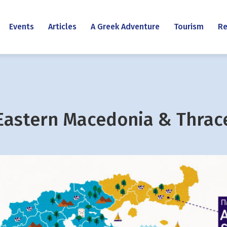
Events
Articles
A Greek Adventure
Tourism
Re
Eastern Macedonia & Thrac