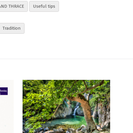
AND THRACE
Useful tips
Tradition