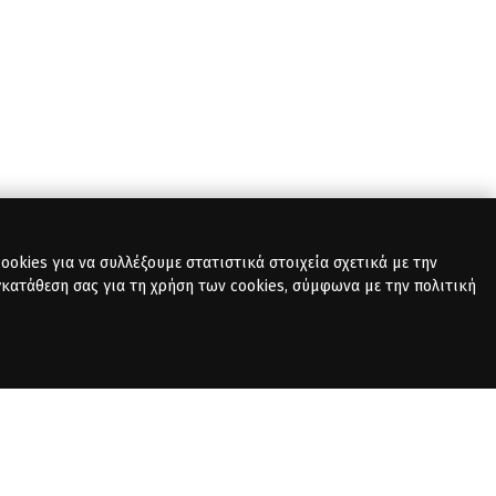
okies για να συλλέξουμε στατιστικά στοιχεία σχετικά με την
γκατάθεση σας για τη χρήση των cookies, σύμφωνα με την πολιτική