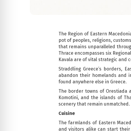
The Region of Eastern Macedonia-
pot of peoples, religions, customs
that remains unparalleled throu
Thrace encompasses six Regional 
Kavala are of vital strategic and 
Straddling Greece’s borders, 
abandon their homelands and invi
found anywhere else in Greece.
The border towns of Orestiada an
Komotini, and the islands of Th
scenery that remain unmatched.
Cuisine
The farmlands of Eastern Macedo
and visitors alike can start the