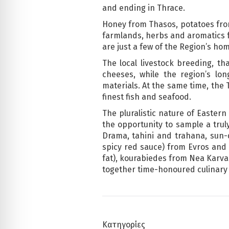
and ending in Thrace.
Honey from Thasos, potatoes from
farmlands, herbs and aromatics f
are just a few of the Region’s ho
The local livestock breeding, th
cheeses, while the region’s lo
materials. At the same time, the
finest fish and seafood.
The pluralistic nature of Eastern 
the opportunity to sample a truly
Drama, tahini and trahana, sun-
spicy red sauce) from Evros and 
fat), kourabiedes from Nea Karva
together time-honoured culinary t
Κατηγορίες