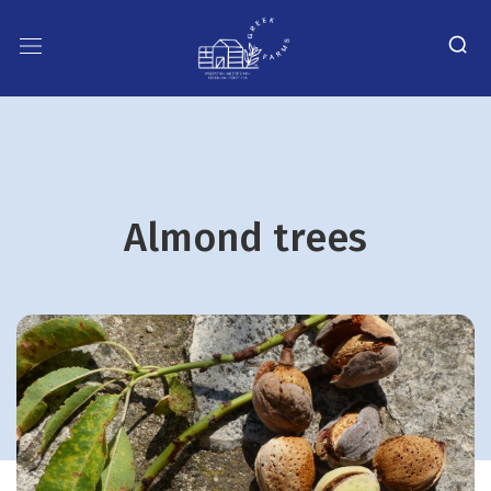
Almond trees