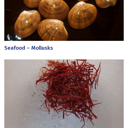
Seafood – Mollusks