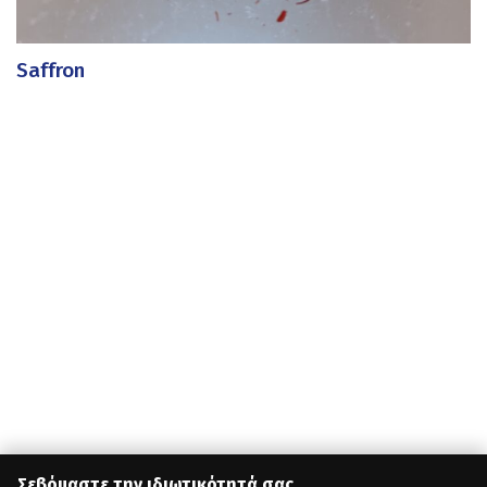
Saffron
Σεβόμαστε την ιδιωτικότητά σας