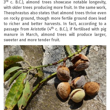
rd
3
c. B.C.), almond trees showcase notable longevity,
with older trees producing more fruit. In the same work,
Theophrastus also states that almond trees thrive even
on rocky ground, though more fertile ground does lead
to richer and better harvests. In fact, according to a
th
passage from Aristotle (4
c. B.C.), if fertilised with pig
manure in March, almond trees will produce larger,
sweeter and more tender fruit.