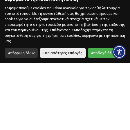
Χρησιμοποιούμε cookies που είναι αναγκαία για την ορθή λειτουργία
του ιστότοπου. Με τη συγκατάθεσή σας θα χρησιμοποιήσουμε και
cookies για να συλλέξουμε στατιστικά στοιχεία σχετικά με την
επισκεψιμότητα στην ιστοσελίδα με σκοπό τη βελτίωση της επίδοσης
και του περιεχομένου της. Επιλέγοντας «Αποδοχή» παρέχετε τη
συγκατάθεση σας για τη χρήση των cookies, σύμφωνα με την πολιτική
μας.
Απόρριψη όλων
Περισσότερες επιλογές
Αποδοχή όλων