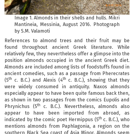
Image 1. Almonds in their shells and hulls. Mikri
Mantineia, Messinia, August 2016. Photograph
by S.M. Valamoti
References to almond trees and their fruit may be
found throughout ancient Greek literature. While
relatively few, they nevertheless offer a glimpse into the
position almonds occupied in the ancient Greek diet.
Almonds are included among lists of foodstuffs found in
ancient comedies, such as a passage from Pherecrates
th
th
(5
c. B.C.) and Alexis (4
c. B.C.), showing that they
were widely consumed in antiquity. Naxos almonds
especially appear to have been quite famous back then,
as shown in two passages from the comics Eupolis and
th
Phrynichus (5
c. B.C.). Nevertheless, almonds also
appear to have been imported from abroad, as
th
indicated by the comic poet Hermippus (5
c. B.C.), who
mentions almonds from Paphlagonia, a region on the
southern Black Sea coast of Asia Minor. Almonds seem