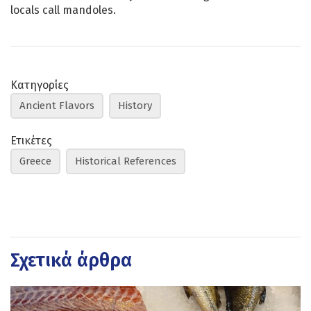
locals call mandoles.
Κατηγορίες
Ancient Flavors
History
Ετικέτες
Greece
Historical References
Σχετικά άρθρα