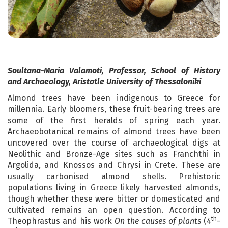
Soultana-Maria Valamoti, Professor, School of History
and Archaeology, Aristotle University of Thessaloniki
Almond trees have been indigenous to Greece for
millennia. Early bloomers, these fruit-bearing trees are
some of the first heralds of spring each year.
Archaeobotanical remains of almond trees have been
uncovered over the course of archaeological digs at
Neolithic and Bronze-Age sites such as Franchthi in
Argolida, and Knossos and Chrysi in Crete. These are
usually carbonised almond shells. Prehistoric
populations living in Greece likely harvested almonds,
though whether these were bitter or domesticated and
cultivated remains an open question. According to
th
Theophrastus and his work
On the causes of plants
(4
-