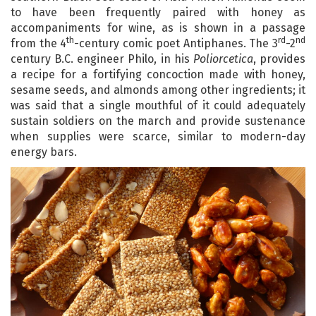
to have been frequently paired with honey as
accompaniments for wine, as is shown in a passage
th
rd
nd
from the 4
-century comic poet Antiphanes. The 3
-2
century B.C. engineer Philo, in his
Poliorcetica
, provides
a recipe for a fortifying concoction made with honey,
sesame seeds, and almonds among other ingredients; it
was said that a single mouthful of it could adequately
sustain soldiers on the march and provide sustenance
when supplies were scarce, similar to modern-day
energy bars.