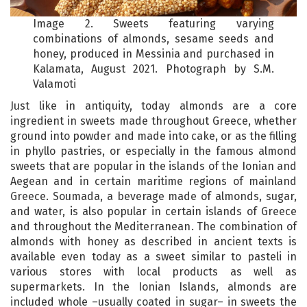
Image 2. Sweets featuring varying
combinations of almonds, sesame seeds and
honey, produced in Messinia and purchased in
Kalamata, August 2021. Photograph by S.M.
Valamoti
Just like in antiquity, today almonds are a core
ingredient in sweets made throughout Greece, whether
ground into powder and made into cake, or as the filling
in phyllo pastries, or especially in the famous almond
sweets that are popular in the islands of the Ionian and
Aegean and in certain maritime regions of mainland
Greece. Soumada, a beverage made of almonds, sugar,
and water, is also popular in certain islands of Greece
and throughout the Mediterranean. The combination of
almonds with honey as described in ancient texts is
available even today as a sweet similar to pasteli in
various stores with local products as well as
supermarkets. In the Ionian Islands, almonds are
included whole –usually coated in sugar– in sweets the