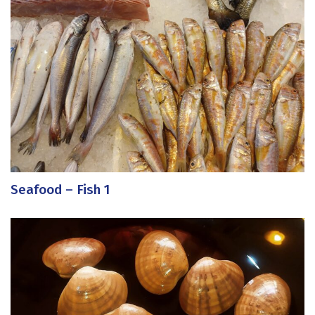
Seafood – Fish 1