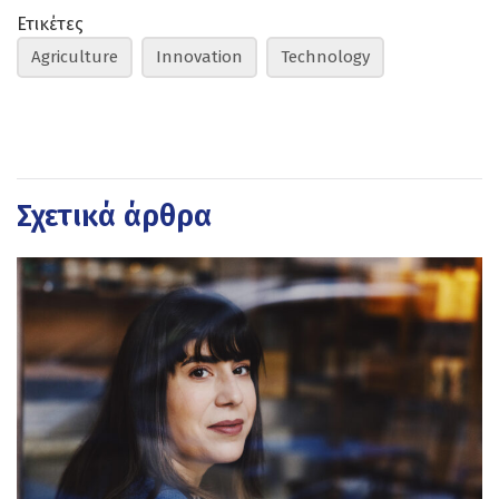
Ετικέτες
Agriculture
Innovation
Technology
Σχετικά άρθρα