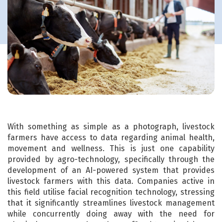
With something as simple as a photograph, livestock
farmers have access to data regarding animal health,
movement and wellness. This is just one capability
provided by agro-technology, specifically through the
development of an AI-powered system that provides
livestock farmers with this data. Companies active in
this field utilise facial recognition technology, stressing
that it significantly streamlines livestock management
while concurrently doing away with the need for