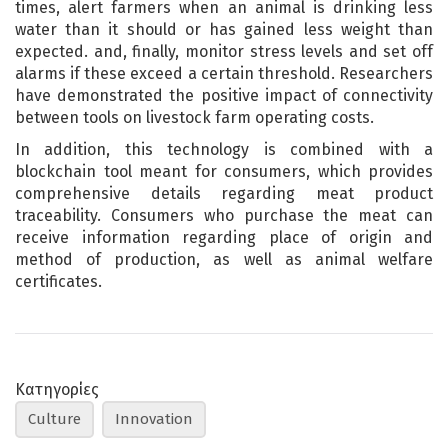
times, alert farmers when an animal is drinking less
water than it should or has gained less weight than
expected. and, finally, monitor stress levels and set off
alarms if these exceed a certain threshold. Researchers
have demonstrated the positive impact of connectivity
between tools on livestock farm operating costs.
In addition, this technology is combined with a
blockchain tool meant for consumers, which provides
comprehensive details regarding meat product
traceability. Consumers who purchase the meat can
receive information regarding place of origin and
method of production, as well as animal welfare
certificates.
Κατηγορίες
Culture
Innovation