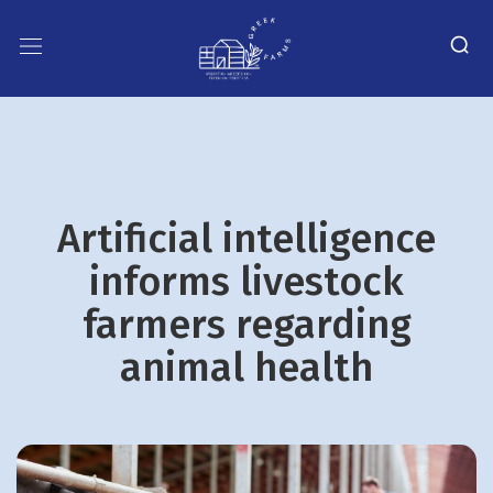
Artificial intelligence
informs livestock
farmers regarding
animal health