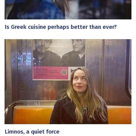
Is Greek cuisine perhaps better than ever?
Limnos, a quiet force