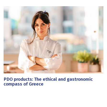
PDO products: The ethical and gastronomic
compass of Greece