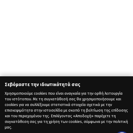
Σεβόμαστε την ιδιωτικότητά σας
Χρησιμοποιούμε cookies που είναι αναγκαία για την ορθή λειτουργία
του ιστότοπου. Με τη συγκατάθεσή σας θα χρησιμοποιήσουμε και
cookies για να συλλέξουμε στατιστικά στοιχεία σχετικά με την
επισκεψιμότητα στην ιστοσελίδα με σκοπό τη βελτίωση της επίδοσης
και του περιεχομένου της. Επιλέγοντας «Αποδοχή» παρέχετε τη
συγκατάθεση σας για τη χρήση των cookies, σύμφωνα με την πολιτική
μας.