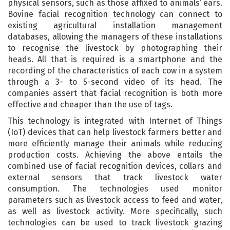
physical sensors, such as those affixed to animals’ ears.
Bovine facial recognition technology can connect to
existing agricultural installation management
databases, allowing the managers of these installations
to recognise the livestock by photographing their
heads. All that is required is a smartphone and the
recording of the characteristics of each cow in a system
through a 3- to 5-second video of its head. The
companies assert that facial recognition is both more
effective and cheaper than the use of tags.
This technology is integrated with Internet of Things
(IoT) devices that can help livestock farmers better and
more efficiently manage their animals while reducing
production costs. Achieving the above entails the
combined use of facial recognition devices, collars and
external sensors that track livestock water
consumption. The technologies used monitor
parameters such as livestock access to feed and water,
as well as livestock activity. More specifically, such
technologies can be used to track livestock grazing