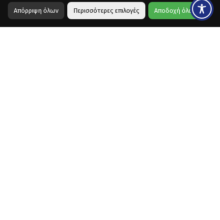
Απόρριψη όλων
Περισσότερες επιλογές
Αποδοχή όλων