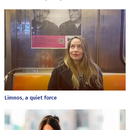
Limnos, a quiet force