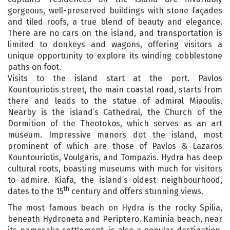
gorgeous, well-preserved buildings with stone façades
and tiled roofs, a true blend of beauty and elegance.
There are no cars on the island, and transportation is
limited to donkeys and wagons, offering visitors a
unique opportunity to explore its winding cobblestone
paths on foot.
Visits to the island start at the port. Pavlos
Kountouriotis street, the main coastal road, starts from
there and leads to the statue of admiral Miaoulis.
Nearby is the island’s Cathedral, the Church of the
Dormition of the Theotokos, which serves as an art
museum. Impressive manors dot the island, most
prominent of which are those of Pavlos & Lazaros
Kountouriotis, Voulgaris, and Tompazis. Hydra has deep
cultural roots, boasting museums with much for visitors
to admire. Kiafa, the island’s oldest neighbourhood,
th
dates to the 15
century and offers stunning views.
The most famous beach on Hydra is the rocky Spilia,
beneath Hydroneta and Periptero. Kaminia beach, near