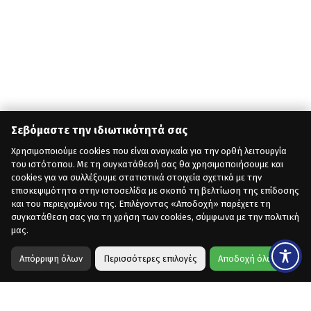
Σεβόμαστε την ιδιωτικότητά σας
Χρησιμοποιούμε cookies που είναι αναγκαία για την ορθή λειτουργία
του ιστότοπου. Με τη συγκατάθεσή σας θα χρησιμοποιήσουμε και
cookies για να συλλέξουμε στατιστικά στοιχεία σχετικά με την
επισκεψιμότητα στην ιστοσελίδα με σκοπό τη βελτίωση της επίδοσης
και του περιεχομένου της. Επιλέγοντας «Αποδοχή» παρέχετε τη
συγκατάθεση σας για τη χρήση των cookies, σύμφωνα με την πολιτική
μας.
Απόρριψη όλων
Περισσότερες επιλογές
Αποδοχή όλων