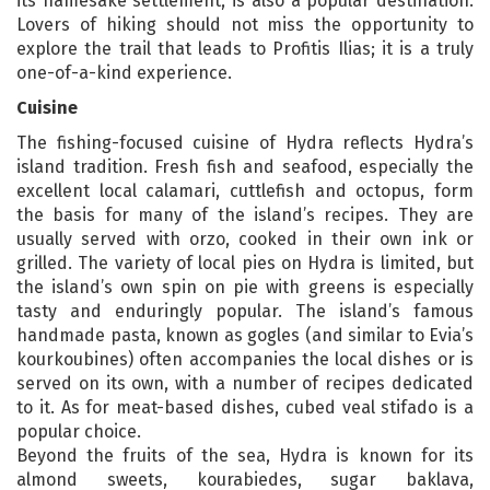
its namesake settlement, is also a popular destination.
Lovers of hiking should not miss the opportunity to
explore the trail that leads to Profitis Ilias; it is a truly
one-of-a-kind experience.
Cuisine
The fishing-focused cuisine of Hydra reflects Hydra’s
island tradition. Fresh fish and seafood, especially the
excellent local calamari, cuttlefish and octopus, form
the basis for many of the island’s recipes. They are
usually served with orzo, cooked in their own ink or
grilled. The variety of local pies on Hydra is limited, but
the island’s own spin on pie with greens is especially
tasty and enduringly popular. The island’s famous
handmade pasta, known as gogles (and similar to Evia’s
kourkoubines) often accompanies the local dishes or is
served on its own, with a number of recipes dedicated
to it. As for meat-based dishes, cubed veal stifado is a
popular choice.
Beyond the fruits of the sea, Hydra is known for its
almond sweets, kourabiedes, sugar baklava,