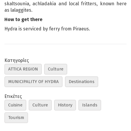
skaltsounia, achladakia and local fritters, known here
as lalaggites.
How to get there
Hydra is serviced by ferry from Piraeus.
Κατηγορίες
ATTICA REGION
Culture
MUNICIPALITY OF HYDRA
Destinations
Ετικέτες
Cuisine
Culture
History
Islands
Tourism