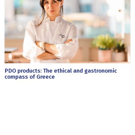
PDO products: The ethical and gastronomic
compass of Greece