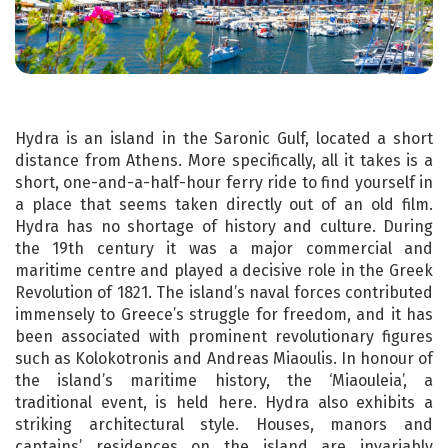
Hydra is an island in the Saronic Gulf, located a short
distance from Athens. More specifically, all it takes is a
short, one-and-a-half-hour ferry ride to find yourself in
a place that seems taken directly out of an old film.
Hydra has no shortage of history and culture. During
the 19th century it was a major commercial and
maritime centre and played a decisive role in the Greek
Revolution of 1821. The island’s naval forces contributed
immensely to Greece’s struggle for freedom, and it has
been associated with prominent revolutionary figures
such as Kolokotronis and Andreas Miaoulis. In honour of
the island’s maritime history, the ‘Miaouleia’, a
traditional event, is held here. Hydra also exhibits a
striking architectural style. Houses, manors and
captains’ residences on the island are invariably