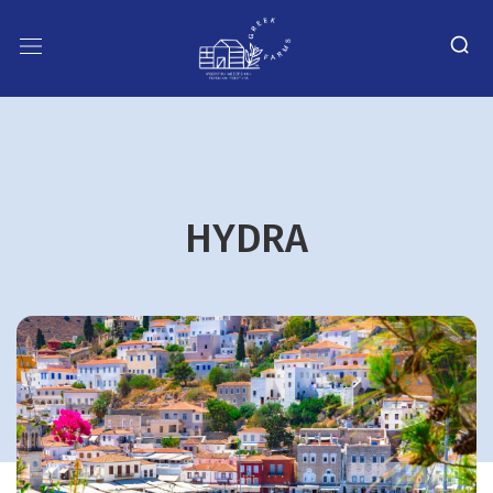
HYDRA