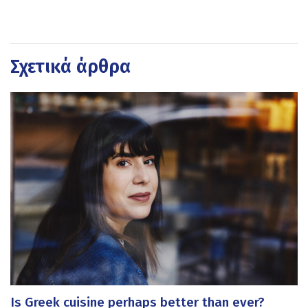
Σχετικά άρθρα
Is Greek cuisine perhaps better than ever?