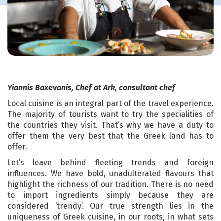
Yiannis Baxevanis, Chef at Ark, consultant chef
Local cuisine is an integral part of the travel experience.
The majority of tourists want to try the specialities of
the countries they visit. That’s why we have a duty to
offer them the very best that the Greek land has to
offer.
Let’s leave behind fleeting trends and foreign
influences. We have bold, unadulterated flavours that
highlight the richness of our tradition. There is no need
to import ingredients simply because they are
considered ‘trendy’. Our true strength lies in the
uniqueness of Greek cuisine, in our roots, in what sets