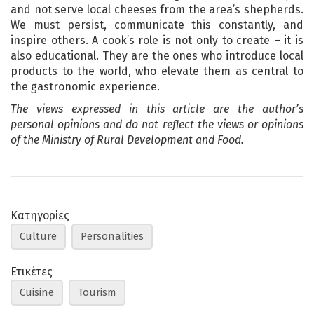
and not serve local cheeses from the area’s shepherds.
We must persist, communicate this constantly, and
inspire others. A cook’s role is not only to create – it is
also educational. They are the ones who introduce local
products to the world, who elevate them as central to
the gastronomic experience.
The views expressed in this article are the author’s
personal opinions and do not reflect the views or opinions
of the Ministry of Rural Development and Food.
Κατηγορίες
Culture
Personalities
Ετικέτες
Cuisine
Tourism