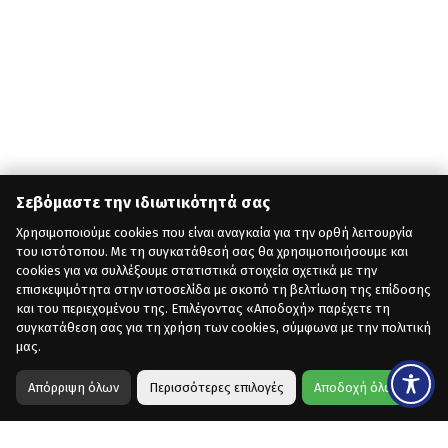
Σεβόμαστε την ιδιωτικότητά σας
Χρησιμοποιούμε cookies που είναι αναγκαία για την ορθή λειτουργία
του ιστότοπου. Με τη συγκατάθεσή σας θα χρησιμοποιήσουμε και
cookies για να συλλέξουμε στατιστικά στοιχεία σχετικά με την
επισκεψιμότητα στην ιστοσελίδα με σκοπό τη βελτίωση της επίδοσης
και του περιεχομένου της. Επιλέγοντας «Αποδοχή» παρέχετε τη
συγκατάθεση σας για τη χρήση των cookies, σύμφωνα με την πολιτική
μας.
Απόρριψη όλων
Περισσότερες επιλογές
Αποδοχή όλων