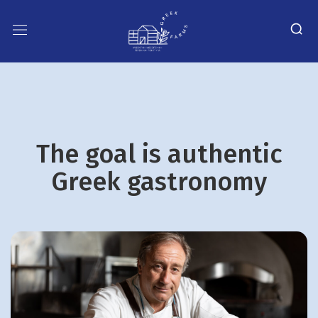
The goal is authentic
Greek gastronomy