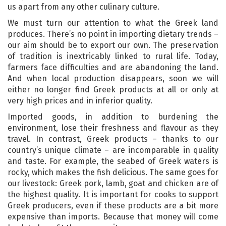
us apart from any other culinary culture.
We must turn our attention to what the Greek land
produces. There’s no point in importing dietary trends –
our aim should be to export our own. The preservation
of tradition is inextricably linked to rural life. Today,
farmers face difficulties and are abandoning the land.
And when local production disappears, soon we will
either no longer find Greek products at all or only at
very high prices and in inferior quality.
Imported goods, in addition to burdening the
environment, lose their freshness and flavour as they
travel. In contrast, Greek products – thanks to our
country’s unique climate – are incomparable in quality
and taste. For example, the seabed of Greek waters is
rocky, which makes the fish delicious. The same goes for
our livestock: Greek pork, lamb, goat and chicken are of
the highest quality. It is important for cooks to support
Greek producers, even if these products are a bit more
expensive than imports. Because that money will come