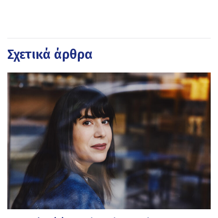
Σχετικά άρθρα