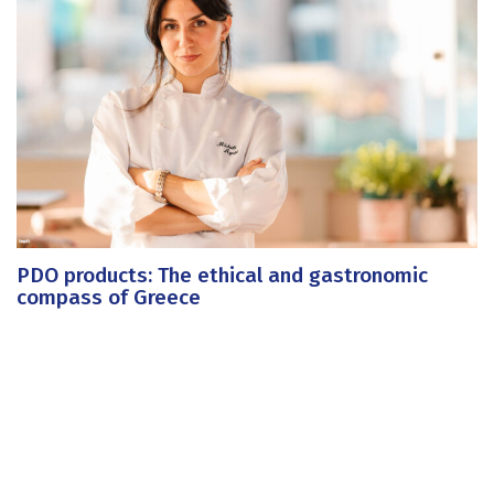
PDO products: The ethical and gastronomic
compass of Greece