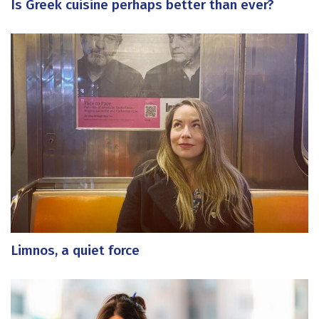
Is Greek cuisine perhaps better than ever?
Limnos, a quiet force