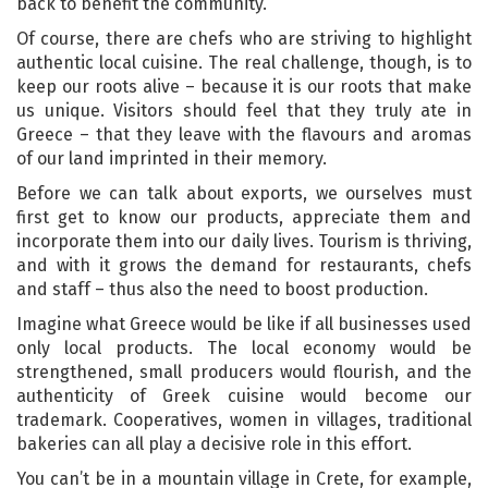
back to benefit the community.
Of course, there are chefs who are striving to highlight
authentic local cuisine. The real challenge, though, is to
keep our roots alive – because it is our roots that make
us unique. Visitors should feel that they truly ate in
Greece – that they leave with the flavours and aromas
of our land imprinted in their memory.
Before we can talk about exports, we ourselves must
first get to know our products, appreciate them and
incorporate them into our daily lives. Tourism is thriving,
and with it grows the demand for restaurants, chefs
and staff – thus also the need to boost production.
Imagine what Greece would be like if all businesses used
only local products. The local economy would be
strengthened, small producers would flourish, and the
authenticity of Greek cuisine would become our
trademark. Cooperatives, women in villages, traditional
bakeries can all play a decisive role in this effort.
You can’t be in a mountain village in Crete, for example,