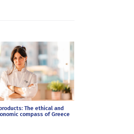
roducts: The ethical and
ronomic compass of Greece