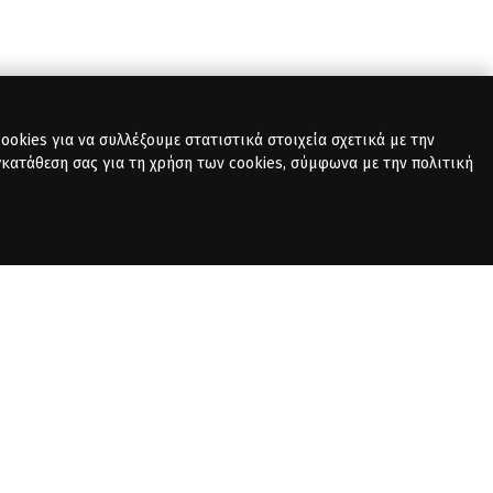
okies για να συλλέξουμε στατιστικά στοιχεία σχετικά με την
γκατάθεση σας για τη χρήση των cookies, σύμφωνα με την πολιτική