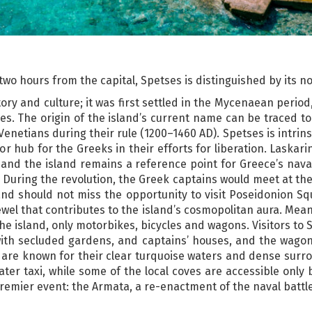
t two hours from the capital, Spetses is distinguished by its n
tory and culture; it was first settled in the Mycenaean period
s. The origin of the island’s current name can be traced to 
e Venetians during their rule (1200–1460 AD). Spetses is intrins
jor hub for the Greeks in their efforts for liberation. Laskar
 and the island remains a reference point for Greece’s naval
During the revolution, the Greek captains would meet at the 
sland should not miss the opportunity to visit Poseidonion 
ewel that contributes to the island’s cosmopolitan aura. Mean
he island, only motorbikes, bicycles and wagons. Visitors t
ith secluded gardens, and captains’ houses, and the wagons
 are known for their clear turquoise waters and dense surro
ater taxi, while some of the local coves are accessible onl
 premier event: the Armata, a re-enactment of the naval battl