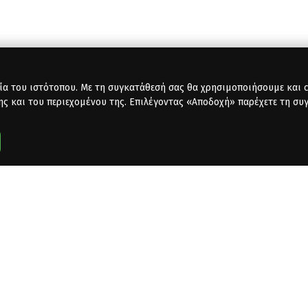
ία του ιστότοπου. Με τη συγκατάθεσή σας θα χρησιμοποιήσουμε και co
ης και του περιεχομένου της. Επιλέγοντας «Αποδοχή» παρέχετε τη συ