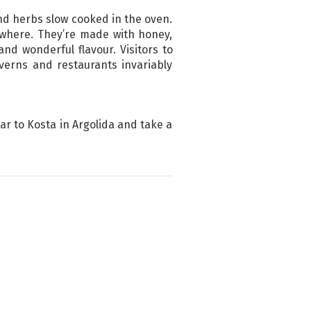
and herbs slow cooked in the oven.
ywhere. They’re made with honey,
d wonderful flavour. Visitors to
verns and restaurants invariably
car to Kosta in Argolida and take a