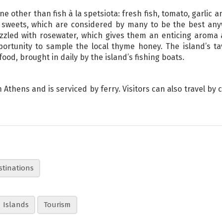
ne other than fish à la spetsiota: fresh fish, tomato, garlic 
 sweets, which are considered by many to be the best an
zled with rosewater, which gives them an enticing aroma an
ortunity to sample the local thyme honey. The island’s ta
ood, brought in daily by the island’s fishing boats.
Athens and is serviced by ferry. Visitors can also travel by 
stinations
Islands
Tourism