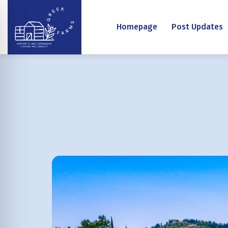
Homepage
Post Updates