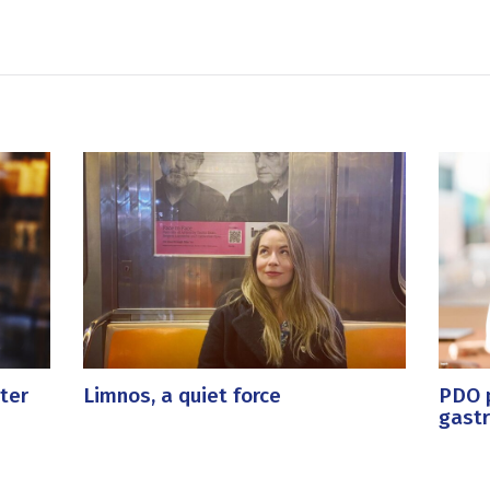
ter
Limnos, a quiet force
PDO p
gast