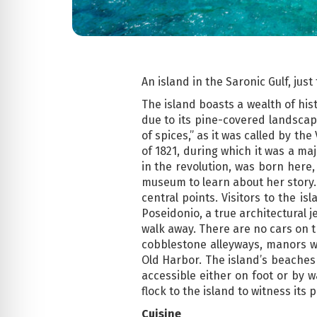
An island in the Saronic Gulf, jus
The island boasts a wealth of his
due to its pine-covered landscape
of spices,” as it was called by th
of 1821, during which it was a ma
in the revolution, was born here,
museum to learn about her story. 
central points. Visitors to the i
Poseidonio, a true architectural j
walk away. There are no cars on t
cobblestone alleyways, manors w
Old Harbor. The island’s beaches
accessible either on foot or by w
flock to the island to witness its
Cuisine