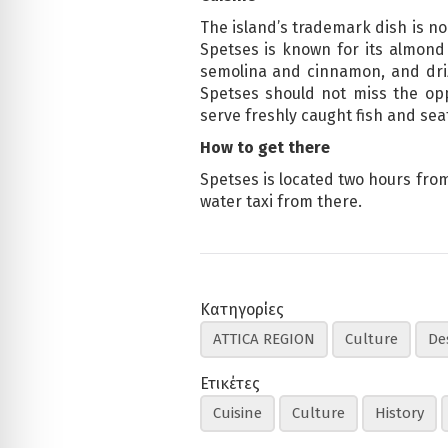
The island’s trademark dish is no
Spetses is known for its almond
semolina and cinnamon, and driz
Spetses should not miss the opp
serve freshly caught fish and seaf
How to get there
Spetses is located two hours from 
water taxi from there.
Κατηγορίες
ATTICA REGION
Culture
De
Ετικέτες
Cuisine
Culture
History