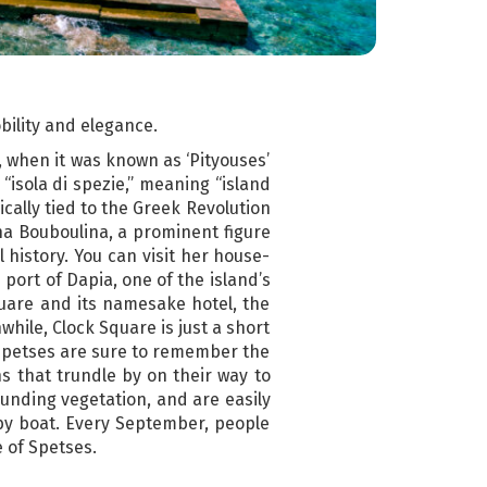
obility and elegance.
, when it was known as ‘Pityouses’
“isola di spezie,” meaning “island
ically tied to the Greek Revolution
ina Bouboulina, a prominent figure
 history. You can visit her house-
port of Dapia, one of the island’s
Square and its namesake hotel, the
while, Clock Square is just a short
o Spetses are sure to remember the
 that trundle by on their way to
unding vegetation, and are easily
y by boat. Every September, people
e of Spetses.