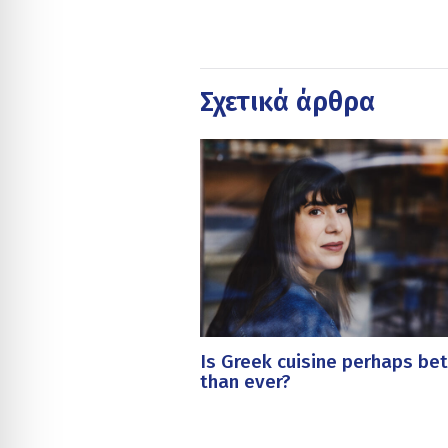
Σχετικά άρθρα
Is Greek cuisine perhaps bet
than ever?