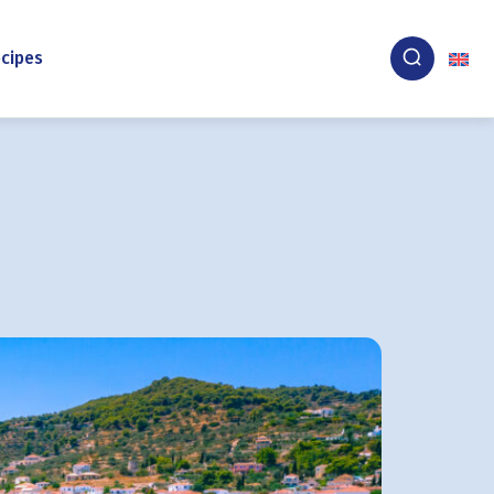
cipes