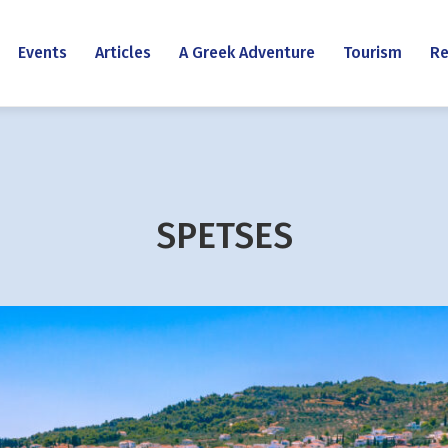
Events
Articles
A Greek Adventure
Tourism
Re
SPETSES