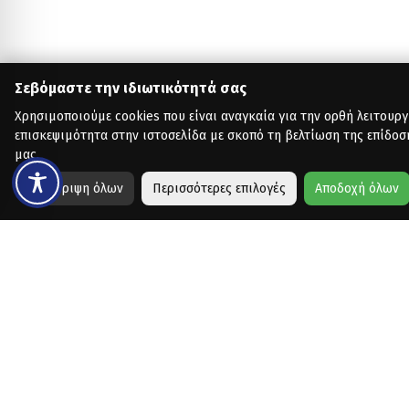
Σεβόμαστε την ιδιωτικότητά σας
Χρησιμοποιούμε cookies που είναι αναγκαία για την ορθή λειτουργ
επισκεψιμότητα στην ιστοσελίδα με σκοπό τη βελτίωση της επίδοσ
μας.
Απόρριψη όλων
Περισσότερες επιλογές
Αποδοχή όλων