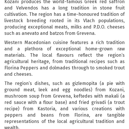
Kozani produces the world-famous Greek red saffron
and Velvendos has a long tradition in stone fruit
cultivation. The region has a time-honoured tradition of
livestock breeding rooted in its Vlach populations,
producing exceptional meats, milks and P.D.O. cheeses
such as anevato and batzos from Grevena.
Western Macedonian cuisine features a rich tradition
and a plethora of exceptional home-grown raw
materials. The local flavours reflect the region’s
agricultural heritage, from traditional recipes such as
Florina Peppers and dolmades through to smoked trout
and cheeses.
The region’s dishes, such as gizlemopita (a pie with
ground meat, leek and egg noodles) from Kozani,
mushroom soup from Grevena, keftedes with makali (a
red sauce with a flour base) and fried grivadi (a trout
recipe) from Kastoria, and various creations with
peppers and beans from Florina, are tangible
representations of the local agricultural tradition and
wealth.