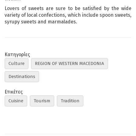
Lovers of sweets are sure to be satisfied by the wide
variety of local confections, which include spoon sweets,
syrupy sweets and marmalades.
Κατηγορίες
Culture
REGION OF WESTERN MACEDONIA
Destinations
Ετικέτες
Cuisine
Tourism
Tradition