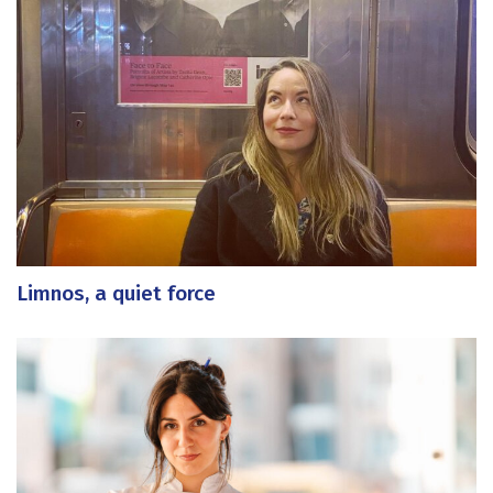
Limnos, a quiet force