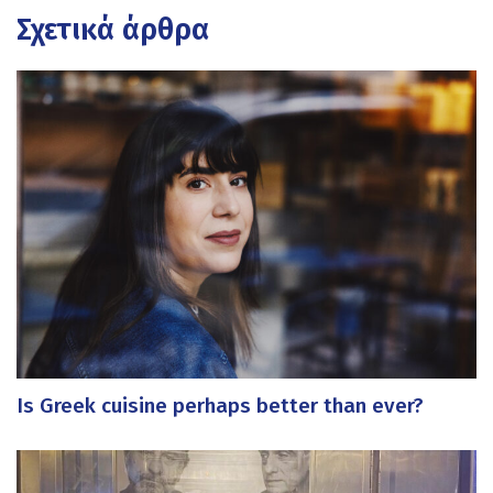
Σχετικά άρθρα
Is Greek cuisine perhaps better than ever?