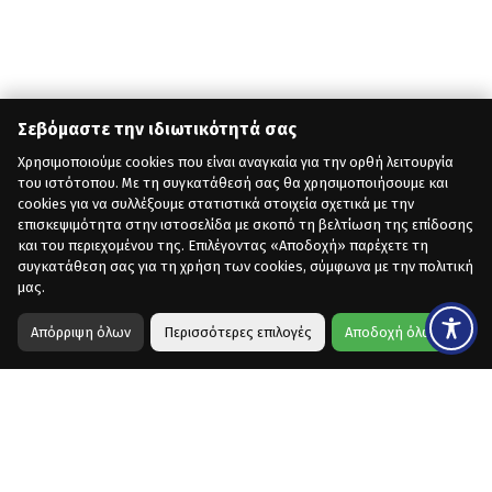
Σεβόμαστε την ιδιωτικότητά σας
Χρησιμοποιούμε cookies που είναι αναγκαία για την ορθή λειτουργία
του ιστότοπου. Με τη συγκατάθεσή σας θα χρησιμοποιήσουμε και
cookies για να συλλέξουμε στατιστικά στοιχεία σχετικά με την
επισκεψιμότητα στην ιστοσελίδα με σκοπό τη βελτίωση της επίδοσης
και του περιεχομένου της. Επιλέγοντας «Αποδοχή» παρέχετε τη
συγκατάθεση σας για τη χρήση των cookies, σύμφωνα με την πολιτική
μας.
Απόρριψη όλων
Περισσότερες επιλογές
Αποδοχή όλων