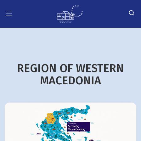
REGION OF WESTERN
MACEDONIA