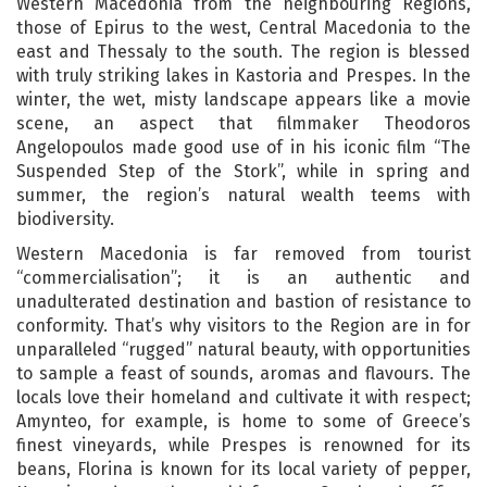
Western Macedonia from the neighbouring Regions,
those of Epirus to the west, Central Macedonia to the
east and Thessaly to the south. The region is blessed
with truly striking lakes in Kastoria and Prespes. In the
winter, the wet, misty landscape appears like a movie
scene, an aspect that filmmaker Theodoros
Angelopoulos made good use of in his iconic film “The
Suspended Step of the Stork”, while in spring and
summer, the region’s natural wealth teems with
biodiversity.
Western Macedonia is far removed from tourist
“commercialisation”; it is an authentic and
unadulterated destination and bastion of resistance to
conformity. That’s why visitors to the Region are in for
unparalleled “rugged” natural beauty, with opportunities
to sample a feast of sounds, aromas and flavours. The
locals love their homeland and cultivate it with respect;
Amynteo, for example, is home to some of Greece’s
finest vineyards, while Prespes is renowned for its
beans, Florina is known for its local variety of pepper,