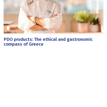
PDO products: The ethical and gastronomic
compass of Greece