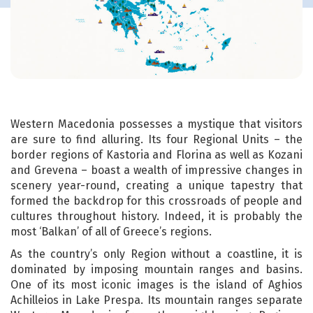
Western Macedonia possesses a mystique that visitors
are sure to find alluring. Its four Regional Units – the
border regions of Kastoria and Florina as well as Kozani
and Grevena – boast a wealth of impressive changes in
scenery year-round, creating a unique tapestry that
formed the backdrop for this crossroads of people and
cultures throughout history. Indeed, it is probably the
most ‘Balkan’ of all of Greece’s regions.
As the country’s only Region without a coastline, it is
dominated by imposing mountain ranges and basins.
One of its most iconic images is the island of Aghios
Achilleios in Lake Prespa. Its mountain ranges separate