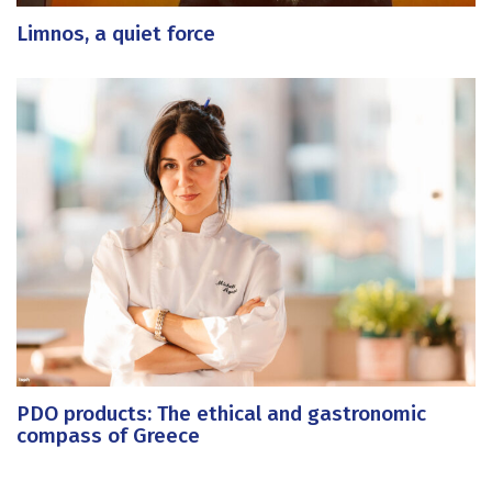
Limnos, a quiet force
PDO products: The ethical and gastronomic
compass of Greece