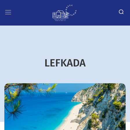
LEFKADA