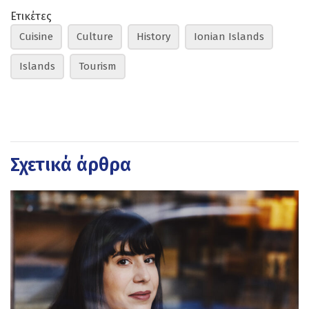
Ετικέτες
Cuisine
Culture
History
Ionian Islands
Islands
Tourism
Σχετικά άρθρα