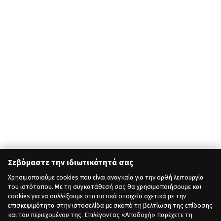
Σεβόμαστε την ιδιωτικότητά σας
Χρησιμοποιούμε cookies που είναι αναγκαία για την ορθή λειτουργία
του ιστότοπου. Με τη συγκατάθεσή σας θα χρησιμοποιήσουμε και
cookies για να συλλέξουμε στατιστικά στοιχεία σχετικά με την
επισκεψιμότητα στην ιστοσελίδα με σκοπό τη βελτίωση της επίδοσης
και του περιεχομένου της. Επιλέγοντας «Αποδοχή» παρέχετε τη