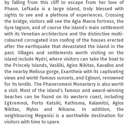
by falling from this cliff to escape from her love of
Phaon. Lefkada is a large island, truly blessed with
sights to see and a plethora of experiences. Crossing
the bridge, visitors will see the Agia Mavra fortress, the
Gyra lagoon, and of course the island’s main settlement
with its Venetian architecture and the distinctive multi-
coloured corrugated iron roofing of the houses erected
after the earthquake that devastated the island in the
past. Villages and settlements worth visiting on the
island include Nydri, where visitors can take the boat to
the Princely Islands, Vasiliki, Agios Nikitas, Kavallos and
the nearby Melissa gorge, Exantheia with its captivating
views and world-famous sunsets, and Eglouvi, renowned
for its lentils. The Phaneromeni Monastery is also worth
a visit. Most of the island’s famous and award-winning
beaches can be found on its western coast, including
Egkremnoi, Porto Katsiki, Kathisma, Kalamitsi, Agios
Nikitas, Mylos and Nikiana. In addition, the
neighbouring Meganisi is a worthwhile destination for
visitors with time to spare.