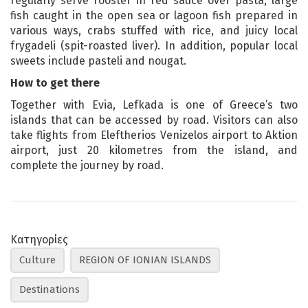
regularly serve rooster in red sauce over pasta, large
fish caught in the open sea or lagoon fish prepared in
various ways, crabs stuffed with rice, and juicy local
frygadeli (spit-roasted liver). In addition, popular local
sweets include pasteli and nougat.
How to get there
Together with Evia, Lefkada is one of Greece’s two
islands that can be accessed by road. Visitors can also
take flights from Eleftherios Venizelos airport to Aktion
airport, just 20 kilometres from the island, and
complete the journey by road.
Κατηγορίες
Culture
REGION OF IONIAN ISLANDS
Destinations