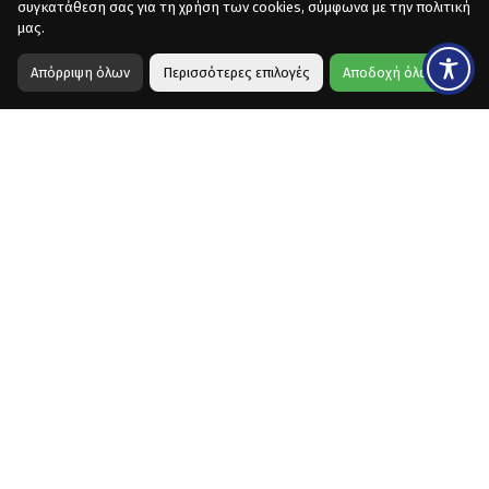
συγκατάθεση σας για τη χρήση των cookies, σύμφωνα με την πολιτική
μας.
Απόρριψη όλων
Περισσότερες επιλογές
Αποδοχή όλων