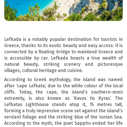
Lefkada is a notably popular destination for tourists in
Greece, thanks to its exotic beauty and easy access: it is
connected by a floating bridge to mainland Greece and
is accessible by car. Lefkada boasts a true wealth of
natural beauty, striking scenery and picturesque
villages, cultural heritage and cuisine.
According to Greek mythology, the island was named
after ‘cape Lefkata’, due to the white colour of the local
cliffs. Today, the cape, the island’s southern-most
extremity, is also known as ‘Kavos tis Kyras’. The
Lefkatas Lighthouse stands atop it, 15 metres tall,
forming a truly impressive scene set against the island’s
verdant foliage and the striking blue of the Ionian Sea.
According to the myth, the poet Sappho ended her life