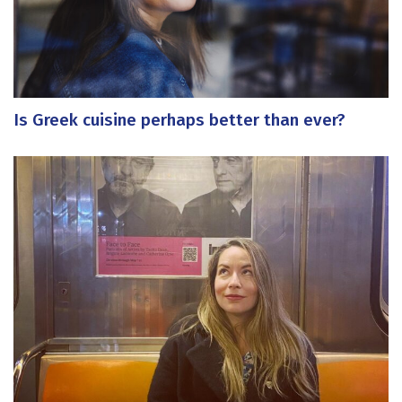
Is Greek cuisine perhaps better than ever?