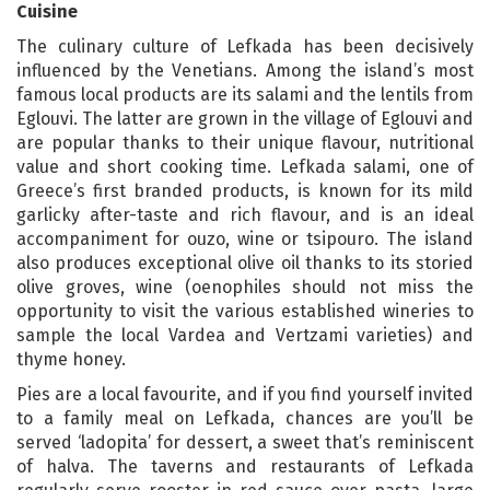
Cuisine
The culinary culture of Lefkada has been decisively
influenced by the Venetians. Among the island’s most
famous local products are its salami and the lentils from
Eglouvi. The latter are grown in the village of Eglouvi and
are popular thanks to their unique flavour, nutritional
value and short cooking time. Lefkada salami, one of
Greece’s first branded products, is known for its mild
garlicky after-taste and rich flavour, and is an ideal
accompaniment for ouzo, wine or tsipouro. The island
also produces exceptional olive oil thanks to its storied
olive groves, wine (oenophiles should not miss the
opportunity to visit the various established wineries to
sample the local Vardea and Vertzami varieties) and
thyme honey.
Pies are a local favourite, and if you find yourself invited
to a family meal on Lefkada, chances are you’ll be
served ‘ladopita’ for dessert, a sweet that’s reminiscent
of halva. The taverns and restaurants of Lefkada