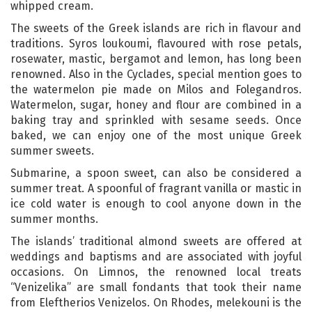
whipped cream.
The sweets of the Greek islands are rich in flavour and
traditions. Syros loukoumi, flavoured with rose petals,
rosewater, mastic, bergamot and lemon, has long been
renowned. Also in the Cyclades, special mention goes to
the watermelon pie made on Milos and Folegandros.
Watermelon, sugar, honey and flour are combined in a
baking tray and sprinkled with sesame seeds. Once
baked, we can enjoy one of the most unique Greek
summer sweets.
Submarine, a spoon sweet, can also be considered a
summer treat. A spoonful of fragrant vanilla or mastic in
ice cold water is enough to cool anyone down in the
summer months.
The islands’ traditional almond sweets are offered at
weddings and baptisms and are associated with joyful
occasions. On Limnos, the renowned local treats
“Venizelika” are small fondants that took their name
from Eleftherios Venizelos. On Rhodes, melekouni is the