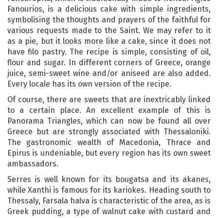
Fanourios, is a delicious cake with simple ingredients,
symbolising the thoughts and prayers of the faithful for
various requests made to the Saint. We may refer to it
as a pie, but it looks more like a cake, since it does not
have filo pastry. The recipe is simple, consisting of oil,
flour and sugar. In different corners of Greece, orange
juice, semi-sweet wine and/or aniseed are also added.
Every locale has its own version of the recipe.
Of course, there are sweets that are inextricably linked
to a certain place. An excellent example of this is
Panorama Triangles, which can now be found all over
Greece but are strongly associated with Thessaloniki.
The gastronomic wealth of Macedonia, Thrace and
Epirus is undeniable, but every region has its own sweet
ambassadors.
Serres is well known for its bougatsa and its akanes,
while Xanthi is famous for its kariokes. Heading south to
Thessaly, Farsala halva is characteristic of the area, as is
Greek pudding, a type of walnut cake with custard and