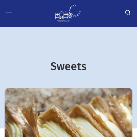
Sweets