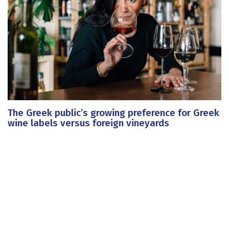
The Greek public’s growing preference for Greek
wine labels versus foreign vineyards