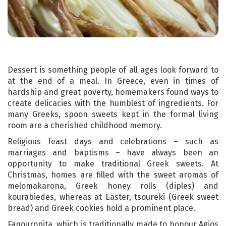
Dessert is something people of all ages look forward to
at the end of a meal. In Greece, even in times of
hardship and great poverty, homemakers found ways to
create delicacies with the humblest of ingredients. For
many Greeks, spoon sweets kept in the formal living
room are a cherished childhood memory.
Religious feast days and celebrations – such as
marriages and baptisms – have always been an
opportunity to make traditional Greek sweets. At
Christmas, homes are filled with the sweet aromas of
melomakarona, Greek honey rolls (diples) and
kourabiedes, whereas at Easter, tsoureki (Greek sweet
bread) and Greek cookies hold a prominent place.
Fanouropita, which is traditionally made to honour Agios