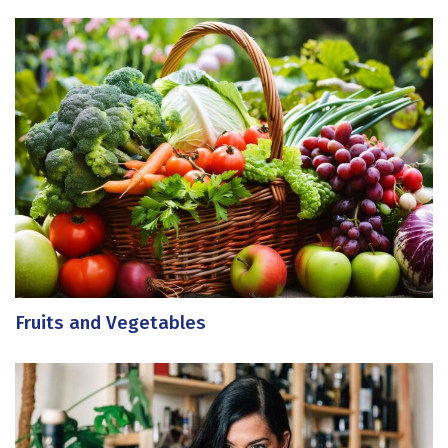
Fruits and Vegetables