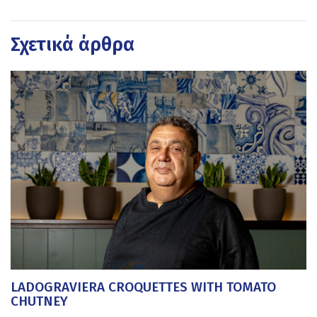
Σχετικά άρθρα
LADOGRAVIERA CROQUETTES WITH TOMATO
CHUTNEY