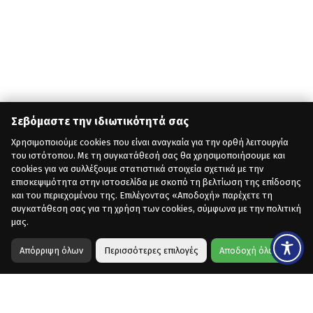
Σεβόμαστε την ιδιωτικότητά σας
Χρησιμοποιούμε cookies που είναι αναγκαία για την ορθή λειτουργία
του ιστότοπου. Με τη συγκατάθεσή σας θα χρησιμοποιήσουμε και
cookies για να συλλέξουμε στατιστικά στοιχεία σχετικά με την
επισκεψιμότητα στην ιστοσελίδα με σκοπό τη βελτίωση της επίδοσης
και του περιεχομένου της. Επιλέγοντας «Αποδοχή» παρέχετε τη
συγκατάθεση σας για τη χρήση των cookies, σύμφωνα με την πολιτική
μας.
Απόρριψη όλων
Περισσότερες επιλογές
Αποδοχή όλων