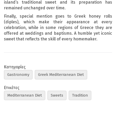
island’s traditional sweet and its preparation has
remained unchanged over time.
Finally, special mention goes to Greek honey rolls
(diples), which make their appearance at every
celebration, while in some regions of Greece they are
offered at weddings and baptisms. A humble yet iconic
sweet that reflects the skill of every homemaker.
Κατηγορίες
Gastronomy
Greek Mediterranean Diet
Ετικέτες
Mediterranean Diet
Sweets
Tradition