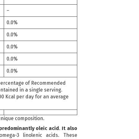
–
0.0%
0.0%
0.0%
0.0%
0.0%
ercentage of Recommended
tained in a single serving.
00 Kcal per day for an average
 unique composition.
 predominantly oleic acid
.
It also
mega-3 linolenic acids. These