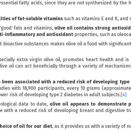
ssential fatty acids, since they are not synthesized by th
ities of fat-soluble vitamins
such as vitamins E and K, and 
 ‘good’ fats and vitamins,
olive oil contains strong antioxi
nti-inflammatory and antioxidant
properties, such as oleoca
 bioactive substances makes olive oil a food with significant
ecially extra virgin olive oil, promotes heart health and is
ive oil can act beneficially through a variety of mechanism
o been associated with a reduced risk of developing type
udies with 18,900 participants, every 10 grams (approximatel
wer risk of developing type 2 diabetes in adult subjects.
[4]
iological data to date,
olive oil appears to demonstrate p
 with a reduced risk of developing breast and digestive t
hoice of oil for our diet
, as it provides us with a variety of 