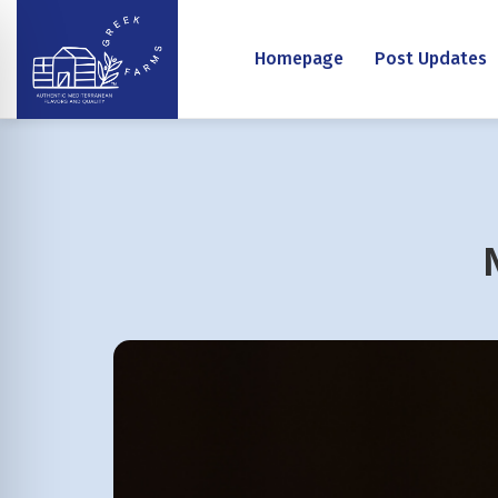
Homepage
Post Updates