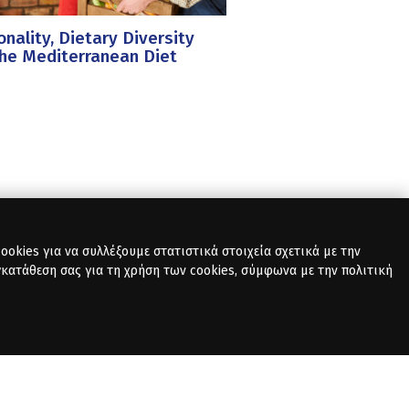
nality, Dietary Diversity
he Mediterranean Diet
okies για να συλλέξουμε στατιστικά στοιχεία σχετικά με την
γκατάθεση σας για τη χρήση των cookies, σύμφωνα με την πολιτική