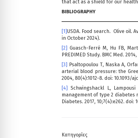
that act as a shield for our health
BIBLIOGRAPHY
[1]
USDA. Food search. Olive oil. 
in October 2024).
[2]
Guasch-Ferré M, Hu FB, Martí
PREDIMED Study. BMC Med. 2014, 12
[3]
Psaltopoulou Τ, Naska Α, Orfan
arterial blood pressure: the Gre
2004, 80(4):1012-8. doi: 10.1093/aj
[4]
Schwingshackl L, Lampousi 
management of type 2 diabetes me
Diabetes. 2017, 10;7(4):e262. doi: 
Κατηγορίες