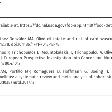
.
Available at: https://fdc.nal.usda.gov/fdc-app.html#/food-de
nez-González MA. Olive oil intake and risk of cardiovascu
:78. doi:10.1186/1741-7015-12-78.
os P, Trichopoulos D, Mountokalakis T, Trichopoulou A. Oliv
ek European Prospective Investigation into Cancer and Nutrit
cn/80.4.1012.
AM, Portillo MP, Romaguera D, Hoffmann G, Boeing H. O
llitus: a systematic review and meta-analysis of cohort stud
10.1038/nutd.2017.12.