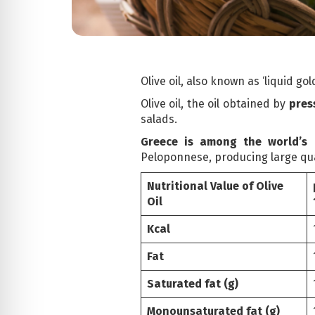
Olive oil, also known as ‘liquid g
Olive oil, the oil obtained by
press
salads.
Greece is among the world’s l
Peloponnese, producing large quant
Nutritional Value of Olive
Oil
Kcal
Fat
Saturated fat (g)
Monounsaturated fat (g)