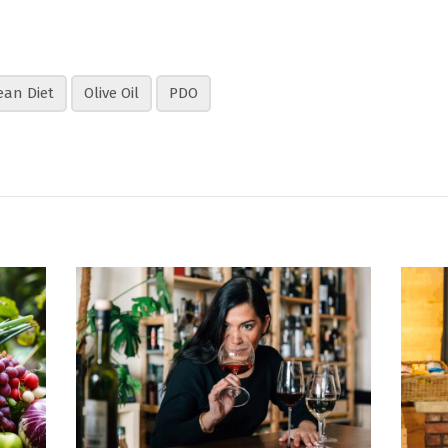
ean Diet
Olive Oil
PDO