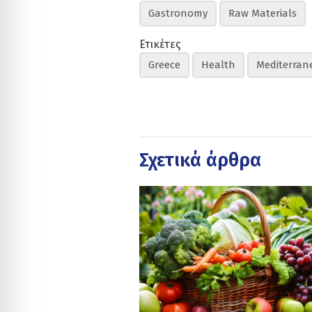
Gastronomy
Raw Materials
Ετικέτες
Greece
Health
Mediterran
Σχετικά άρθρα