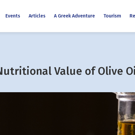
Events
Articles
A Greek Adventure
Tourism
Re
Nutritional Value of Olive Oi