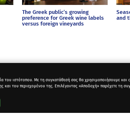
The Greek public’s growing
Seaso
preference for Greek wine labels
and t
versus foreign vineyards
ία του ιστότοπου. Με τη συγκατάθεσή σας θα χρησιμοποιήσουμε και co
ης και του περιεχομένου της. Επιλέγοντας «Αποδοχή» παρέχετε τη συ