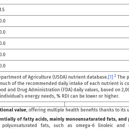
1.5
0.0
0.0
0.0
0.0
0.0
2
epartment of Agriculture (USDA) nutrient database.
[1]
The p
much of the recommended daily intake of each nutrient is con
ood and Drug Administration (FDA) daily values, based on 2,0
individual’s energy needs, % RDI can be lower or higher.
itional value
, offering multiple health benefits thanks to its
entially of fatty acids, mainly monounsaturated fats, and
polyunsaturated fats, such as omega-6 linoleic and o