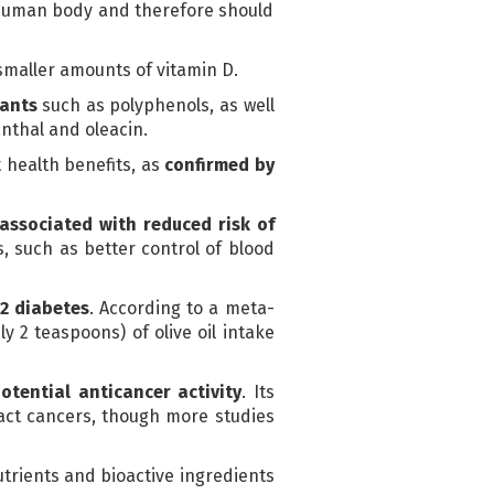
e human body and therefore should
smaller amounts of vitamin D.
dants
such as polyphenols, as well
nthal and oleacin.
 health benefits, as
confirmed by
associated with reduced risk of
s, such as better control of blood
 2 diabetes
. According to a meta-
y 2 teaspoons) of olive oil intake
otential anticancer activity
. Its
ract cancers, though more studies
nutrients and bioactive ingredients