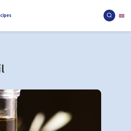
cipes
l