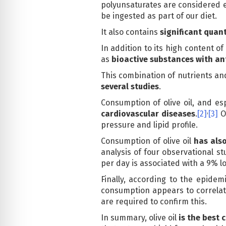
polyunsaturates are considered e
be ingested as part of our diet.
It also contains
significant quant
In addition to its high content of
as
bioactive substances with a
This combination of nutrients and
several studies
.
Consumption of olive oil, and esp
,
cardiovascular diseases
.
[2]
[3]
Ol
pressure and lipid profile.
Consumption of olive oil
has als
analysis of four observational st
per day is associated with a 9% lo
Finally, according to the epidem
consumption appears to correlate
are required to confirm this.
In summary, olive oil
is the best c