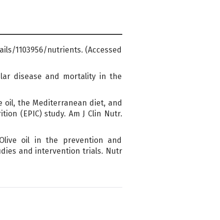
tails/1103956/nutrients. (Accessed
lar disease and mortality in the
e oil, the Mediterranean diet, and
ion (EPIC) study. Am J Clin Nutr.
live oil in the prevention and
ies and intervention trials. Nutr