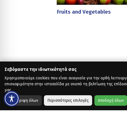
Fruits and Vegetables
Σεβόμαστε την ιδιωτικότητά σας
Χρησιμοποιούμε cookies που είναι αναγκαία για την ορθή λειτουργ
επισκεψιμότητα στην ιστοσελίδα με σκοπό τη βελτίωση της επίδοσ
μας.
Απόρριψη όλων
Περισσότερες επιλογές
Αποδοχή όλων