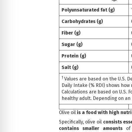
Polyunsaturated fat (g)
Carbohydrates (g)
Fiber (g)
Sugar (g)
Protein (g)
Salt (g)
1
Values are based on the U.S. D
Daily Intake (% RDI) shows how 
Calculations are based on U.S. F
healthy adult. Depending on an 
Olive oil
is a food with high nutr
Specifically, olive oil
consists ess
contains smaller amounts
of 