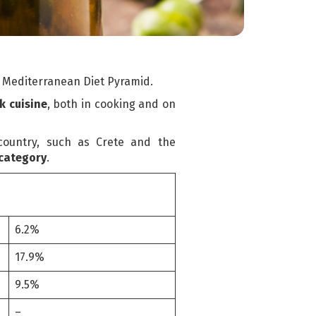
he Mediterranean Diet Pyramid.
k cuisine
, both in cooking and on
country, such as Crete and the
 category
.
6.2%
17.9%
9.5%
–