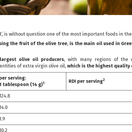
old’, is without question one of the most important foods in t
ing the fruit of the olive tree
,
is the main oil used
in Gree
argest olive oil producers
, with many regions of the 
ities of extra virgin olive oil,
which is the highest quality
per serving:
2
RDI per serving
1
1 tablespoon (14 g)
124.8
14.0
1.9
10.2