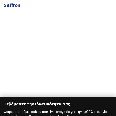
Saffron
Σεβόμαστε την ιδιωτικότητά σας
Χρησιμοποιούμε cookies που είναι αναγκαία για την ορθή λειτουργία