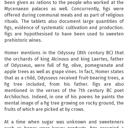
been given as rations to the people who worked at the
Mycenaean palaces as well. Concurrently, figs were
offered during communal meals and as part of religious
rituals. The tablets also document large quantities of
figs, evidence of systematic cultivation and production.
Figs are hypothesised to have been used to sweeten
prehistoric wines.
Homer mentions in the Odyssey (8th century BC) that
the orchards of king Alcinous and king Laertes, father
of Odysseus, were full of fig, olive, pomegranate and
apple trees as well as grape vines. In fact, Homer states
that as a child, Odysseus received fruit-bearing trees, a
fig tree included, from his father. Figs are also
mentioned in the verses of the 7th century BC poet
Archilochus. Indeed, in one of his poems he paints the
mental image of a fig tree growing on rocky ground, the
fruits of which are picked at by crows.
At a time when sugar was unknown and sweeteners