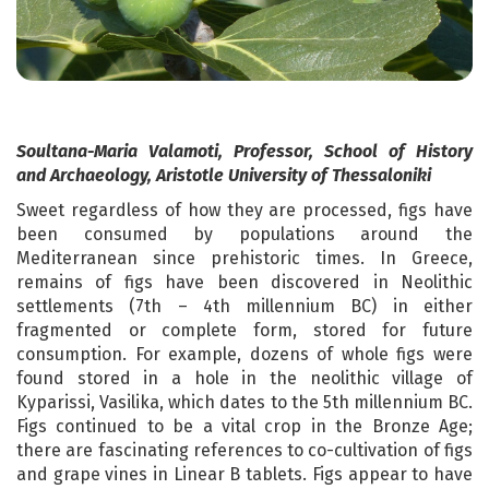
Soultana-Maria Valamoti, Professor, School of History
and Archaeology, Aristotle University of Thessaloniki
Sweet regardless of how they are processed, figs have
been consumed by populations around the
Mediterranean since prehistoric times. In Greece,
remains of figs have been discovered in Neolithic
settlements (7th – 4th millennium BC) in either
fragmented or complete form, stored for future
consumption. For example, dozens of whole figs were
found stored in a hole in the neolithic village of
Kyparissi, Vasilika, which dates to the 5th millennium BC.
Figs continued to be a vital crop in the Bronze Age;
there are fascinating references to co-cultivation of figs
and grape vines in Linear B tablets. Figs appear to have