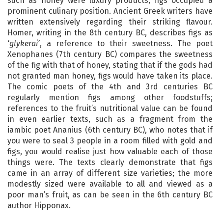
such as honey were luxury products, figs occupied a
prominent culinary position. Ancient Greek writers have
written extensively regarding their striking flavour.
Homer, writing in the 8th century BC, describes figs as
‘glykerai’
, a reference to their sweetness. The poet
Xenophanes (7th century BC) compares the sweetness
of the fig with that of honey, stating that if the gods had
not granted man honey, figs would have taken its place.
The comic poets of the 4th and 3rd centuries BC
regularly mention figs among other foodstuffs;
references to the fruit’s nutritional value can be found
in even earlier texts, such as a fragment from the
iambic poet Ananius (6th century BC), who notes that if
you were to seal 3 people in a room filled with gold and
figs, you would realise just how valuable each of those
things were. The texts clearly demonstrate that figs
came in an array of different size varieties; the more
modestly sized were available to all and viewed as a
poor man’s fruit, as can be seen in the 6th century BC
author Hipponax.