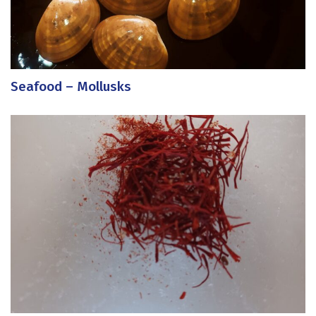
Seafood – Mollusks