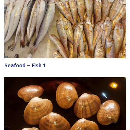
Seafood – Fish 1