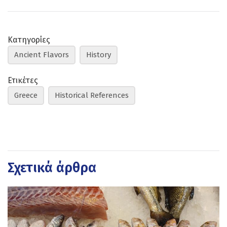
Κατηγορίες
Ancient Flavors
History
Ετικέτες
Greece
Historical References
Σχετικά άρθρα