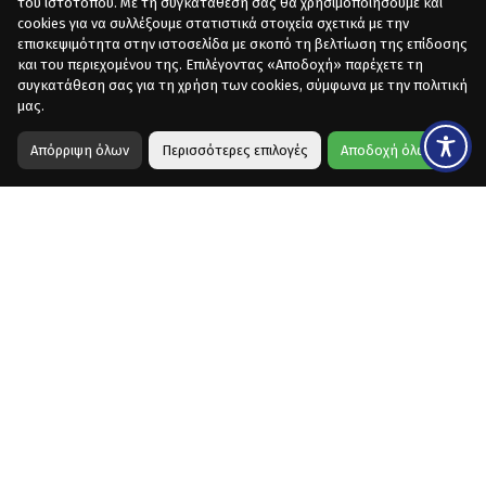
του ιστότοπου. Με τη συγκατάθεσή σας θα χρησιμοποιήσουμε και
cookies για να συλλέξουμε στατιστικά στοιχεία σχετικά με την
επισκεψιμότητα στην ιστοσελίδα με σκοπό τη βελτίωση της επίδοσης
και του περιεχομένου της. Επιλέγοντας «Αποδοχή» παρέχετε τη
συγκατάθεση σας για τη χρήση των cookies, σύμφωνα με την πολιτική
μας.
Απόρριψη όλων
Περισσότερες επιλογές
Αποδοχή όλων