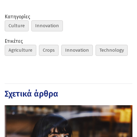
Κατηγορίες
Culture
Innovation
Ετικέτες
Agriculture
Crops
Innovation
Technology
Σχετικά άρθρα