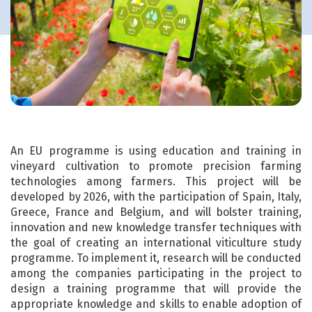
An EU programme is using education and training in
vineyard cultivation to promote precision farming
technologies among farmers. This project will be
developed by 2026, with the participation of Spain, Italy,
Greece, France and Belgium, and will bolster training,
innovation and new knowledge transfer techniques with
the goal of creating an international viticulture study
programme. To implement it, research will be conducted
among the companies participating in the project to
design a training programme that will provide the
appropriate knowledge and skills to enable adoption of