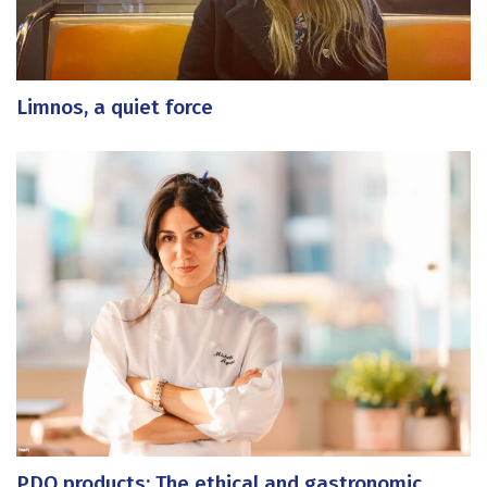
Limnos, a quiet force
PDO products: The ethical and gastronomic