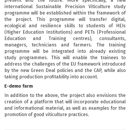
present and the future. More specifically, a new
international Sustainable Precision Viticulture study
programme will be established within the framework of
the project. This programme will transfer digital,
ecological and resilience skills to students of HEIs
(Higher Education Institutions) and PETs (Professional
Education and Training centres), consultants,
managers, technicians and farmers. The training
programme will be integrated into already existing
study programmes. This will enable the trainees to
address the challenges of the EU framework introduced
by the new Green Deal policies and the CAP, while also
taking production profitability into account.
E-demo farm
In addition to the above, the project also envisions the
creation of a platform that will incorporate educational
and informational material, as well as examples for the
promotion of good viticulture practices.