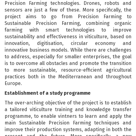
Precision Farming technologies. Drones, robots and
sensors are just a few of these. More specifically, the
project aims to go from Precision Farming to
Sustainable Precision Farming, combining organic
farming with smart technologies to improve
sustainability and effectiveness in viticulture, based on
innovation, digitisation, circular economy and
innovative business models. While there are challenges
to address, especially for smaller enterprises, the goal
is to overcome all obstacles and promote the transition
to more sustainable, resource-efficient agricultural
practices both in the Mediterranean and throughout
Europe.
Establishment of a study programme
The over-arching objective of the project is to establish
a tailored viticulture training and knowledge transfer
programme, to enable vintners to learn and apply the
main Sustainable Precision Farming techniques and
improve their production systems, adapting in both the