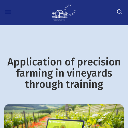
Application of precision
farming in vineyards
through training