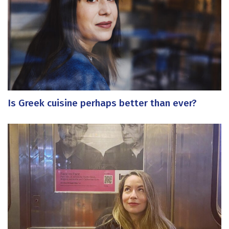
Is Greek cuisine perhaps better than ever?