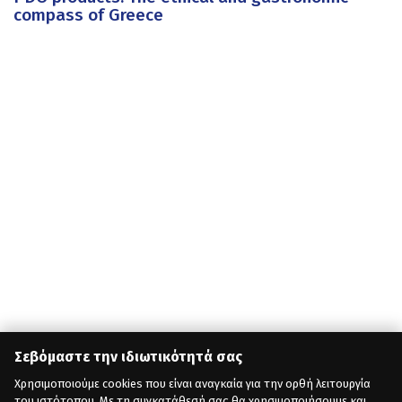
compass of Greece
Σεβόμαστε την ιδιωτικότητά σας
Χρησιμοποιούμε cookies που είναι αναγκαία για την ορθή λειτουργία
του ιστότοπου. Με τη συγκατάθεσή σας θα χρησιμοποιήσουμε και