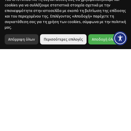
cookies για να συλλέξουμε στατιστικά στοιχεία σχετικά με την
επισκεψιμότητα στην ιστοσελίδα με σκοπό τη βελτίωση της επίδοσης
και του περιεχομένου της. Επιλέγοντας «Αποδοχή» παρέχετε τη
συγκατάθεση σας για τη χρήση των cookies, σύμφωνα με την πολιτική
μας.
Απόρριψη όλων
Περισσότερες επιλογές
Αποδοχή όλων