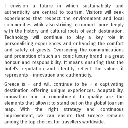
I envision a future in which sustainability and
authenticity are central to tourism. Visitors will seek
experiences that respect the environment and local
communities, while also striving to connect more deeply
with the history and cultural roots of each destination.
Technology will continue to play a key role in
personalising experiences and enhancing the comfort
and safety of guests. Overseeing the communications
and promotion of such an iconic luxury brand is a great
honour and responsibility. It means ensuring that the
hotel’s reputation and identity reflect the values it
represents – innovation and authenticity.
Greece is – and will continue to be – a captivating
destination offering unique experiences. Adaptability,
innovation and a commitment to quality are the
elements that allow it to stand out on the global tourism
map. With the right strategy and continuous
improvement, we can ensure that Greece remains
among the top choices for travellers worldwide.