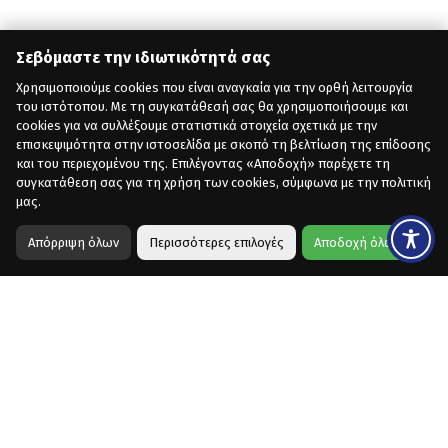
Σεβόμαστε την ιδιωτικότητά σας
Χρησιμοποιούμε cookies που είναι αναγκαία για την ορθή λειτουργία
του ιστότοπου. Με τη συγκατάθεσή σας θα χρησιμοποιήσουμε και
cookies για να συλλέξουμε στατιστικά στοιχεία σχετικά με την
επισκεψιμότητα στην ιστοσελίδα με σκοπό τη βελτίωση της επίδοσης
και του περιεχομένου της. Επιλέγοντας «Αποδοχή» παρέχετε τη
συγκατάθεση σας για τη χρήση των cookies, σύμφωνα με την πολιτική
μας.
Απόρριψη όλων
Περισσότερες επιλογές
Αποδοχή όλων