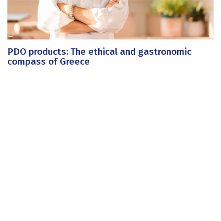
PDO products: The ethical and gastronomic
compass of Greece