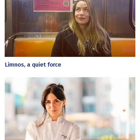
Limnos, a quiet force