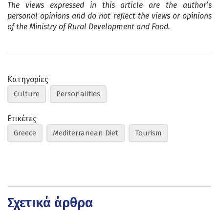
The views expressed in this article are the author’s
personal opinions and do not reflect the views or opinions
of the Ministry of Rural Development and Food.
Κατηγορίες
Culture
Personalities
Ετικέτες
Greece
Mediterranean Diet
Tourism
Σχετικά άρθρα