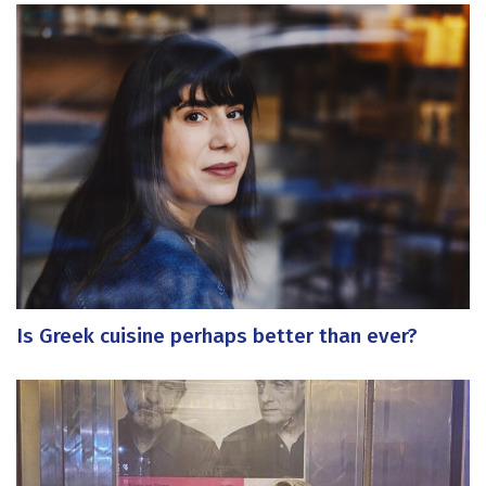
Is Greek cuisine perhaps better than ever?