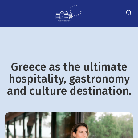
Greece as the ultimate
hospitality, gastronomy
and culture destination.