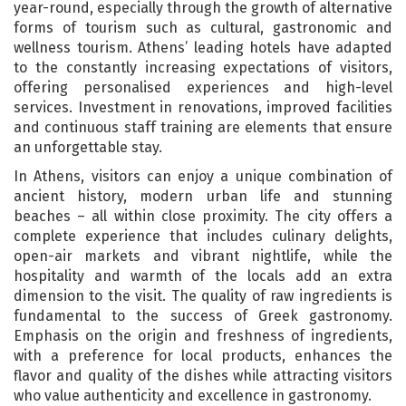
year-round, especially through the growth of alternative
forms of tourism such as cultural, gastronomic and
wellness tourism. Athens’ leading hotels have adapted
to the constantly increasing expectations of visitors,
offering personalised experiences and high-level
services. Investment in renovations, improved facilities
and continuous staff training are elements that ensure
an unforgettable stay.
In Athens, visitors can enjoy a unique combination of
ancient history, modern urban life and stunning
beaches – all within close proximity. The city offers a
complete experience that includes culinary delights,
open-air markets and vibrant nightlife, while the
hospitality and warmth of the locals add an extra
dimension to the visit. The quality of raw ingredients is
fundamental to the success of Greek gastronomy.
Emphasis on the origin and freshness of ingredients,
with a preference for local products, enhances the
flavor and quality of the dishes while attracting visitors
who value authenticity and excellence in gastronomy.