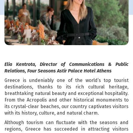
Elia Kentrota, Director of Communications & Public
Relations, Four Seasons Astir Palace Hotel Athens
Greece is undeniably one of the world’s top tourist
destinations, thanks to its rich cultural heritage,
breathtaking natural beauty and exceptional hospitality.
From the Acropolis and other historical monuments to
its crystal-clear beaches, our country captivates visitors
with its history, culture, and natural charm.
Although tourism can fluctuate with the seasons and
regions, Greece has succeeded in attracting visitors