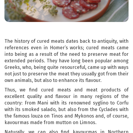
The history of cured meats dates back to antiquity, with
references even in Homer’s works; cured meats came
into being as a result of the need to preserve meat for
extended periods. They have long been popular among
Greeks, who, being quite resourceful, came up with ways
not just to preserve the meat they usually got from their
own animals, but also to enhance its flavour.
Thus, we find cured meats and meat products of
excellent quality and flavour in many regions of the
country: From Mani with its renowned syglino to Corfu
with its smoked salado, but also from the Cyclades with
the famous louza on Tinos and Mykonos and, of course,
kavourmas made from mutton on Limnos.
Naturally, we can also find kavourmas in Northern