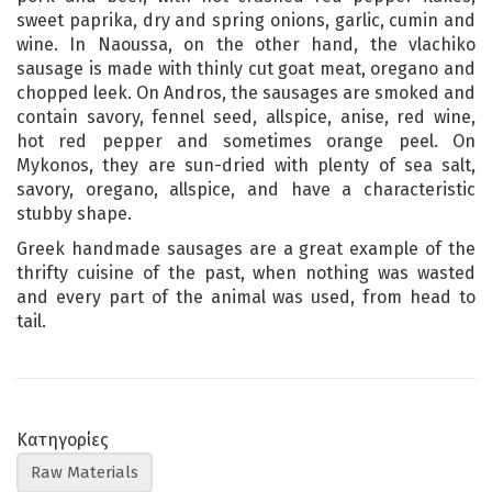
sweet paprika, dry and spring onions, garlic, cumin and
wine. In Naoussa, on the other hand, the vlachiko
sausage is made with thinly cut goat meat, oregano and
chopped leek. On Andros, the sausages are smoked and
contain savory, fennel seed, allspice, anise, red wine,
hot red pepper and sometimes orange peel. On
Mykonos, they are sun-dried with plenty of sea salt,
savory, oregano, allspice, and have a characteristic
stubby shape.
Greek handmade sausages are a great example of the
thrifty cuisine of the past, when nothing was wasted
and every part of the animal was used, from head to
tail.
Κατηγορίες
Raw Materials