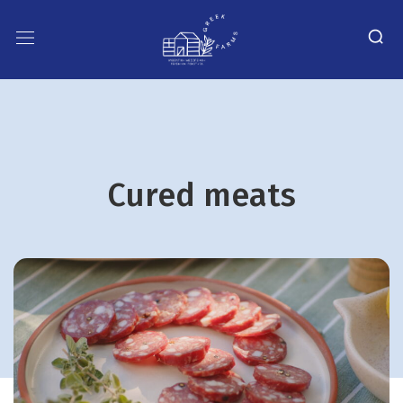
Cured meats