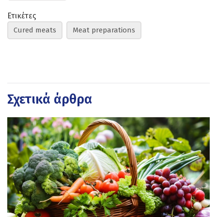
Ετικέτες
Cured meats
Meat preparations
Σχετικά άρθρα