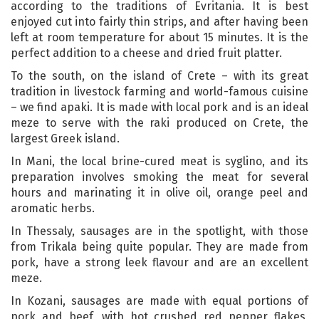
according to the traditions of Evritania. It is best
enjoyed cut into fairly thin strips, and after having been
left at room temperature for about 15 minutes. It is the
perfect addition to a cheese and dried fruit platter.
To the south, on the island of Crete – with its great
tradition in livestock farming and world-famous cuisine
– we find apaki. It is made with local pork and is an ideal
meze to serve with the raki produced on Crete, the
largest Greek island.
In Mani, the local brine-cured meat is syglino, and its
preparation involves smoking the meat for several
hours and marinating it in olive oil, orange peel and
aromatic herbs.
In Thessaly, sausages are in the spotlight, with those
from Trikala being quite popular. They are made from
pork, have a strong leek flavour and are an excellent
meze.
In Kozani, sausages are made with equal portions of
pork and beef, with hot crushed red pepper flakes,