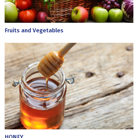
Fruits and Vegetables
HONEY