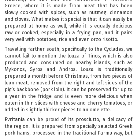
Greece, where it is made from meat that has been
slowly cooked with spices, such as nutmeg, cinnamon
and cloves. What makes it special is that it can easily be
prepared at home as well, while it is equally delicious
raw or cooked, especially in a frying pan, and it pairs
very well with potatoes, rice and even orzo risotto.
Travelling farther south, specifically to the Cyclades, we
cannot fail to mention the louza of Tinos, which is also
produced and consumed on nearby islands, such as
Mykonos, Syros and Andros. Louza is traditionally
prepared a month before Christmas, from two pieces of
lean meat, removed from the right and left sides of the
pig’s backbone (pork loin). It can be preserved for up to
a year in the fridge and is even more delicious when
eaten in thin slices with cheese and cherry tomatoes, or
added in slightly thicker pieces to an omelette.
Evritania can be proud of its prosciutto, a delicacy of
the region. It is prepared from specially selected Greek
pork hams, processed in the traditional Parma way, but