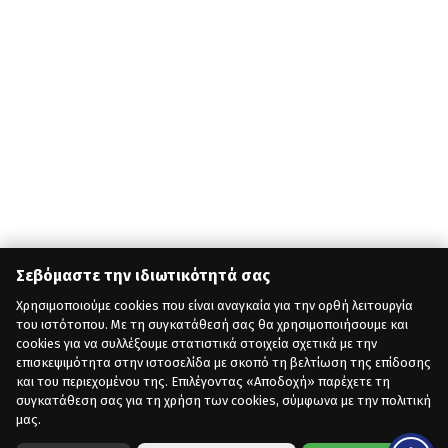
Σεβόμαστε την ιδιωτικότητά σας
Χρησιμοποιούμε cookies που είναι αναγκαία για την ορθή λειτουργία
του ιστότοπου. Με τη συγκατάθεσή σας θα χρησιμοποιήσουμε και
cookies για να συλλέξουμε στατιστικά στοιχεία σχετικά με την
επισκεψιμότητα στην ιστοσελίδα με σκοπό τη βελτίωση της επίδοσης
και του περιεχομένου της. Επιλέγοντας «Αποδοχή» παρέχετε τη
συγκατάθεση σας για τη χρήση των cookies, σύμφωνα με την πολιτική
μας.