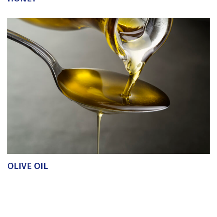
OLIVE OIL