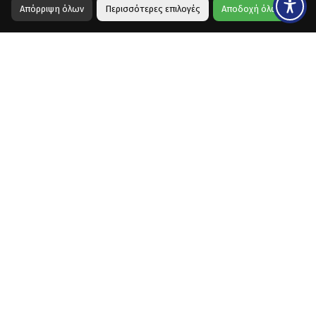
Απόρριψη όλων
Περισσότερες επιλογές
Αποδοχή όλων