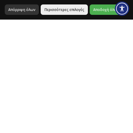
Απόρριψη όλων
Περισσότερες επιλογές
Αποδοχή όλων