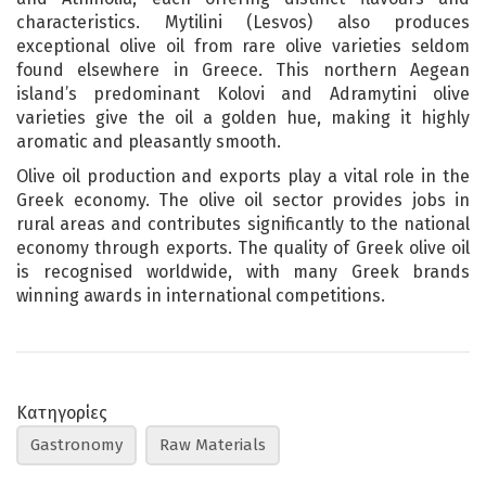
characteristics. Mytilini (Lesvos) also produces
exceptional olive oil from rare olive varieties seldom
found elsewhere in Greece. This northern Aegean
island’s predominant Kolovi and Adramytini olive
varieties give the oil a golden hue, making it highly
aromatic and pleasantly smooth.
Olive oil production and exports play a vital role in the
Greek economy. The olive oil sector provides jobs in
rural areas and contributes significantly to the national
economy through exports. The quality of Greek olive oil
is recognised worldwide, with many Greek brands
winning awards in international competitions.
Κατηγορίες
Gastronomy
Raw Materials