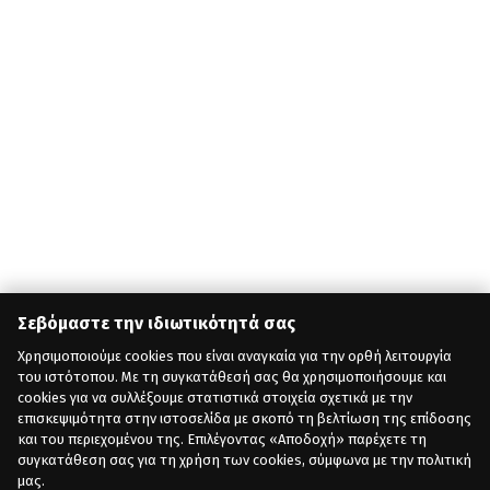
Σεβόμαστε την ιδιωτικότητά σας
Χρησιμοποιούμε cookies που είναι αναγκαία για την ορθή λειτουργία
του ιστότοπου. Με τη συγκατάθεσή σας θα χρησιμοποιήσουμε και
cookies για να συλλέξουμε στατιστικά στοιχεία σχετικά με την
επισκεψιμότητα στην ιστοσελίδα με σκοπό τη βελτίωση της επίδοσης
και του περιεχομένου της. Επιλέγοντας «Αποδοχή» παρέχετε τη
συγκατάθεση σας για τη χρήση των cookies, σύμφωνα με την πολιτική
μας.