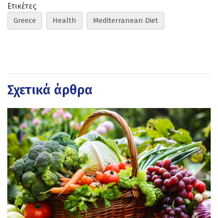
Ετικέτες
Greece
Health
Mediterranean Diet
Σχετικά άρθρα