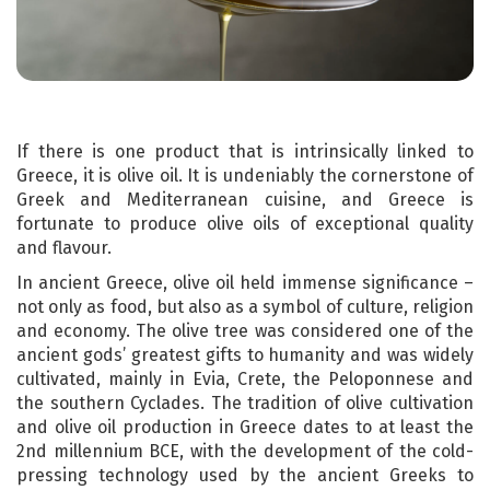
If there is one product that is intrinsically linked to
Greece, it is olive oil. It is undeniably the cornerstone of
Greek and Mediterranean cuisine, and Greece is
fortunate to produce olive oils of exceptional quality
and flavour.
In ancient Greece, olive oil held immense significance –
not only as food, but also as a symbol of culture, religion
and economy. The olive tree was considered one of the
ancient gods’ greatest gifts to humanity and was widely
cultivated, mainly in Evia, Crete, the Peloponnese and
the southern Cyclades. The tradition of olive cultivation
and olive oil production in Greece dates to at least the
2nd millennium BCE, with the development of the cold-
pressing technology used by the ancient Greeks to