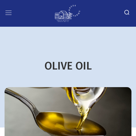
OLIVE OIL