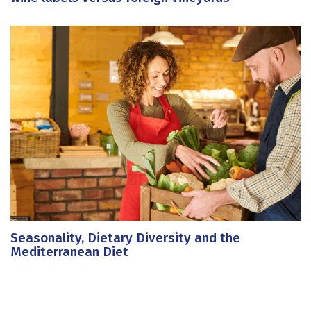
Seasonality, Dietary Diversity and the
Mediterranean Diet