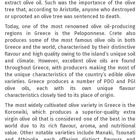
extract olive oil. Such was the importance of the olive
tree that, according to Aristotle, anyone who destroyed
or uprooted an olive tree was sentenced to death.
Today, one of the most renowned olive oil-producing
regions in Greece is the Peloponnese. Crete also
produces some of the most famous olive oils in both
Greece and the world, characterised by their distinctive
flavour and high quality owing to the island’s unique soil
and climate. However, excellent olive oils are found
throughout Greece, with producers making the most of
the unique characteristics of the country’s edible olive
varieties. Greece produces a number of PDO and PGI
olive oils, each with its own unique flavour
characteristics closely tied to its place of origin.
The most widely cultivated olive variety in Greece is the
Koroneiki, which produces a superior-quality extra
virgin olive oil that is considered one of the best in the
world due to its rich flavour, aroma, and nutritional
value. Other notable varieties include Manaki, Tsounati
and Athinolia, each offering distinct flavours and