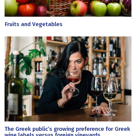
Fruits and Vegetables
The Greek public’s growing preference for Greek
wine labels versus foreign vineyards