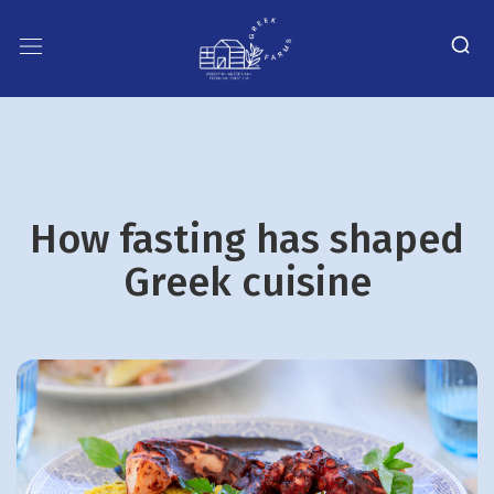
How fasting has shaped
Greek cuisine