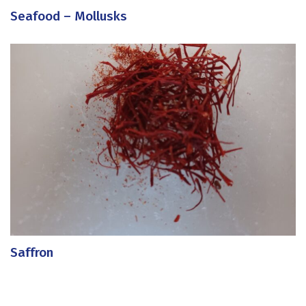
Seafood – Mollusks
Saffron