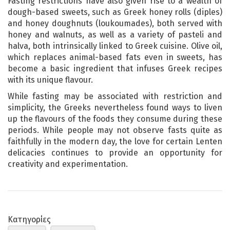
Fasting restrictions have also given rise to a wealth of
dough-based sweets, such as Greek honey rolls (diples)
and honey doughnuts (loukoumades), both served with
honey and walnuts, as well as a variety of pasteli and
halva, both intrinsically linked to Greek cuisine. Olive oil,
which replaces animal-based fats even in sweets, has
become a basic ingredient that infuses Greek recipes
with its unique flavour.
While fasting may be associated with restriction and
simplicity, the Greeks nevertheless found ways to liven
up the flavours of the foods they consume during these
periods. While people may not observe fasts quite as
faithfully in the modern day, the love for certain Lenten
delicacies continues to provide an opportunity for
creativity and experimentation.
Κατηγορίες