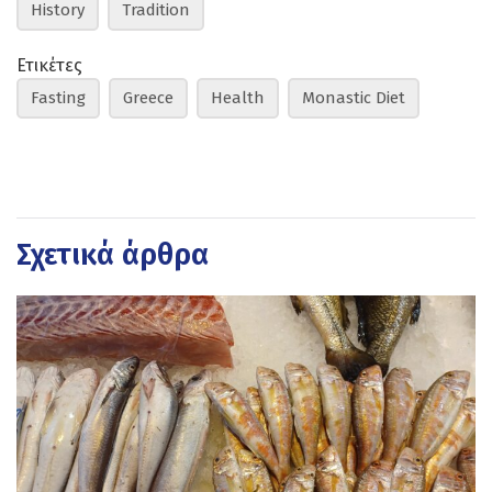
History
Tradition
Ετικέτες
Fasting
Greece
Health
Monastic Diet
Σχετικά άρθρα