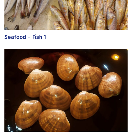
Seafood – Fish 1