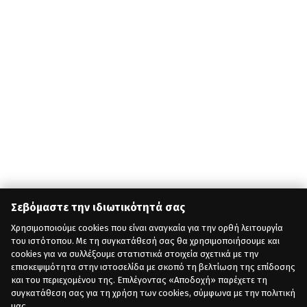
Σεβόμαστε την ιδιωτικότητά σας
Χρησιμοποιούμε cookies που είναι αναγκαία για την ορθή λειτουργία
του ιστότοπου. Με τη συγκατάθεσή σας θα χρησιμοποιήσουμε και
cookies για να συλλέξουμε στατιστικά στοιχεία σχετικά με την
επισκεψιμότητα στην ιστοσελίδα με σκοπό τη βελτίωση της επίδοσης
και του περιεχομένου της. Επιλέγοντας «Αποδοχή» παρέχετε τη
συγκατάθεση σας για τη χρήση των cookies, σύμφωνα με την πολιτική
μας.