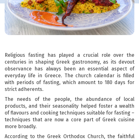
Religious fasting has played a crucial role over the
centuries in shaping Greek gastronomy, as its devout
observance has always been an essential aspect of
everyday life in Greece. The church calendar is filled
with periods of fasting, which amount to 180 days for
strict adherents.
The needs of the people, the abundance of local
products, and their seasonality helped foster a wealth
of flavours and cooking techniques suitable for fasting –
techniques that are now a core part of Greek cuisine
more broadly.
According to the Greek Orthodox Church, the faithful