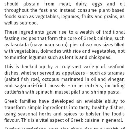
should abstain from meat, dairy, eggs and oil
throughout the fast and instead consume plant-based
foods such as vegetables, legumes, fruits and grains, as
well as seafood.
These ingredients gave rise to a wealth of traditional
fasting recipes that form the core of Greek cuisine, such
as fasolada (navy bean soup), pies of various sizes filled
with vegetables, dolmades with rice and vegetables, not
to mention legumes such as lentils and chickpeas.
This is backed up by a truly vast variety of seafood
dishes, whether served as appetizers – such as taramas
(salted fish roe), octopus marinated in oil and vinegar,
and saganaki-fried mussels – or as entrées, including
cuttlefish with spinach, mussel pilaf and shrimp pasta.
Greek families have developed an enviable ability to
transform simple ingredients into tasty, healthy dishes,
using seasonal herbs and spices to bolster the food’s
flavour. This is a vital aspect of Greek cuisine in general.