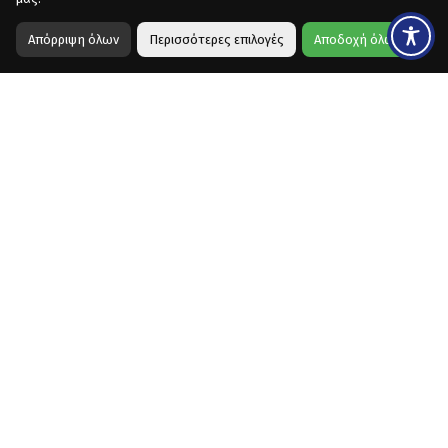
Απόρριψη όλων
Περισσότερες επιλογές
Αποδοχή όλων