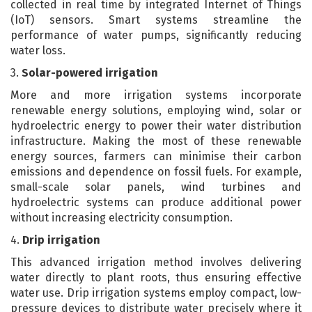
collected in real time by integrated Internet of Things
(IoT) sensors. Smart systems streamline the
performance of water pumps, significantly reducing
water loss.
3.
Solar-powered irrigation
More and more irrigation systems incorporate
renewable energy solutions, employing wind, solar or
hydroelectric energy to power their water distribution
infrastructure. Making the most of these renewable
energy sources, farmers can minimise their carbon
emissions and dependence on fossil fuels. For example,
small-scale solar panels, wind turbines and
hydroelectric systems can produce additional power
without increasing electricity consumption.
4.
Drip irrigation
This advanced irrigation method involves delivering
water directly to plant roots, thus ensuring effective
water use. Drip irrigation systems employ compact, low-
pressure devices to distribute water precisely where it