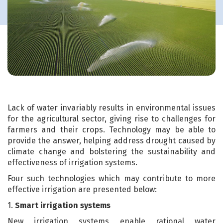
Lack of water invariably results in environmental issues
for the agricultural sector, giving rise to challenges for
farmers and their crops. Technology may be able to
provide the answer, helping address drought caused by
climate change and bolstering the sustainability and
effectiveness of irrigation systems.
Four such technologies which may contribute to more
effective irrigation are presented below:
1.
Smart irrigation systems
New irrigation systems enable rational water