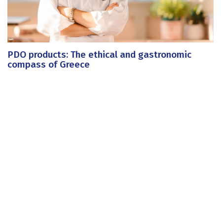
PDO products: The ethical and gastronomic
compass of Greece