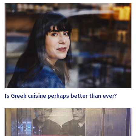
Is Greek cuisine perhaps better than ever?