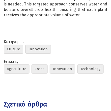
is needed. This targeted approach conserves water and
bolsters overall crop health, ensuring that each plant
receives the appropriate volume of water.
Κατηγορίες
Culture
Innovation
Ετικέτες
Agriculture
Crops
Innovation
Technology
Σχετικά άρθρα