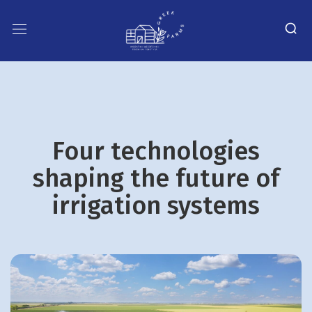
Four technologies
shaping the future of
irrigation systems