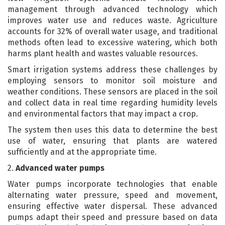
management through advanced technology which
improves water use and reduces waste. Agriculture
accounts for 32% of overall water usage, and traditional
methods often lead to excessive watering, which both
harms plant health and wastes valuable resources.
Smart irrigation systems address these challenges by
employing sensors to monitor soil moisture and
weather conditions. These sensors are placed in the soil
and collect data in real time regarding humidity levels
and environmental factors that may impact a crop.
The system then uses this data to determine the best
use of water, ensuring that plants are watered
sufficiently and at the appropriate time.
2.
Advanced water pumps
Water pumps incorporate technologies that enable
alternating water pressure, speed and movement,
ensuring effective water dispersal. These advanced
pumps adapt their speed and pressure based on data