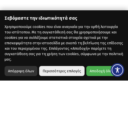
Σεβόμαστε την ιδιωτικότητά σας
Χρησιμοποιούμε cookies που είναι αναγκαία για την ορθή λειτουργία
του ιστότοπου. Με τη συγκατάθεσή σας θα χρησιμοποιήσουμε και
cookies για να συλλέξουμε στατιστικά στοιχεία σχετικά με την
επισκεψιμότητα στην ιστοσελίδα με σκοπό τη βελτίωση της επίδοσης
και του περιεχομένου της. Επιλέγοντας «Αποδοχή» παρέχετε τη
συγκατάθεση σας για τη χρήση των cookies, σύμφωνα με την πολιτική
μας.
Απόρριψη όλων
Περισσότερες επιλογές
Αποδοχή όλων