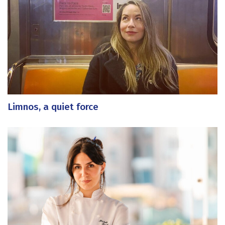
Limnos, a quiet force