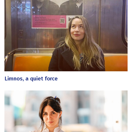
Limnos, a quiet force