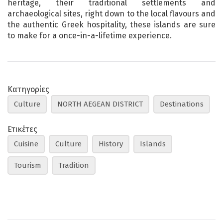
heritage, their traditional settlements and
archaeological sites, right down to the local flavours and
the authentic Greek hospitality, these islands are sure
to make for a once-in-a-lifetime experience.
Κατηγορίες
Culture
NORTH AEGEAN DISTRICT
Destinations
Ετικέτες
Cuisine
Culture
History
Islands
Tourism
Tradition