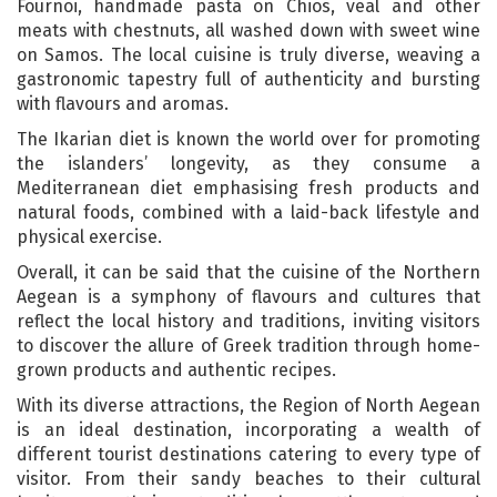
Fournoi, handmade pasta on Chios, veal and other
meats with chestnuts, all washed down with sweet wine
on Samos. The local cuisine is truly diverse, weaving a
gastronomic tapestry full of authenticity and bursting
with flavours and aromas.
The Ikarian diet is known the world over for promoting
the islanders’ longevity, as they consume a
Mediterranean diet emphasising fresh products and
natural foods, combined with a laid-back lifestyle and
physical exercise.
Overall, it can be said that the cuisine of the Northern
Aegean is a symphony of flavours and cultures that
reflect the local history and traditions, inviting visitors
to discover the allure of Greek tradition through home-
grown products and authentic recipes.
With its diverse attractions, the Region of North Aegean
is an ideal destination, incorporating a wealth of
different tourist destinations catering to every type of
visitor. From their sandy beaches to their cultural