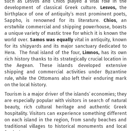
such as Lesvos and Chios played a vital role in the
development of classical Greek culture.
Lesvos,
the
birthplace of one of antiquity’s most prominent poets,
Sappho, is renowned for its literature.
Chios
, an
erstwhile commercial and shipping powerhouse, boasts
a unique variety of mastic tree for which it is known the
world over.
Samos was equally
vital in antiquity, known
for its shipyards and its major sanctuary dedicated to
Hera. The final island of the four,
Limnos,
has its own
rich history thanks to its strategically crucial location in
the Aegean. These islands developed extensive
shipping and commercial activities under Byzantine
rule, while the Ottomans also left their enduring mark
on the local history.
Tourism is a major driver of the islands’ economies; they
are especially popular with visitors in search of natural
beauty, rich cultural heritage and authentic Greek
hospitality. Visitors can experience something different
on each island in the region, from sandy beaches and
traditional villages to historical monuments and local