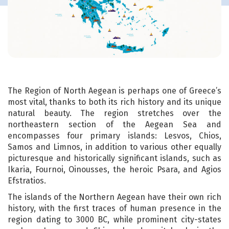
The Region of North Aegean is perhaps one of Greece’s
most vital, thanks to both its rich history and its unique
natural beauty. The region stretches over the
northeastern section of the Aegean Sea and
encompasses four primary islands: Lesvos, Chios,
Samos and Limnos, in addition to various other equally
picturesque and historically significant islands, such as
Ikaria, Fournoi, Oinousses, the heroic Psara, and Agios
Efstratios.
The islands of the Northern Aegean have their own rich
history, with the first traces of human presence in the
region dating to 3000 BC, while prominent city-states