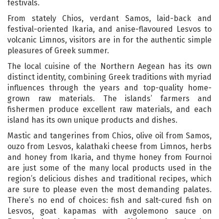
festivals.
From stately Chios, verdant Samos, laid-back and
festival-oriented Ikaria, and anise-flavoured Lesvos to
volcanic Limnos, visitors are in for the authentic simple
pleasures of Greek summer.
The local cuisine of the Northern Aegean has its own
distinct identity, combining Greek traditions with myriad
influences through the years and top-quality home-
grown raw materials. The islands’ farmers and
fishermen produce excellent raw materials, and each
island has its own unique products and dishes.
Mastic and tangerines from Chios, olive oil from Samos,
ouzo from Lesvos, kalathaki cheese from Limnos, herbs
and honey from Ikaria, and thyme honey from Fournoi
are just some of the many local products used in the
region’s delicious dishes and traditional recipes, which
are sure to please even the most demanding palates.
There’s no end of choices: fish and salt-cured fish on
Lesvos, goat kapamas with avgolemono sauce on