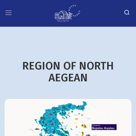
REGION OF NORTH
AEGEAN