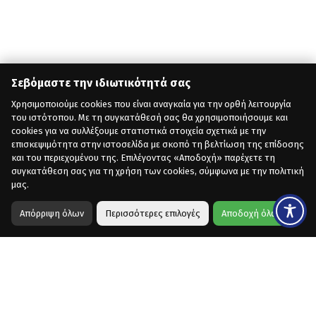
Σεβόμαστε την ιδιωτικότητά σας
Χρησιμοποιούμε cookies που είναι αναγκαία για την ορθή λειτουργία
του ιστότοπου. Με τη συγκατάθεσή σας θα χρησιμοποιήσουμε και
cookies για να συλλέξουμε στατιστικά στοιχεία σχετικά με την
επισκεψιμότητα στην ιστοσελίδα με σκοπό τη βελτίωση της επίδοσης
και του περιεχομένου της. Επιλέγοντας «Αποδοχή» παρέχετε τη
συγκατάθεση σας για τη χρήση των cookies, σύμφωνα με την πολιτική
μας.
Απόρριψη όλων
Περισσότερες επιλογές
Αποδοχή όλων