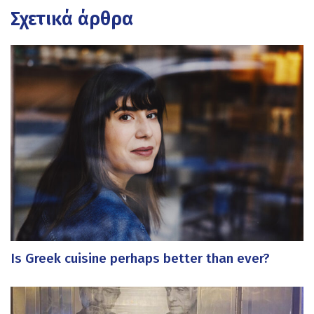
Σχετικά άρθρα
Is Greek cuisine perhaps better than ever?