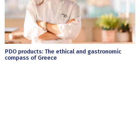
PDO products: The ethical and gastronomic
compass of Greece