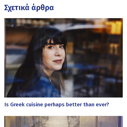
Σχετικά άρθρα
Is Greek cuisine perhaps better than ever?