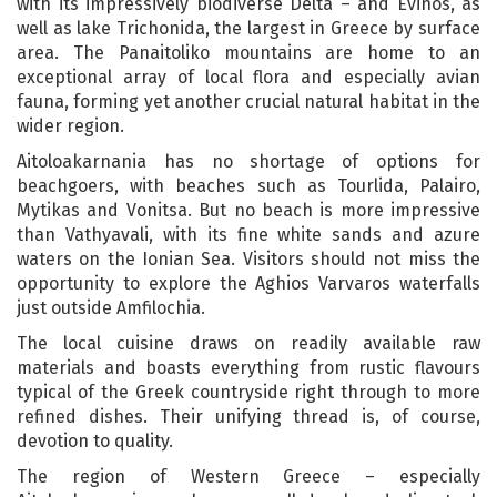
with its impressively biodiverse Delta – and Evinos, as
well as lake Trichonida, the largest in Greece by surface
area. The Panaitoliko mountains are home to an
exceptional array of local flora and especially avian
fauna, forming yet another crucial natural habitat in the
wider region.
Aitoloakarnania has no shortage of options for
beachgoers, with beaches such as Tourlida, Palairo,
Mytikas and Vonitsa. But no beach is more impressive
than Vathyavali, with its fine white sands and azure
waters on the Ionian Sea. Visitors should not miss the
opportunity to explore the Aghios Varvaros waterfalls
just outside Amfilochia.
The local cuisine draws on readily available raw
materials and boasts everything from rustic flavours
typical of the Greek countryside right through to more
refined dishes. Their unifying thread is, of course,
devotion to quality.
The region of Western Greece – especially