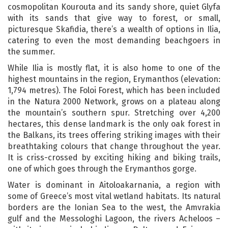
cosmopolitan Kourouta and its sandy shore, quiet Glyfa
with its sands that give way to forest, or small,
picturesque Skafidia, there’s a wealth of options in Ilia,
catering to even the most demanding beachgoers in
the summer.
While Ilia is mostly flat, it is also home to one of the
highest mountains in the region, Erymanthos (elevation:
1,794 metres). The Foloi Forest, which has been included
in the Natura 2000 Network, grows on a plateau along
the mountain’s southern spur. Stretching over 4,200
hectares, this dense landmark is the only oak forest in
the Balkans, its trees offering striking images with their
breathtaking colours that change throughout the year.
It is criss-crossed by exciting hiking and biking trails,
one of which goes through the Erymanthos gorge.
Water is dominant in Aitoloakarnania, a region with
some of Greece’s most vital wetland habitats. Its natural
borders are the Ionian Sea to the west, the Amvrakia
gulf and the Messologhi Lagoon, the rivers Acheloos –