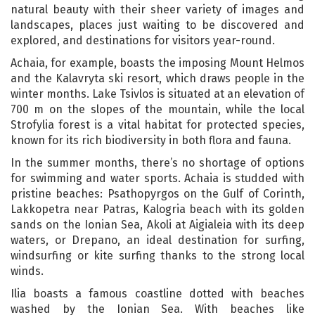
natural beauty with their sheer variety of images and
landscapes, places just waiting to be discovered and
explored, and destinations for visitors year-round.
Achaia, for example, boasts the imposing Mount Helmos
and the Kalavryta ski resort, which draws people in the
winter months. Lake Tsivlos is situated at an elevation of
700 m on the slopes of the mountain, while the local
Strofylia forest is a vital habitat for protected species,
known for its rich biodiversity in both flora and fauna.
In the summer months, there’s no shortage of options
for swimming and water sports. Achaia is studded with
pristine beaches: Psathopyrgos on the Gulf of Corinth,
Lakkopetra near Patras, Kalogria beach with its golden
sands on the Ionian Sea, Akoli at Aigialeia with its deep
waters, or Drepano, an ideal destination for surfing,
windsurfing or kite surfing thanks to the strong local
winds.
Ilia boasts a famous coastline dotted with beaches
washed by the Ionian Sea. With beaches like