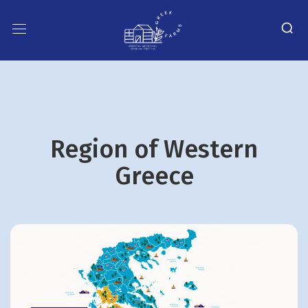
Region οf Western
Greece