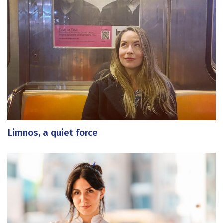
Limnos, a quiet force