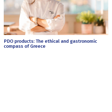
PDO products: The ethical and gastronomic
compass of Greece