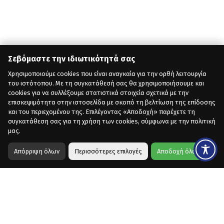
Σεβόμαστε την ιδιωτικότητά σας
Χρησιμοποιούμε cookies που είναι αναγκαία για την ορθή λειτουργία
του ιστότοπου. Με τη συγκατάθεσή σας θα χρησιμοποιήσουμε και
cookies για να συλλέξουμε στατιστικά στοιχεία σχετικά με την
επισκεψιμότητα στην ιστοσελίδα με σκοπό τη βελτίωση της επίδοσης
και του περιεχομένου της. Επιλέγοντας «Αποδοχή» παρέχετε τη
συγκατάθεση σας για τη χρήση των cookies, σύμφωνα με την πολιτική
μας.
Απόρριψη όλων
Περισσότερες επιλογές
Αποδοχή όλων