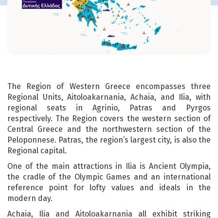
The Region of Western Greece encompasses three
Regional Units, Aitoloakarnania, Achaia, and Ilia, with
regional seats in Agrinio, Patras and Pyrgos
respectively. The Region covers the western section of
Central Greece and the northwestern section of the
Peloponnese. Patras, the region’s largest city, is also the
Regional capital.
One of the main attractions in Ilia is Ancient Olympia,
the cradle of the Olympic Games and an international
reference point for lofty values and ideals in the
modern day.
Achaia, Ilia and Aitoloakarnania all exhibit striking