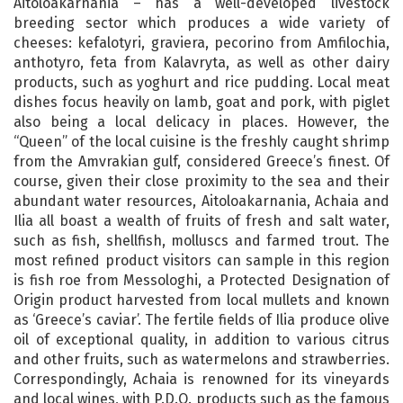
Aitoloakarnania – has a well-developed livestock
breeding sector which produces a wide variety of
cheeses: kefalotyri, graviera, pecorino from Amfilochia,
anthotyro, feta from Kalavryta, as well as other dairy
products, such as yoghurt and rice pudding. Local meat
dishes focus heavily on lamb, goat and pork, with piglet
also being a local delicacy in places. However, the
“Queen” of the local cuisine is the freshly caught shrimp
from the Amvrakian gulf, considered Greece’s finest. Of
course, given their close proximity to the sea and their
abundant water resources, Aitoloakarnania, Achaia and
Ilia all boast a wealth of fruits of fresh and salt water,
such as fish, shellfish, molluscs and farmed trout. The
most refined product visitors can sample in this region
is fish roe from Messologhi, a Protected Designation of
Origin product harvested from local mullets and known
as ‘Greece’s caviar’. The fertile fields of Ilia produce olive
oil of exceptional quality, in addition to various citrus
and other fruits, such as watermelons and strawberries.
Correspondingly, Achaia is renowned for its vineyards
and local wines, with P.D.O. products such as the famous