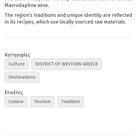
Mavrodaphne wine.
The region’s traditions and unique identity are reflected
in its recipes, which use locally sourced raw materials.
Κατηγορίες
Culture
DISTRICT OF WESTERN GREECE
Destinations
Ετικέτες
Cuisine
Tourism
Tradition