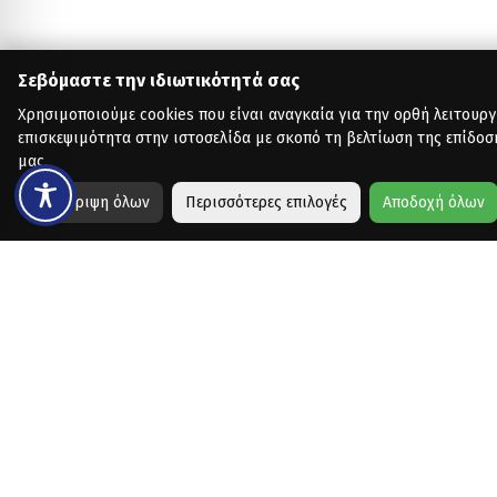
Σεβόμαστε την ιδιωτικότητά σας
Χρησιμοποιούμε cookies που είναι αναγκαία για την ορθή λειτουργ
επισκεψιμότητα στην ιστοσελίδα με σκοπό τη βελτίωση της επίδοσ
μας.
Απόρριψη όλων
Περισσότερες επιλογές
Αποδοχή όλων