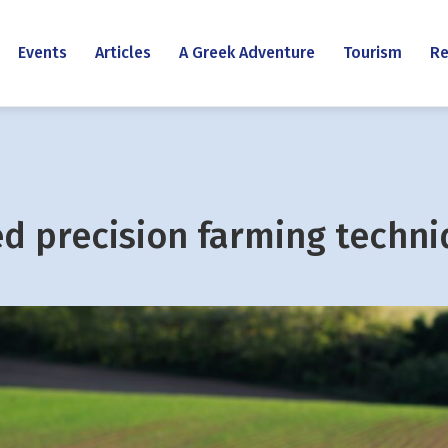
Events
Articles
A Greek Adventure
Tourism
Re
ed precision farming techn