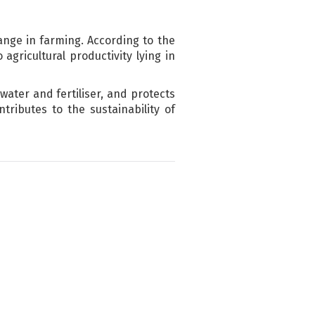
ange in farming. According to the
agricultural productivity lying in
water and fertiliser, and protects
tributes to the sustainability of