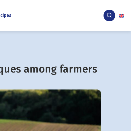
cipes
iques among farmers