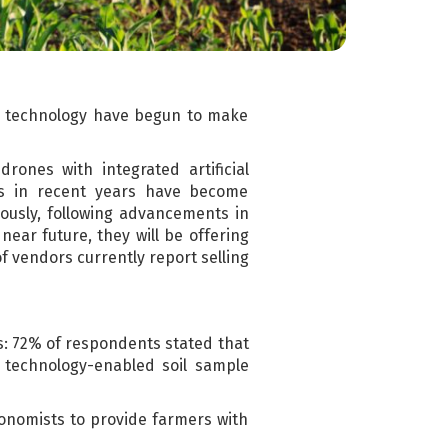
al technology have begun to make
rones with integrated artificial
es in recent years have become
usly, following advancements in
ear future, they will be offering
f vendors currently report selling
s: 72% of respondents stated that
at technology-enabled soil sample
gronomists to provide farmers with