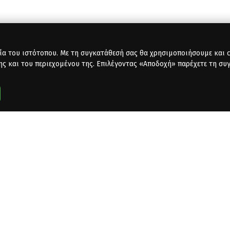
ία του ιστότοπου. Με τη συγκατάθεσή σας θα χρησιμοποιήσουμε και co
ης και του περιεχομένου της. Επιλέγοντας «Αποδοχή» παρέχετε τη συ