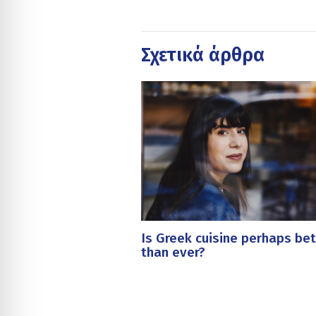
Σχετικά άρθρα
Is Greek cuisine perhaps bet
than ever?