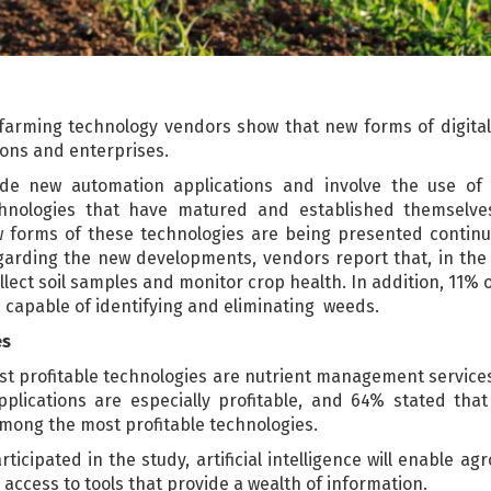
 farming technology vendors show that new forms of digit
ions and enterprises.
ude new automation applications and involve the use of d
echnologies that have matured and established themselv
forms of these technologies are being presented continuo
garding the new developments, vendors report that, in the n
llect soil samples and monitor crop health. In addition, 11% o
es capable of identifying and eliminating weeds.
es
st profitable technologies are nutrient management service
applications are especially profitable, and 64% stated th
among the most profitable technologies.
icipated in the study, artificial intelligence will enable a
 access to tools that provide a wealth of information.