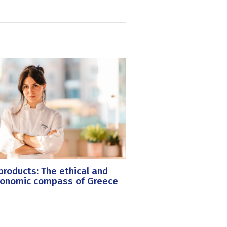
roducts: The ethical and
ronomic compass of Greece