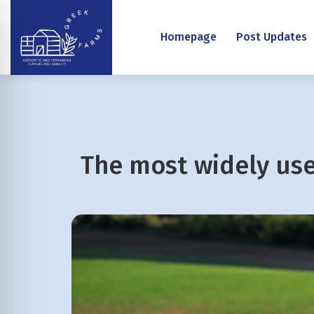
Homepage
Post Updates
The most widely us