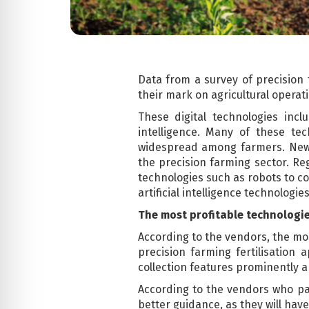
Data from a survey of precision
their mark on agricultural operat
These digital technologies incl
intelligence. Many of these t
widespread among farmers. New 
the precision farming sector. Re
technologies such as robots to co
artificial intelligence technologi
The most profitable technologi
According to the vendors, the mo
precision farming fertilisation 
collection features prominently 
According to the vendors who part
better guidance, as they will have