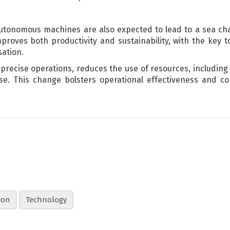
autonomous machines are also expected to lead to a sea ch
roves both productivity and sustainability, with the key to 
sation.
recise operations, reduces the use of resources, including 
e. This change bolsters operational effectiveness and con
ion
Technology