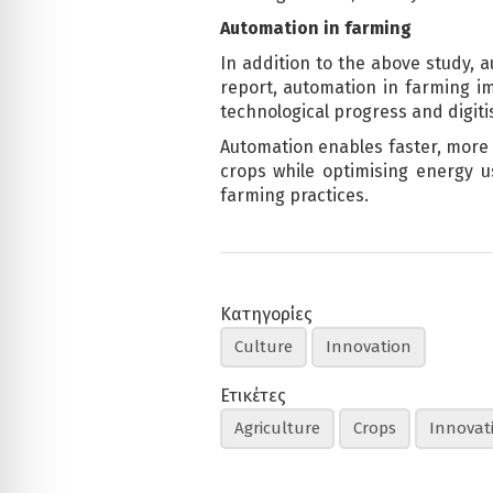
Automation in farming
In addition to the above study, 
report, automation in farming imp
technological progress and digiti
Automation enables faster, more p
crops while optimising energy us
farming practices.
Κατηγορίες
Culture
Innovation
Ετικέτες
Agriculture
Crops
Innovat