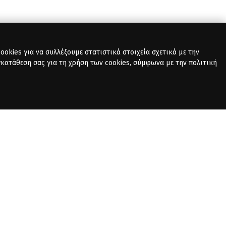
okies για να συλλέξουμε στατιστικά στοιχεία σχετικά με την
γκατάθεση σας για τη χρήση των cookies, σύμφωνα με την πολιτική