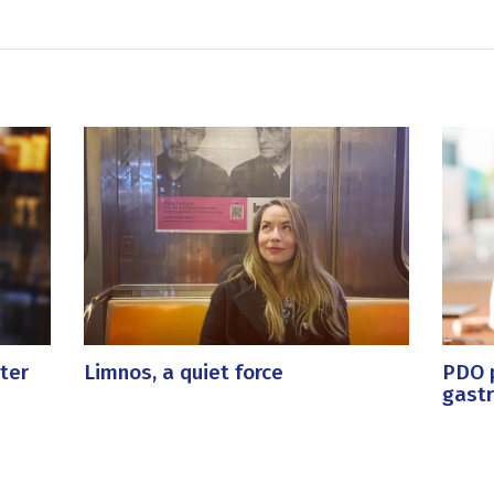
ter
Limnos, a quiet force
PDO p
gast