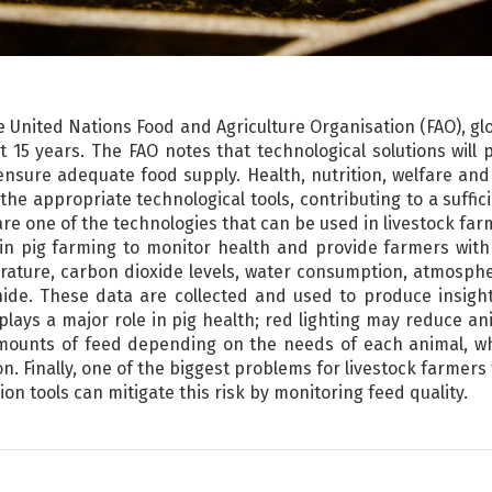
e United Nations Food and Agriculture Organisation (FAO), g
15 years. The FAO notes that technological solutions will p
ensure adequate food supply. Health, nutrition, welfare and 
he appropriate technological tools, contributing to a suffic
 are one of the technologies that can be used in livestock fa
in pig farming to monitor health and provide farmers with
rature, carbon dioxide levels, water consumption, atmosphe
e. These data are collected and used to produce insights
 plays a major role in pig health; red lighting may reduce a
mounts of feed depending on the needs of each animal, whi
. Finally, one of the biggest problems for livestock farmers
on tools can mitigate this risk by monitoring feed quality.