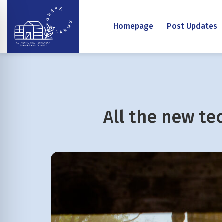
Homepage
Post Updates
All the new te