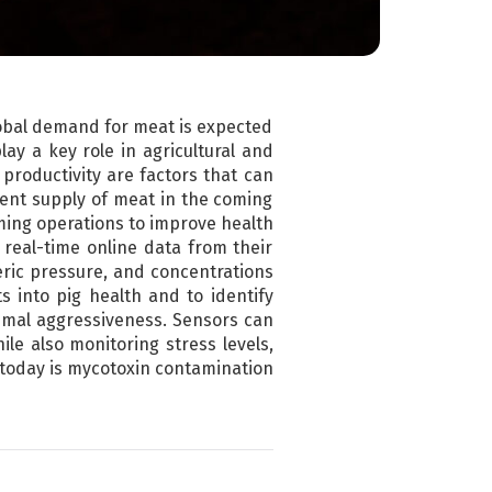
lobal demand for meat is expected
lay a key role in agricultural and
productivity are factors that can
ient supply of meat in the coming
rming operations to improve health
 real-time online data from their
ric pressure, and concentrations
 into pig health and to identify
nimal aggressiveness. Sensors can
le also monitoring stress levels,
 today is mycotoxin contamination