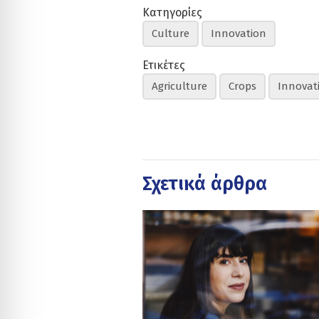
Κατηγορίες
Culture
Innovation
Ετικέτες
Agriculture
Crops
Innovat
Σχετικά άρθρα