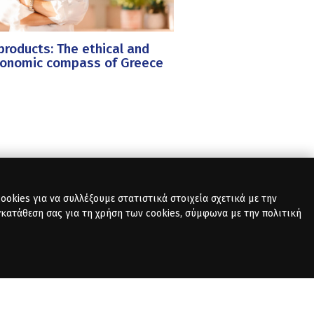
roducts: The ethical and
ronomic compass of Greece
okies για να συλλέξουμε στατιστικά στοιχεία σχετικά με την
γκατάθεση σας για τη χρήση των cookies, σύμφωνα με την πολιτική