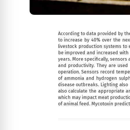
According to data provided by th
to increase by 40% over the next 
livestock production systems to 
be improved and increased with t
years. More specifically, sensors
and productivity. They are used 
operation. Sensors record tempe
of ammonia and hydrogen sulphid
disease outbreaks. Lighting also
also calculate the appropriate a
which may impact meat production
of animal feed. Mycotoxin predicti