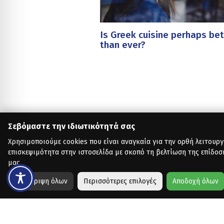
Is Greek cuisine perhaps bet
than ever?
Σεβόμαστε την ιδιωτικότητά σας
Χρησιμοποιούμε cookies που είναι αναγκαία για την ορθή λειτουργ
επισκεψιμότητα στην ιστοσελίδα με σκοπό τη βελτίωση της επίδοσ
μας.
Απόρριψη όλων
Περισσότερες επιλογές
Αποδοχή όλων