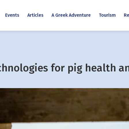
Events
Articles
A Greek Adventure
Tourism
Re
chnologies for pig health a