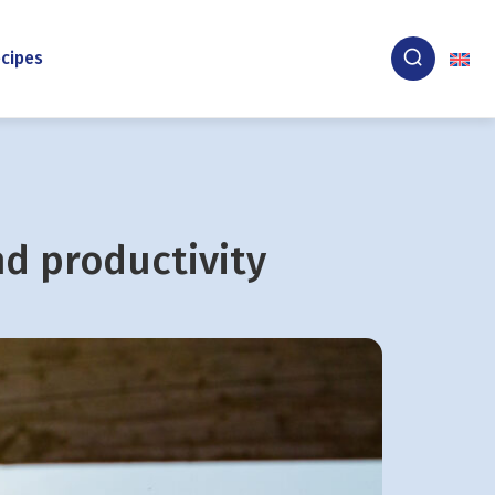
cipes
nd productivity