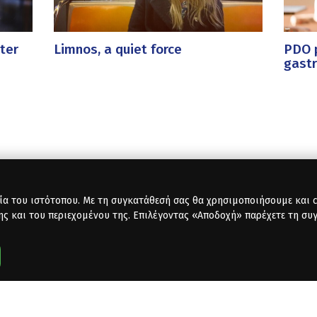
ter
Limnos, a quiet force
PDO p
gast
ία του ιστότοπου. Με τη συγκατάθεσή σας θα χρησιμοποιήσουμε και co
ης και του περιεχομένου της. Επιλέγοντας «Αποδοχή» παρέχετε τη συ