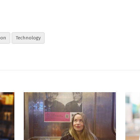
ion
Technology