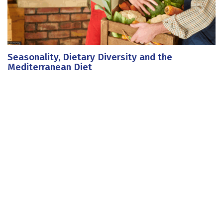
Seasonality, Dietary Diversity and the
Mediterranean Diet