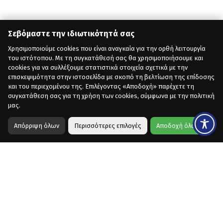
Σεβόμαστε την ιδιωτικότητά σας
Χρησιμοποιούμε cookies που είναι αναγκαία για την ορθή λειτουργία
του ιστότοπου. Με τη συγκατάθεσή σας θα χρησιμοποιήσουμε και
cookies για να συλλέξουμε στατιστικά στοιχεία σχετικά με την
επισκεψιμότητα στην ιστοσελίδα με σκοπό τη βελτίωση της επίδοσης
και του περιεχομένου της. Επιλέγοντας «Αποδοχή» παρέχετε τη
συγκατάθεση σας για τη χρήση των cookies, σύμφωνα με την πολιτική
μας.
Απόρριψη όλων
Περισσότερες επιλογές
Αποδοχή όλων