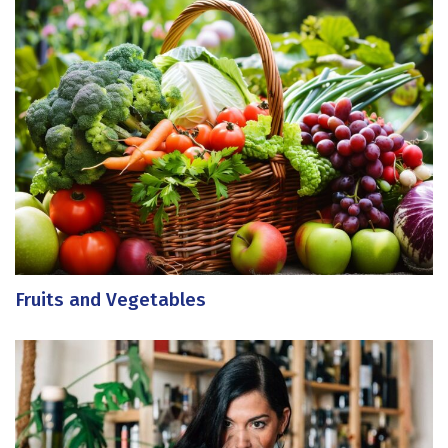
Fruits and Vegetables