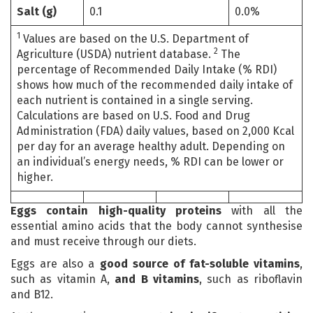
Salt (g)
0.1
0.0%
1
Values are based on the U.S. Department of
2
Agriculture (USDA) nutrient database.
The
percentage of Recommended Daily Intake (% RDI)
shows how much of the recommended daily intake of
each nutrient is contained in a single serving.
Calculations are based on U.S. Food and Drug
Administration (FDA) daily values, based on 2,000 Kcal
per day for an average healthy adult. Depending on
an individual’s energy needs, % RDI can be lower or
higher.
Eggs contain high-quality proteins
with all the
essential amino acids that the body cannot synthesise
and must receive through our diets.
Eggs are also a
good source of fat-soluble vitamins
,
such as vitamin A,
and B
vitamins
, such as riboflavin
and B12.