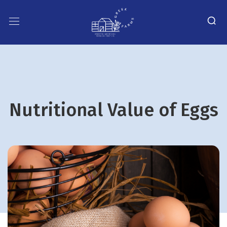
Nutritional Value of Eggs