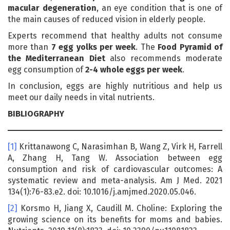
macular degeneration
, an eye condition that is one of
the main causes of reduced vision in elderly people.
Experts recommend that healthy adults not consume
more than
7 egg yolks per week
. The
Food Pyramid of
the Mediterranean Diet
also recommends moderate
egg consumption of
2-4 whole eggs per week
.
In conclusion, eggs are highly nutritious and help us
meet our daily needs in vital nutrients.
BIBLIOGRAPHY
[1]
Krittanawong C, Narasimhan B, Wang Z, Virk H, Farrell
A, Zhang H, Tang W. Association between egg
consumption and risk of cardiovascular outcomes: A
systematic review and meta-analysis. Am J Med. 2021
134(1):76-83.e2. doi: 10.1016/j.amjmed.2020.05.046.
[2]
Korsmo H, Jiang X, Caudill M. Choline: Exploring the
growing science on its benefits for moms and babies.