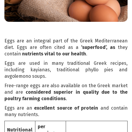
Eggs are an integral part of the Greek Mediterranean
diet. Eggs are often cited as a
‘superfood’, as
they
contain
nutrients vital to our health
.
Eggs are used in many traditional Greek recipes,
including kayianas, traditional phyllo pies and
avgolemono soups.
Free-range eggs are also available on the Greek market
and are
considered superior in quality due to the
poultry farming conditions
.
Eggs are an
excellent source of protein
and contain
many nutrients.
per
Nutritional