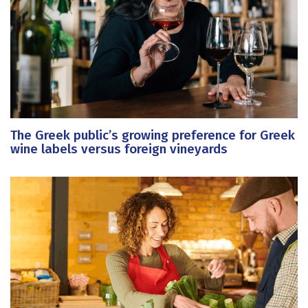
The Greek public’s growing preference for Greek
wine labels versus foreign vineyards