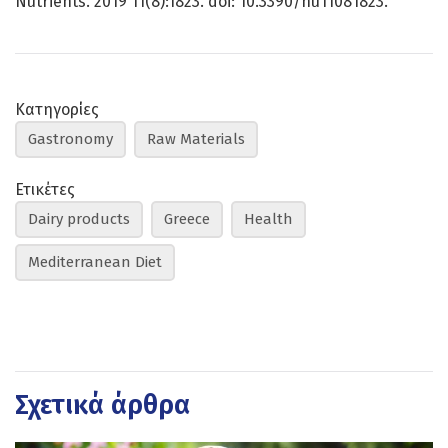
Nutrients. 2019 11(8):1823. doi: 10.3390/nu11081823.
Κατηγορίες
Gastronomy
Raw Materials
Ετικέτες
Dairy products
Greece
Health
Mediterranean Diet
Σχετικά άρθρα