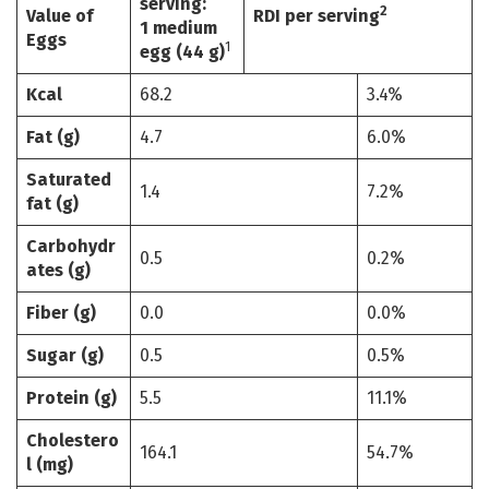
serving:
2
Value of
RDI per serving
1 medium
Eggs
1
egg (44 g)
Kcal
68.2
3.4%
Fat (g)
4.7
6.0%
Saturated
1.4
7.2%
fat (g)
Carbohydr
0.5
0.2%
ates (g)
Fiber (g)
0.0
0.0%
Sugar (g)
0.5
0.5%
Protein (g)
5.5
11.1%
Cholestero
164.1
54.7%
l (mg)