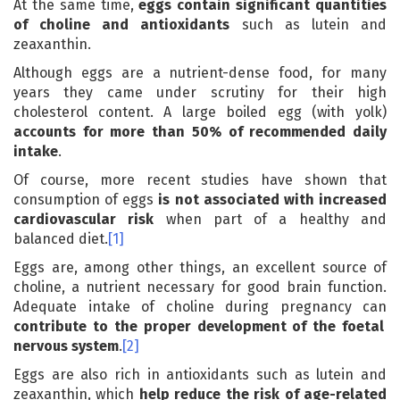
At the same time,
eggs contain significant quantities
of choline and antioxidants
such as lutein and
zeaxanthin.
Although eggs are a nutrient-dense food, for many
years they came under scrutiny for their high
cholesterol content. A large boiled egg (with yolk)
accounts for more than 50% of recommended daily
intake
.
Of course, more recent studies have shown that
consumption of eggs
is not associated with increased
cardiovascular risk
when part of a healthy and
balanced diet.
[1]
Eggs are, among other things, an excellent source of
choline, a nutrient necessary for good brain function.
Adequate intake of choline during pregnancy can
contribute to the proper development of the foetal
nervous system
.
[2]
Eggs are also rich in antioxidants such as lutein and
zeaxanthin, which
help reduce the risk of age-related